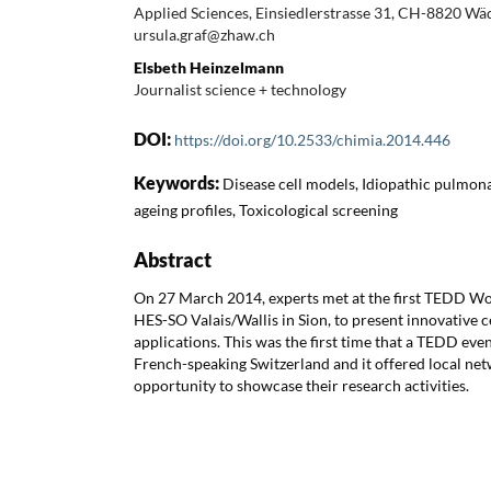
Applied Sciences, Einsiedlerstrasse 31, CH-8820 Wäd
ursula.graf@zhaw.ch
Elsbeth Heinzelmann
Journalist science + technology
DOI:
https://doi.org/10.2533/chimia.2014.446
Keywords:
Disease cell models, Idiopathic pulmona
ageing profiles, Toxicological screening
Abstract
On 27 March 2014, experts met at the first TEDD Wo
HES-SO Valais/Wallis in Sion, to present innovative c
applications. This was the first time that a TEDD eve
French-speaking Switzerland and it offered local ne
opportunity to showcase their research activities.