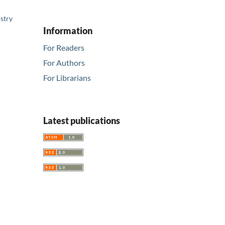
stry
Information
For Readers
For Authors
For Librarians
Latest publications