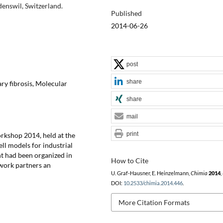
enswil, Switzerland.
Published
2014-06-26
post
share
ry fibrosis, Molecular
share
mail
print
rkshop 2014, held at the
ell models for industrial
nt had been organized in
How to Cite
twork partners an
U. Graf-Hausner, E. Heinzelmann,
Chimia
2014
,
DOI:
10.2533/chimia.2014.446
.
More Citation Formats