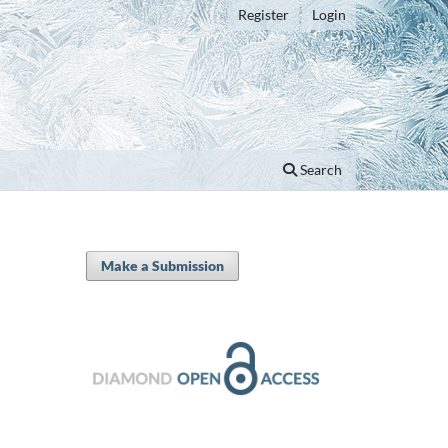
Register
Login
Search
Make a Submission