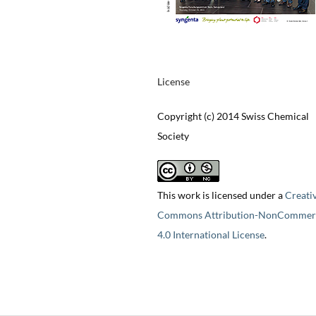
License
Copyright (c) 2014 Swiss Chemical
Society
This work is licensed under a
Creati
Commons Attribution-NonCommerc
4.0 International License
.