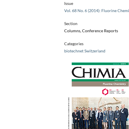
Issue
Vol. 68 No. 6 (2014): Fluorine Chemi
Section
Columns, Conference Reports
Categories
biotechnet Switzerland