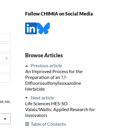
Follow CHIMIA on Social Media
Browse Articles
0
Previous article
An Improved Process for the
Preparation of an ?,?-
Difluorosulfonylisoxazoline
Herbicide
Next article
68
, 446,
Life Sciences HES-SO
Valais/Wallis: Applied Research for
Innovators
Table of Contents