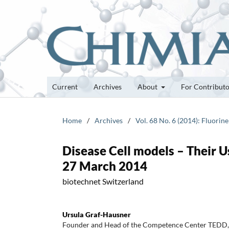
Current
Archives
About
For Contribut
Home
/
Archives
/
Vol. 68 No. 6 (2014): Fluorin
Disease Cell models – Their 
27 March 2014
biotechnet Switzerland
Ursula Graf-Hausner
Founder and Head of the Competence Center TEDD, 