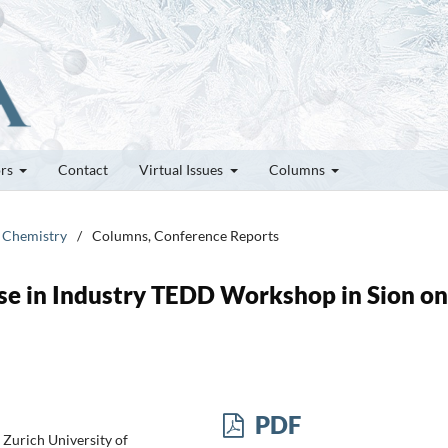
ors
Contact
Virtual Issues
Columns
e Chemistry
/
Columns, Conference Reports
Use in Industry TEDD Workshop in Sion on
PDF
Zurich University of