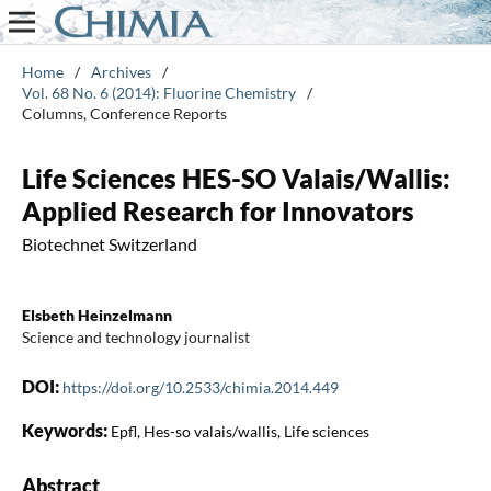
Home
/
Archives
/
Vol. 68 No. 6 (2014): Fluorine Chemistry
/
Columns, Conference Reports
Life Sciences HES-SO Valais/Wallis:
Applied Research for Innovators
Biotechnet Switzerland
Elsbeth Heinzelmann
Science and technology journalist
DOI:
https://doi.org/10.2533/chimia.2014.449
Keywords:
Epfl, Hes-so valais/wallis, Life sciences
Abstract