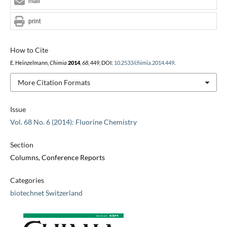
mail
print
How to Cite
E. Heinzelmann,
Chimia
2014
,
68
, 449, DOI:
10.2533/chimia.2014.449
.
More Citation Formats
Issue
Vol. 68 No. 6 (2014): Fluorine Chemistry
Section
Columns, Conference Reports
Categories
biotechnet Switzerland