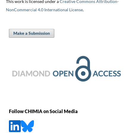
This work is licensed under a
Creative Commons Attribution-
NonCommercial 4.0 International License
.
Make a Submission
Follow CHIMIA on Social Media