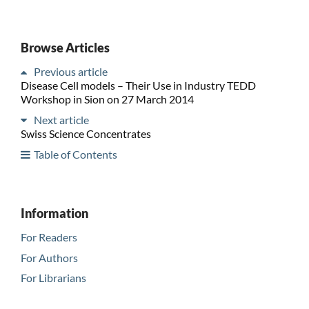
Browse Articles
Previous article
Disease Cell models – Their Use in Industry TEDD
Workshop in Sion on 27 March 2014
Next article
Swiss Science Concentrates
Table of Contents
Information
For Readers
For Authors
For Librarians