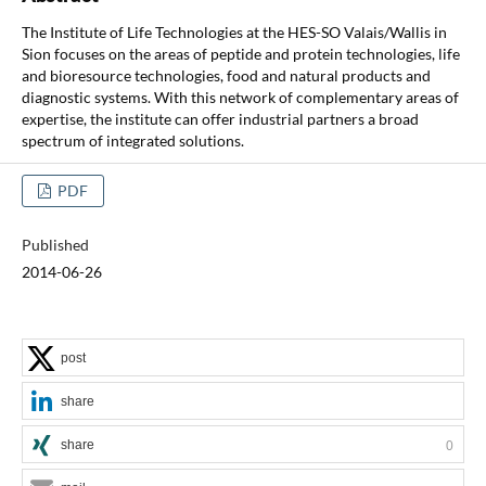
The Institute of Life Technologies at the HES-SO Valais/Wallis in
Sion focuses on the areas of peptide and protein technologies, life
and bioresource technologies, food and natural products and
diagnostic systems. With this network of complementary areas of
expertise, the institute can offer industrial partners a broad
spectrum of integrated solutions.
PDF
Published
2014-06-26
post
share
share
0