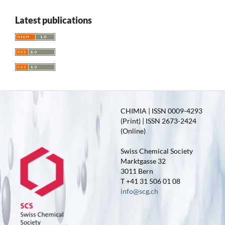
Latest publications
CHIMIA | ISSN 0009-4293
(Print) | ISSN 2673-2424
(Online)
Swiss Chemical Society
Marktgasse 32
3011 Bern
T +41 31 506 01 08
info@scg.ch