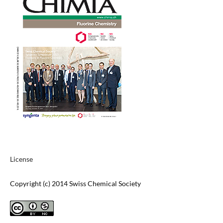
License
Copyright (c) 2014 Swiss Chemical Society