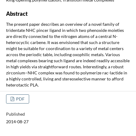
Abstract
The present paper describes an overview of a novel family of
tridentate NHC pincer ligand in which two phenoxide moieties
are directly connected to the nitrogen atoms of a central N-
heterocyclic carbene. It was envisioned that such a structure
might be suitable for coordination to a variety of metal centers
across the periodic table, including oxophilic metals. Various
metal complexes bearing such ligand are indeed readily accessible
in high yields via straightforward routes. Interestingly, a robust
zirconium–NHC complex was found to polymerize rac-lactide in
a highly controlled, living and stereoselective manner to afford
heterotactic PLA.
PDF
Published
2014-08-27