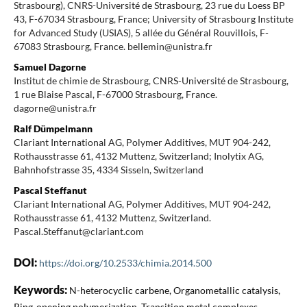
Strasbourg), CNRS-Université de Strasbourg, 23 rue du Loess BP
43, F-67034 Strasbourg, France; University of Strasbourg Institute
for Advanced Study (USIAS), 5 allée du Général Rouvillois, F-
67083 Strasbourg, France. bellemin@unistra.fr
Samuel Dagorne
Institut de chimie de Strasbourg, CNRS-Université de Strasbourg,
1 rue Blaise Pascal, F-67000 Strasbourg, France.
dagorne@unistra.fr
Ralf Dümpelmann
Clariant International AG, Polymer Additives, MUT 904-242,
Rothausstrasse 61, 4132 Muttenz, Switzerland; Inolytix AG,
Bahnhofstrasse 35, 4334 Sisseln, Switzerland
Pascal Steffanut
Clariant International AG, Polymer Additives, MUT 904-242,
Rothausstrasse 61, 4132 Muttenz, Switzerland.
Pascal.Steffanut@clariant.com
DOI:
https://doi.org/10.2533/chimia.2014.500
Keywords:
N-heterocyclic carbene, Organometallic catalysis,
Ring-opening polymerization, Transition metal complexes