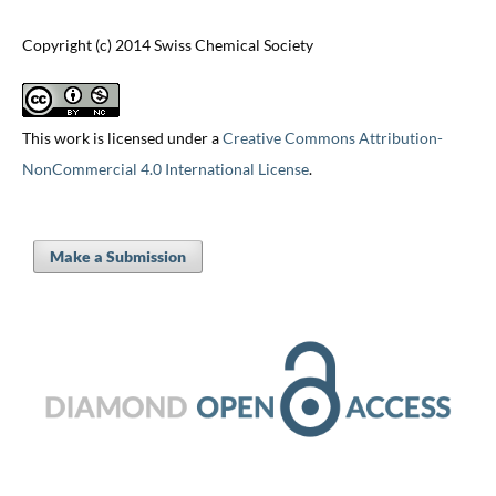
Copyright (c) 2014 Swiss Chemical Society
This work is licensed under a
Creative Commons Attribution-
NonCommercial 4.0 International License
.
Make a Submission