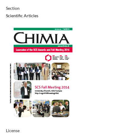
Section
Scientific Articles
License