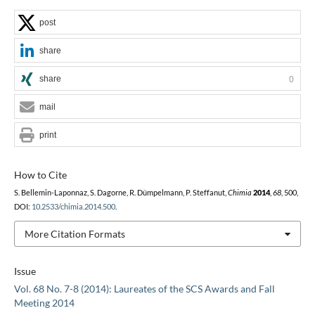
post
share
share
0
mail
print
How to Cite
S. Bellemin-Laponnaz, S. Dagorne, R. Dümpelmann, P. Steffanut,
Chimia
2014
,
68
, 500,
DOI:
10.2533/chimia.2014.500
.
More Citation Formats
Issue
Vol. 68 No. 7-8 (2014): Laureates of the SCS Awards and Fall
Meeting 2014