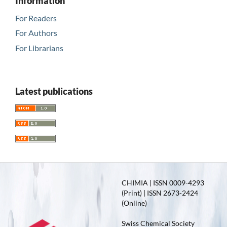
Information
For Readers
For Authors
For Librarians
Latest publications
CHIMIA | ISSN 0009-4293
(Print) | ISSN 2673-2424
(Online)
Swiss Chemical Society