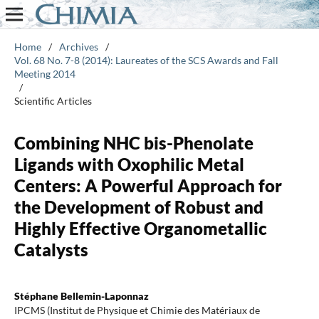
Home
/
Archives
/
Vol. 68 No. 7-8 (2014): Laureates of the SCS Awards and Fall
Meeting 2014
/
Scientific Articles
Combining NHC bis-Phenolate
Ligands with Oxophilic Metal
Centers: A Powerful Approach for
the Development of Robust and
Highly Effective Organometallic
Catalysts
Stéphane Bellemin-Laponnaz
IPCMS (Institut de Physique et Chimie des Matériaux de