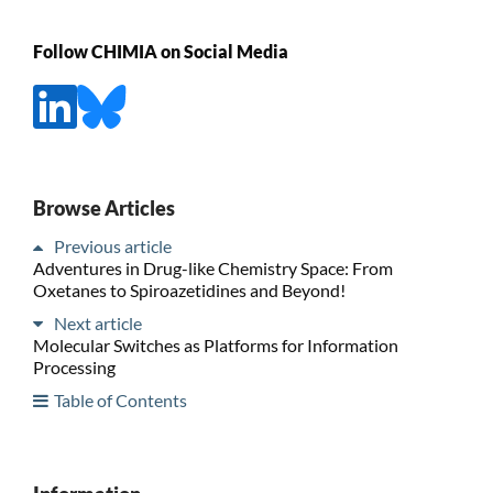
Follow CHIMIA on Social Media
Browse Articles
Previous article
Adventures in Drug-like Chemistry Space: From
Oxetanes to Spiroazetidines and Beyond!
Next article
Molecular Switches as Platforms for Information
Processing
Table of Contents