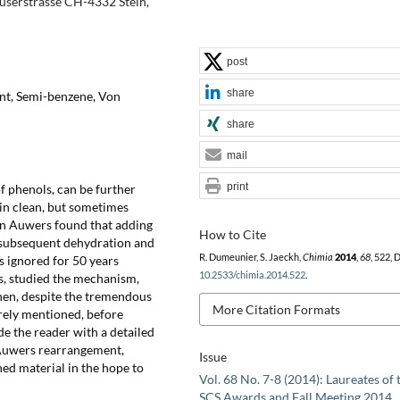
userstrasse CH-4332 Stein,
post
share
nt, Semi-benzene, Von
share
mail
print
f phenols, can be further
in clean, but sometimes
on Auwers found that adding
How to Cite
 subsequent dehydration and
R. Dumeunier, S. Jaeckh,
Chimia
2014
,
68
, 522, 
s ignored for 50 years
10.2533/chimia.2014.522
.
s, studied the mechanism,
hen, despite the tremendous
More Citation Formats
arely mentioned, before
ide the reader with a detailed
 Auwers rearrangement,
Issue
hed material in the hope to
Vol. 68 No. 7-8 (2014): Laureates of 
SCS Awards and Fall Meeting 2014