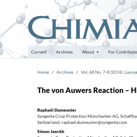
Current
Archives
About
For Contribut
Home
/
Archives
/
Vol. 68 No. 7-8 (2014): Laure
The von Auwers Reaction – Hi
Raphaël Dumeunier
Syngenta Crop Protection Münchwilen AG, Schaffha
Switzerland. raphael.dumeunier@syngenta.com
Simon Jaeckh