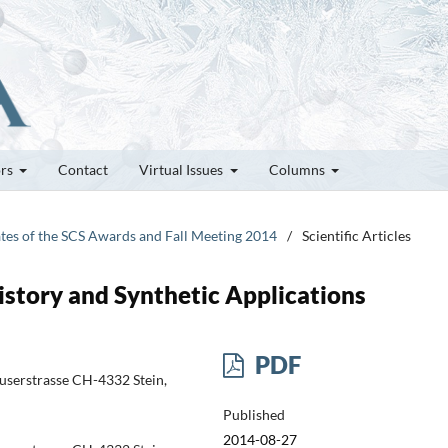
ors
Contact
Virtual Issues
Columns
ates of the SCS Awards and Fall Meeting 2014
/
Scientific Articles
story and Synthetic Applications
PDF
userstrasse CH-4332 Stein,
Published
2014-08-27