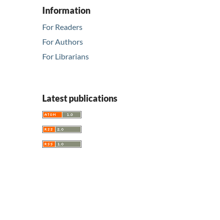
Information
For Readers
For Authors
For Librarians
Latest publications