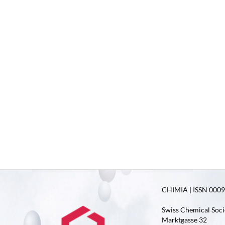
CHIMIA | ISSN 0009-
Swiss Chemical Soci
Marktgasse 32