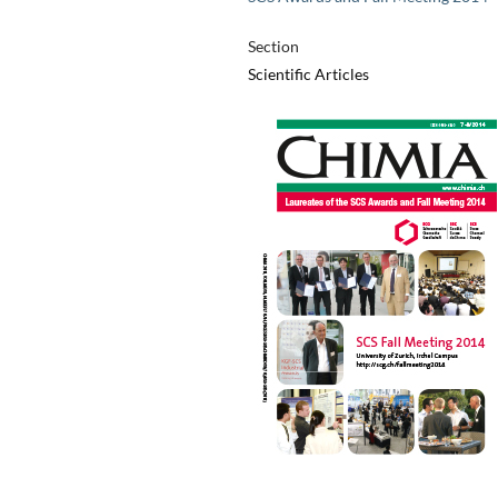
Section
Scientific Articles