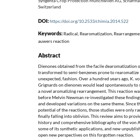
Syngenta Crop Protection Münchwilen AG, Schaffha
Switzerland
DOI:
https://doi.org/10.2533/chimia.2014.522
Keywords:
Radical, Rearomatization, Rearrangeme
auwers reaction
Abstract
Dienones obtained from the facile dearomatization o
transformed to semi-benzenes prone to rearomatize 
unexpected, fashion. Over a hundred years ago, K. v
Grignards on dienones would lead spontaneously to
a novel aromatizing rearrangement. This reaction wa
before Melvin Newman re-investigated these finding
and developed variations on the same theme. Since t
potential of the reactions, those studies were only r
finally falling into oblivion. This review aims to prov
history and comprehensive bibliography of the von
some of its synthetic applications, and new unpublis
open new perspectives on this forgotten reaction.