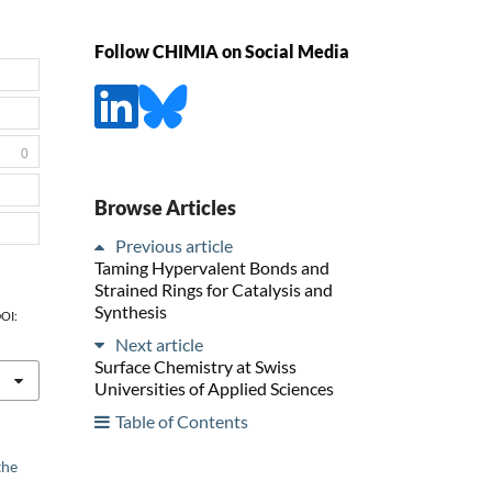
Follow CHIMIA on Social Media
0
Browse Articles
Previous article
Taming Hypervalent Bonds and
Strained Rings for Catalysis and
Synthesis
DOI:
Next article
Surface Chemistry at Swiss
Universities of Applied Sciences
Table of Contents
the