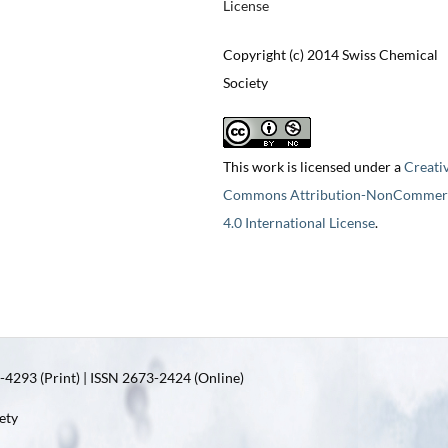
License
Copyright (c) 2014 Swiss Chemical
Society
This work is licensed under a
Creati
Commons Attribution-NonCommerc
4.0 International License
.
4293 (Print) | ISSN 2673-2424 (Online)
ety