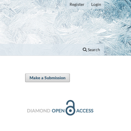
Register
Login
Search
Make a Submission