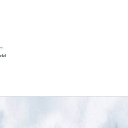
ve
ial