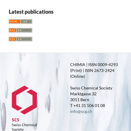
Latest publications
CHIMIA | ISSN 0009-4293
(Print) | ISSN 2673-2424
(Online)
Swiss Chemical Society
Marktgasse 32
3011 Bern
T +41 31 506 01 08
info@scg.ch