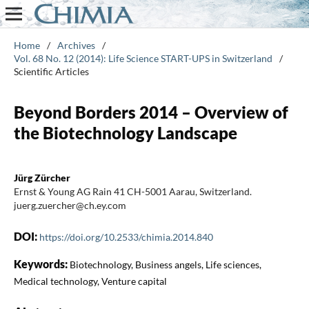
Home
/
Archives
/
Vol. 68 No. 12 (2014): Life Science START-UPS in Switzerland
/
Scientific Articles
Beyond Borders 2014 – Overview of
the Biotechnology Landscape
Jürg Zürcher
Ernst & Young AG Rain 41 CH-5001 Aarau, Switzerland.
juerg.zuercher@ch.ey.com
DOI:
https://doi.org/10.2533/chimia.2014.840
Keywords:
Biotechnology, Business angels, Life sciences,
Medical technology, Venture capital