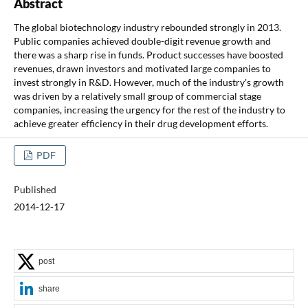
Abstract
The global biotechnology industry rebounded strongly in 2013.
Public companies achieved double-digit revenue growth and
there was a sharp rise in funds. Product successes have boosted
revenues, drawn investors and motivated large companies to
invest strongly in R&D. However, much of the industry's growth
was driven by a relatively small group of commercial stage
companies, increasing the urgency for the rest of the industry to
achieve greater efficiency in their drug development efforts.
PDF
Published
2014-12-17
post
share