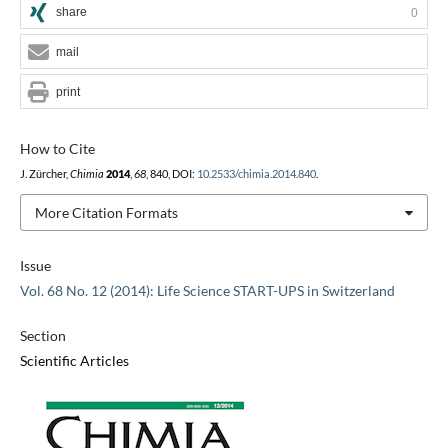
share
0
mail
print
How to Cite
J. Zürcher,
Chimia
2014
,
68
, 840, DOI:
10.2533/chimia.2014.840
.
More Citation Formats
Issue
Vol. 68 No. 12 (2014): Life Science START-UPS in Switzerland
Section
Scientific Articles