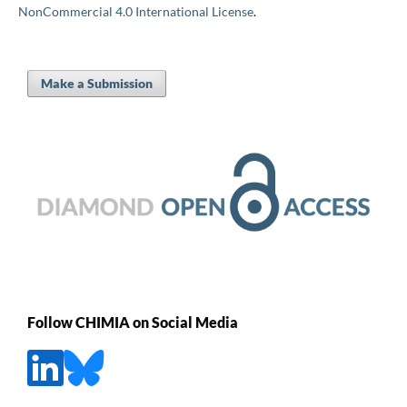
NonCommercial 4.0 International License
.
Make a Submission
Follow CHIMIA on Social Media