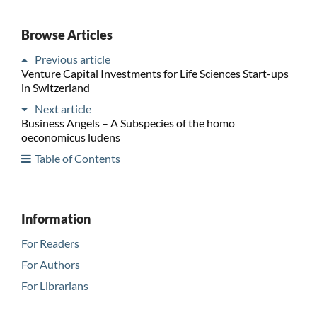
Browse Articles
Previous article
Venture Capital Investments for Life Sciences Start-ups
in Switzerland
Next article
Business Angels – A Subspecies of the homo
oeconomicus ludens
Table of Contents
Information
For Readers
For Authors
For Librarians