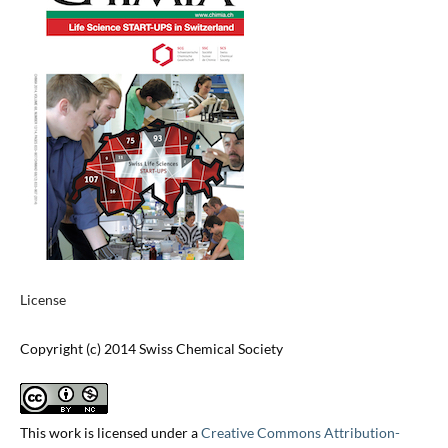
License
Copyright (c) 2014 Swiss Chemical Society
This work is licensed under a
Creative Commons Attribution-