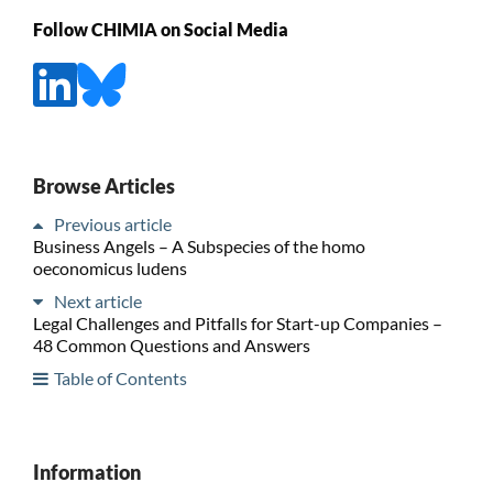
Follow CHIMIA on Social Media
Browse Articles
Previous article
Business Angels – A Subspecies of the homo
oeconomicus ludens
Next article
Legal Challenges and Pitfalls for Start-up Companies –
48 Common Questions and Answers
Table of Contents
Information