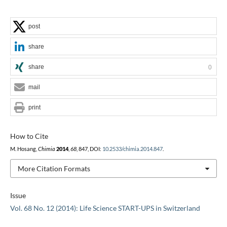
post
share
share
0
mail
print
How to Cite
M. Hosang,
Chimia
2014
,
68
, 847, DOI:
10.2533/chimia.2014.847
.
More Citation Formats
Issue
Vol. 68 No. 12 (2014): Life Science START-UPS in Switzerland