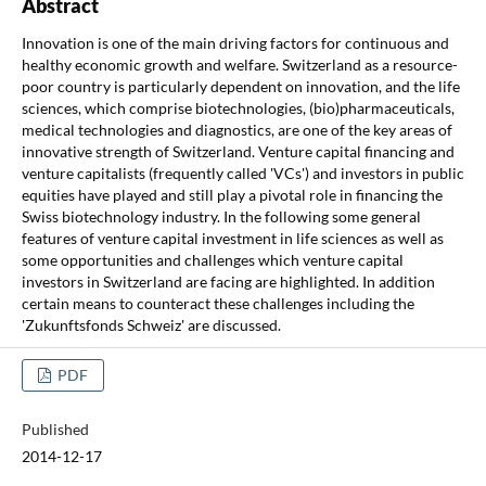
Abstract
Innovation is one of the main driving factors for continuous and
healthy economic growth and welfare. Switzerland as a resource-
poor country is particularly dependent on innovation, and the life
sciences, which comprise biotechnologies, (bio)pharmaceuticals,
medical technologies and diagnostics, are one of the key areas of
innovative strength of Switzerland. Venture capital financing and
venture capitalists (frequently called 'VCs') and investors in public
equities have played and still play a pivotal role in financing the
Swiss biotechnology industry. In the following some general
features of venture capital investment in life sciences as well as
some opportunities and challenges which venture capital
investors in Switzerland are facing are highlighted. In addition
certain means to counteract these challenges including the
'Zukunftsfonds Schweiz' are discussed.
PDF
Published
2014-12-17