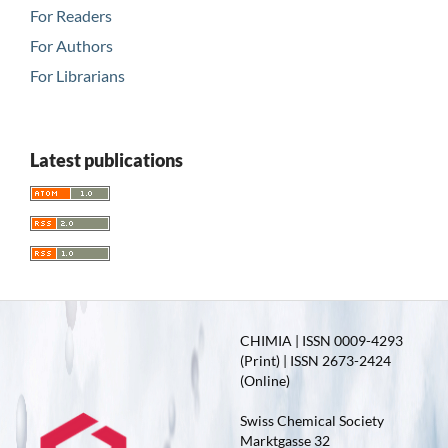
For Readers
For Authors
For Librarians
Latest publications
CHIMIA | ISSN 0009-4293
(Print) | ISSN 2673-2424
(Online)
Swiss Chemical Society
Marktgasse 32