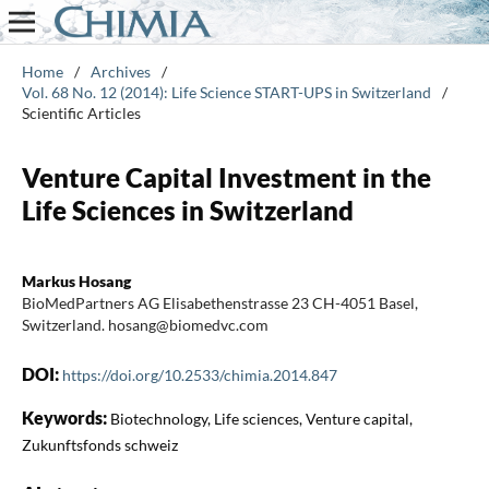
Home
/
Archives
/
Vol. 68 No. 12 (2014): Life Science START-UPS in Switzerland
/
Scientific Articles
Venture Capital Investment in the
Life Sciences in Switzerland
Markus Hosang
BioMedPartners AG Elisabethenstrasse 23 CH-4051 Basel,
Switzerland. hosang@biomedvc.com
DOI:
https://doi.org/10.2533/chimia.2014.847
Keywords:
Biotechnology, Life sciences, Venture capital,
Zukunftsfonds schweiz