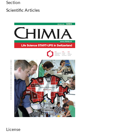
Section
Scientific Articles
License