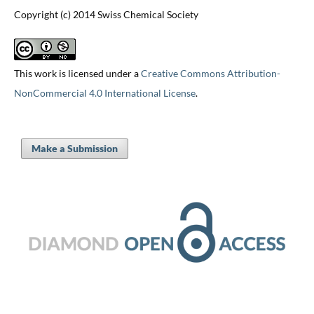
Copyright (c) 2014 Swiss Chemical Society
This work is licensed under a
Creative Commons Attribution-
NonCommercial 4.0 International License
.
Make a Submission