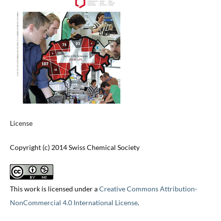
License
Copyright (c) 2014 Swiss Chemical Society
This work is licensed under a
Creative Commons Attribution-
NonCommercial 4.0 International License
.