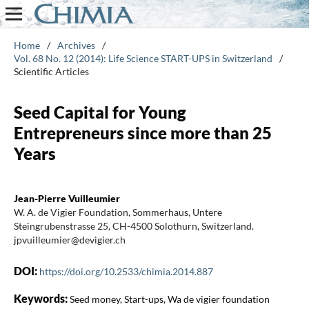
Home
/
Archives
/
Vol. 68 No. 12 (2014): Life Science START-UPS in Switzerland
/
Scientific Articles
Seed Capital for Young
Entrepreneurs since more than 25
Years
Jean-Pierre Vuilleumier
W. A. de Vigier Foundation, Sommerhaus, Untere
Steingrubenstrasse 25, CH-4500 Solothurn, Switzerland.
jpvuilleumier@devigier.ch
DOI:
https://doi.org/10.2533/chimia.2014.887
Keywords:
Seed money, Start-ups, Wa de vigier foundation