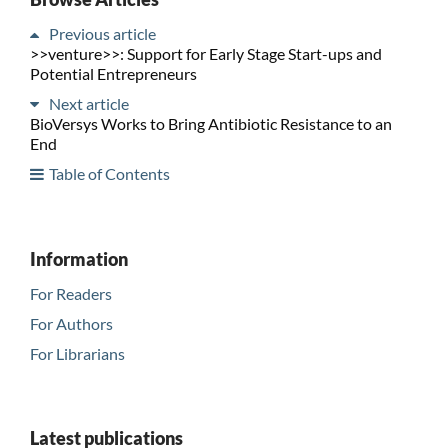
Previous article
>>venture>>: Support for Early Stage Start-ups and
Potential Entrepreneurs
Next article
BioVersys Works to Bring Antibiotic Resistance to an
End
Table of Contents
Information
For Readers
For Authors
For Librarians
Latest publications