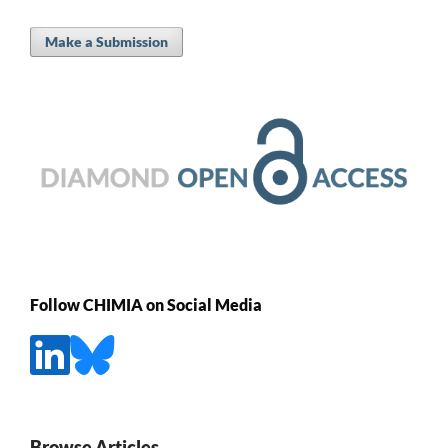
Make a Submission
Follow CHIMIA on Social Media
Browse Articles