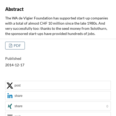
Abstract
The WA de Vigier Foundation has supported start-up companies
with a total of almost CHF 10 million since the late 1980s. And
very successfully too: thanks to the seed money from Solothurn,
the sponsored start-ups have provided hundreds of jobs.
PDF
Published
2014-12-17
post
share
share
0