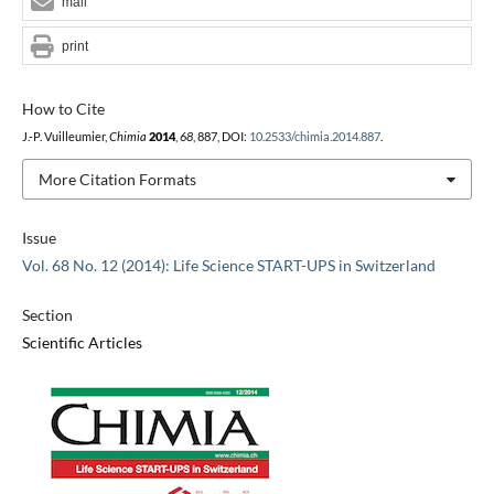
mail
print
How to Cite
J.-P. Vuilleumier,
Chimia
2014
,
68
, 887, DOI:
10.2533/chimia.2014.887
.
More Citation Formats
Issue
Vol. 68 No. 12 (2014): Life Science START-UPS in Switzerland
Section
Scientific Articles