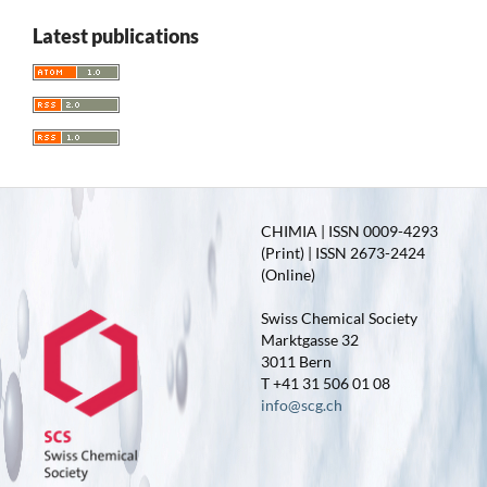
Latest publications
CHIMIA | ISSN 0009-4293
(Print) | ISSN 2673-2424
(Online)
Swiss Chemical Society
Marktgasse 32
3011 Bern
T +41 31 506 01 08
info@scg.ch