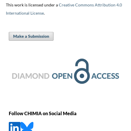
This work is licensed under a
Creative Commons Attribution 4.0
International License
.
Make a Submission
Follow CHIMIA on Social Media