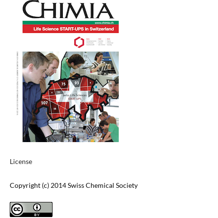
License
Copyright (c) 2014 Swiss Chemical Society