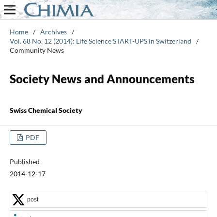
Home
/
Archives
/
Vol. 68 No. 12 (2014): Life Science START-UPS in Switzerland
/
Community News
Society News and Announcements
Swiss Chemical Society
PDF
Published
2014-12-17
post