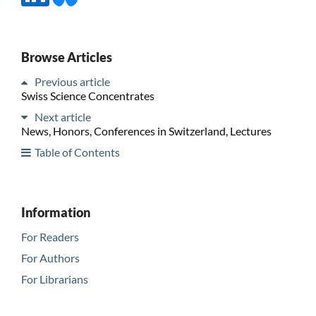
Browse Articles
Previous article
Swiss Science Concentrates
Next article
News, Honors, Conferences in Switzerland, Lectures
Table of Contents
Information
For Readers
For Authors
For Librarians