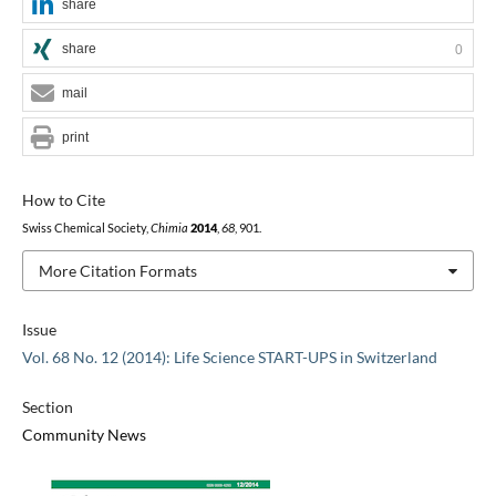
share
share
0
mail
print
How to Cite
Swiss Chemical Society,
Chimia
2014
,
68
, 901.
More Citation Formats
Issue
Vol. 68 No. 12 (2014): Life Science START-UPS in Switzerland
Section
Community News