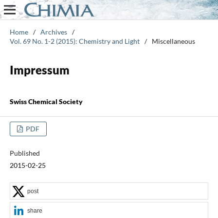
Home
/
Archives
/
Vol. 69 No. 1-2 (2015): Chemistry and Light
/
Miscellaneous
Impressum
Swiss Chemical Society
PDF
Published
2015-02-25
post
share