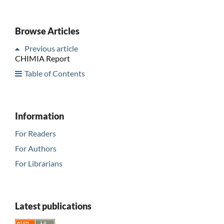
Browse Articles
Previous article
CHIMIA Report
Table of Contents
Information
For Readers
For Authors
For Librarians
Latest publications