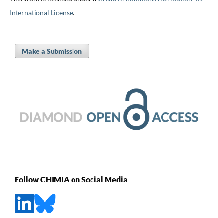
International License
.
Make a Submission
Follow CHIMIA on Social Media