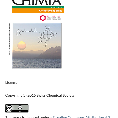
License
Copyright (c) 2015 Swiss Chemical Society
This work is licensed under a
Creative Commons Attribution 4.0