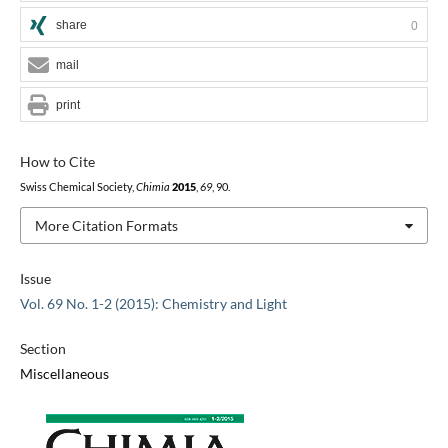
share
0
mail
print
How to Cite
Swiss Chemical Society,
Chimia
2015
,
69
, 90.
More Citation Formats
Issue
Vol. 69 No. 1-2 (2015): Chemistry and Light
Section
Miscellaneous