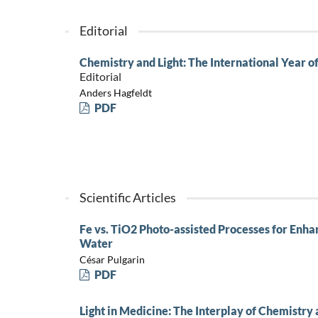
Editorial
Chemistry and Light: The International Year of
Editorial
Anders Hagfeldt
PDF
Scientific Articles
Fe vs. TiO2 Photo-assisted Processes for Enhan
Water
César Pulgarin
PDF
Light in Medicine: The Interplay of Chemistry 