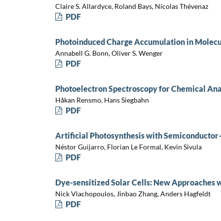
Claire S. Allardyce, Roland Bays, Nicolas Thévenaz
PDF
Photoinduced Charge Accumulation in Molecu
Annabell G. Bonn, Oliver S. Wenger
PDF
Photoelectron Spectroscopy for Chemical Ana
Håkan Rensmo, Hans Siegbahn
PDF
Artificial Photosynthesis with Semiconductor
Néstor Guijarro, Florian Le Formal, Kevin Sivula
PDF
Dye-sensitized Solar Cells: New Approaches w
Nick Vlachopoulos, Jinbao Zhang, Anders Hagfeldt
PDF