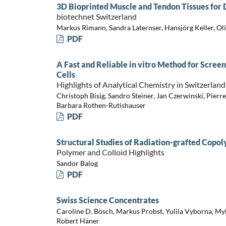
3D Bioprinted Muscle and Tendon Tissues fo
biotechnet Switzerland
Markus Rimann, Sandra Laternser, Hansjörg Keller, Ol
PDF
A Fast and Reliable in vitro Method for Screen
Cells
Highlights of Analytical Chemistry in Switzerland
Christoph Bisig, Sandro Steiner, Jan Czerwinski, Pierr
Barbara Rothen-Rutishauser
PDF
Structural Studies of Radiation-grafted Co
Polymer and Colloid Highlights
Sandor Balog
PDF
Swiss Science Concentrates
Caroline D. Bösch, Markus Probst, Yuliia Vyborna, My
Robert Häner