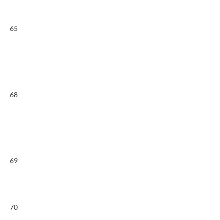
65
68
69
70