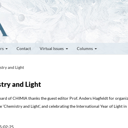
ors
Contact
Virtual Issues
Columns
stry and Light
stry and Light
oard of CHIMIA thanks the guest editor Prof. Anders Hagfeldt for organi
ue ‘Chemistry and Light’, and celebrating the International Year of Light in
5-02-25