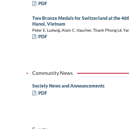
PDF
Two Bronze Medals for Switzerland at the 46t
Hanoi, Vietnam
Peter E. Ludwig, Alain C. Vaucher, Thanh Phong Lê, Ya
PDF
Community News
Society News and Announcements
PDF