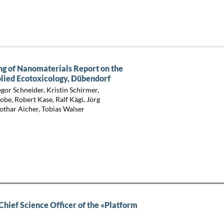
ng of Nanomaterials Report on the
lied Ecotoxicology, Dübendorf
gor Schneider, Kristin Schirmer,
e, Robert Kase, Ralf Kägi, Jörg
Lothar Aicher, Tobias Walser
ief Science Officer of the «Platform