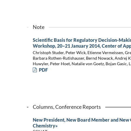
Note
Scientific Basis for Regulatory Decision-Maki
Workshop, 20–21 January 2014, Center of App
Christoph Studer, Peter Wick, Etienne Vermeissen, Gre
Barbara Rothen-Rutishauser, Bernd Nowack, Andrej Kob
Huwyler, Peter Hoet, Natalie von Goetz, Bojan Gasic, 
PDF
Columns, Conference Reports
New President, New Board Member and New Ch
Chemistry»