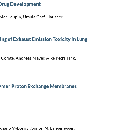
r Drug Development
ivier Leupin, Ursula Graf-Hausner
ing of Exhaust Emission Toxicity in Lung
e Comte, Andreas Mayer, Alke Petri-Fink,
polymer Proton Exchange Membranes
khailo Vybornyi, Simon M. Langenegger,