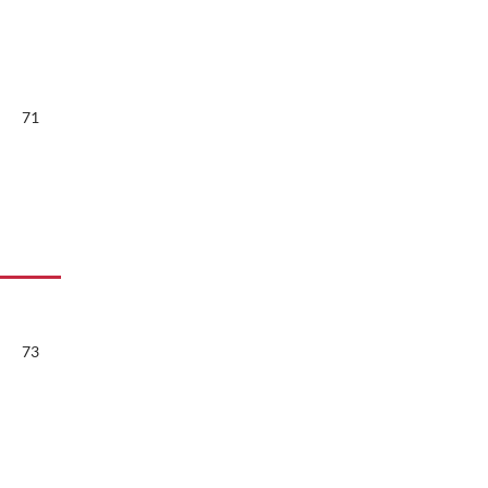
71
73