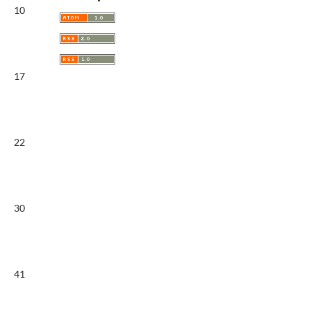
10
17
22
30
41