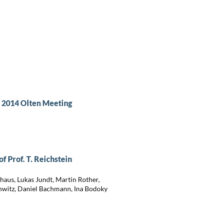
e 2014 Olten Meeting
 Prof. T. Reichstein
aus, Lukas Jundt, Martin Rother,
nwitz, Daniel Bachmann, Ina Bodoky