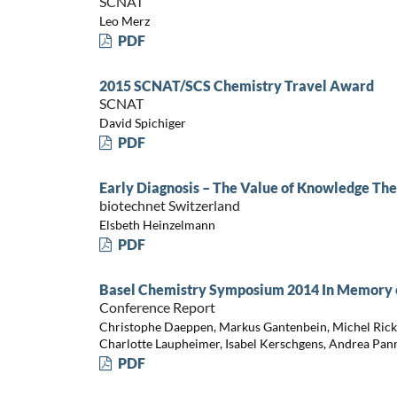
SCNAT
Leo Merz
PDF
2015 SCNAT/SCS Chemistry Travel Award
SCNAT
David Spichiger
PDF
Early Diagnosis – The Value of Knowledge Th
biotechnet Switzerland
Elsbeth Heinzelmann
PDF
Basel Chemistry Symposium 2014 In Memory of
Conference Report
Christophe Daeppen, Markus Gantenbein, Michel Rickh
Charlotte Laupheimer, Isabel Kerschgens, Andrea Pan
PDF