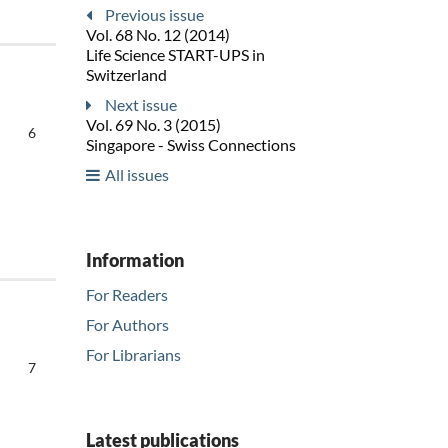
Previous issue
Vol. 68 No. 12 (2014)
Life Science START-UPS in
Switzerland
Next issue
Vol. 69 No. 3 (2015)
6
Singapore - Swiss Connections
All issues
Information
For Readers
For Authors
For Librarians
7
Latest publications