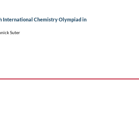
h International Chemistry Olympiad in
nnick Suter