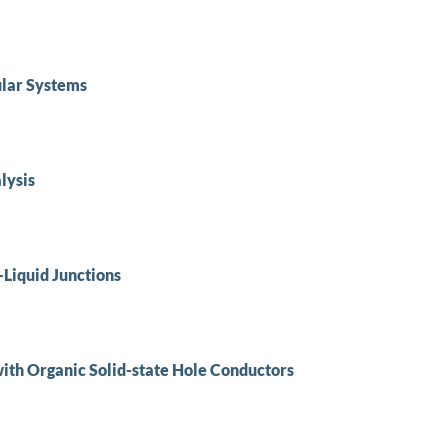
lar Systems
lysis
–Liquid Junctions
ith Organic Solid-state Hole Conductors