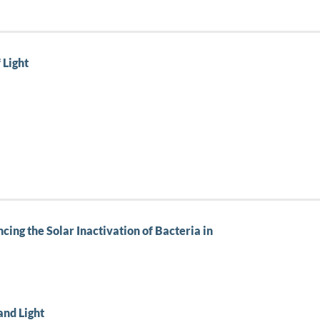
 Light
cing the Solar Inactivation of Bacteria in
and Light