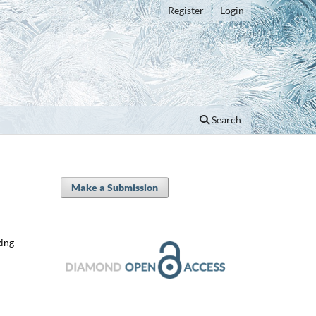
Register
Login
Search
Make a Submission
zing