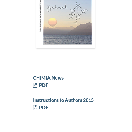
CHIMIA News
PDF
Instructions to Authors 2015
PDF