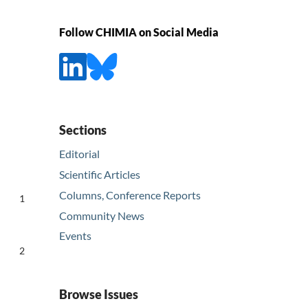
Follow CHIMIA on Social Media
Sections
Editorial
Scientific Articles
Columns, Conference Reports
1
Community News
Events
2
Browse Issues