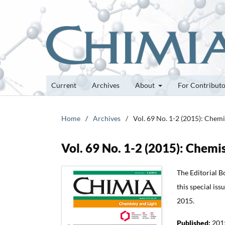
Current
Archives
About
For Contribut
Home
/
Archives
/
Vol. 69 No. 1-2 (2015): Chemi
Vol. 69 No. 1-2 (2015): Chemi
The Editorial B
this special iss
2015.
Published:
201