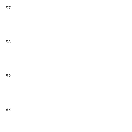
57
58
59
63