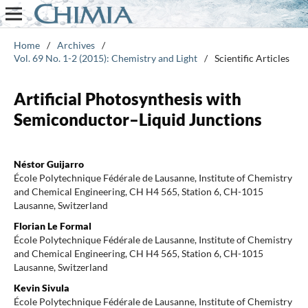
Home
/
Archives
/
Vol. 69 No. 1-2 (2015): Chemistry and Light
/
Scientific Articles
Artificial Photosynthesis with
Semiconductor–Liquid Junctions
Néstor Guijarro
École Polytechnique Fédérale de Lausanne, Institute of Chemistry
and Chemical Engineering, CH H4 565, Station 6, CH-1015
Lausanne, Switzerland
Florian Le Formal
École Polytechnique Fédérale de Lausanne, Institute of Chemistry
and Chemical Engineering, CH H4 565, Station 6, CH-1015
Lausanne, Switzerland
Kevin Sivula
École Polytechnique Fédérale de Lausanne, Institute of Chemistry