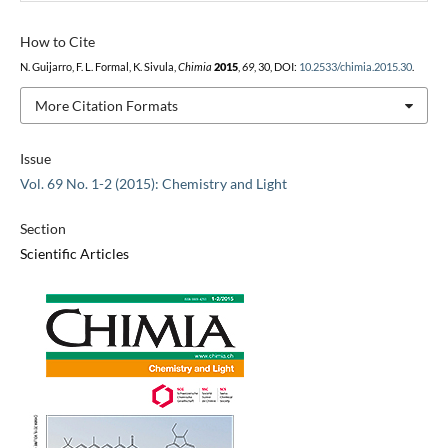
How to Cite
N. Guijarro, F. L. Formal, K. Sivula,
Chimia
2015
,
69
, 30, DOI:
10.2533/chimia.2015.30
.
More Citation Formats
Issue
Vol. 69 No. 1-2 (2015): Chemistry and Light
Section
Scientific Articles