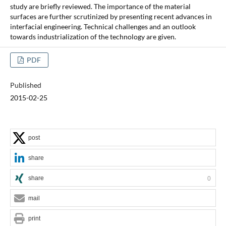
study are briefly reviewed. The importance of the material
surfaces are further scrutinized by presenting recent advances in
interfacial engineering. Technical challenges and an outlook
towards industrialization of the technology are given.
PDF
Published
2015-02-25
post
share
share
0
mail
print