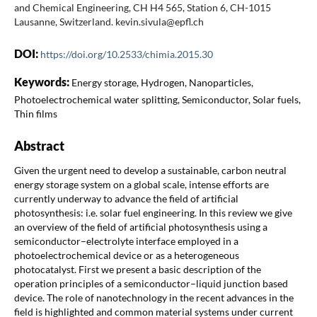
and Chemical Engineering, CH H4 565, Station 6, CH-1015
Lausanne, Switzerland. kevin.sivula@epfl.ch
DOI:
https://doi.org/10.2533/chimia.2015.30
Keywords:
Energy storage, Hydrogen, Nanoparticles,
Photoelectrochemical water splitting, Semiconductor, Solar fuels,
Thin films
Abstract
Given the urgent need to develop a sustainable, carbon neutral
energy storage system on a global scale, intense efforts are
currently underway to advance the field of artificial
photosynthesis: i.e. solar fuel engineering. In this review we give
an overview of the field of artificial photosynthesis using a
semiconductor–electrolyte interface employed in a
photoelectrochemical device or as a heterogeneous
photocatalyst. First we present a basic description of the
operation principles of a semiconductor–liquid junction based
device. The role of nanotechnology in the recent advances in the
field is highlighted and common material systems under current