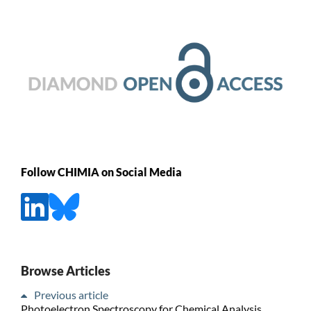
Follow CHIMIA on Social Media
Browse Articles
Previous article
Photoelectron Spectroscopy for Chemical Analysis