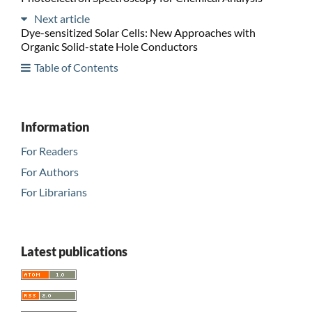
Next article
Dye-sensitized Solar Cells: New Approaches with
Organic Solid-state Hole Conductors
Table of Contents
Information
For Readers
For Authors
For Librarians
Latest publications