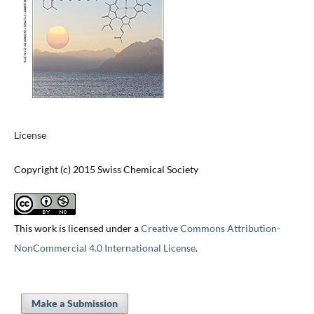
License
Copyright (c) 2015 Swiss Chemical Society
This work is licensed under a
Creative Commons Attribution-
NonCommercial 4.0 International License
.
Make a Submission