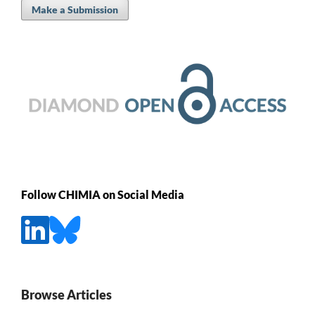
Make a Submission
Follow CHIMIA on Social Media
Browse Articles