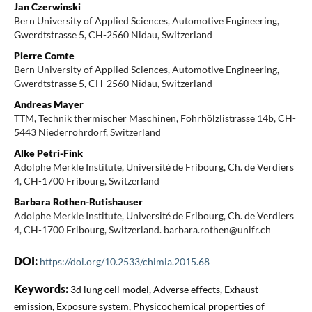
Jan Czerwinski
Bern University of Applied Sciences, Automotive Engineering,
Gwerdtstrasse 5, CH-2560 Nidau, Switzerland
Pierre Comte
Bern University of Applied Sciences, Automotive Engineering,
Gwerdtstrasse 5, CH-2560 Nidau, Switzerland
Andreas Mayer
TTM, Technik thermischer Maschinen, Fohrhölzlistrasse 14b, CH-
5443 Niederrohrdorf, Switzerland
Alke Petri-Fink
Adolphe Merkle Institute, Université de Fribourg, Ch. de Verdiers
4, CH-1700 Fribourg, Switzerland
Barbara Rothen-Rutishauser
Adolphe Merkle Institute, Université de Fribourg, Ch. de Verdiers
4, CH-1700 Fribourg, Switzerland. barbara.rothen@unifr.ch
DOI:
https://doi.org/10.2533/chimia.2015.68
Keywords:
3d lung cell model, Adverse effects, Exhaust
emission, Exposure system, Physicochemical properties of