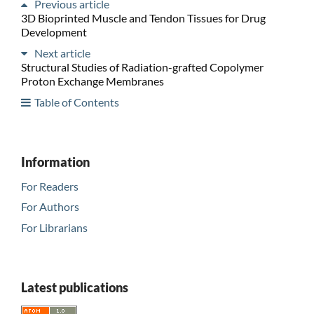
Previous article
3D Bioprinted Muscle and Tendon Tissues for Drug
Development
Next article
Structural Studies of Radiation-grafted Copolymer
Proton Exchange Membranes
Table of Contents
Information
For Readers
For Authors
For Librarians
Latest publications