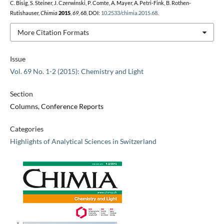
C. Bisig, S. Steiner, J. Czerwinski, P. Comte, A. Mayer, A. Petri-Fink, B. Rothen-
Rutishauser,
Chimia
2015
,
69
, 68, DOI:
10.2533/chimia.2015.68
.
More Citation Formats
Issue
Vol. 69 No. 1-2 (2015): Chemistry and Light
Section
Columns, Conference Reports
Categories
Highlights of Analytical Sciences in Switzerland