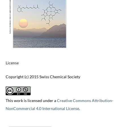
License
Copyright (c) 2015 Swiss Chemical Society
This work is licensed under a
Creative Commons Attribution-
NonCommercial 4.0 International License
.