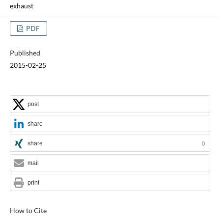
exhaust
PDF
Published
2015-02-25
post
share
share
0
mail
print
How to Cite