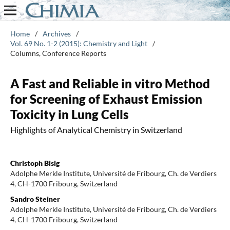
Home
/
Archives
/
Vol. 69 No. 1-2 (2015): Chemistry and Light
/
Columns, Conference Reports
A Fast and Reliable in vitro Method
for Screening of Exhaust Emission
Toxicity in Lung Cells
Highlights of Analytical Chemistry in Switzerland
Christoph Bisig
Adolphe Merkle Institute, Université de Fribourg, Ch. de Verdiers
4, CH-1700 Fribourg, Switzerland
Sandro Steiner
Adolphe Merkle Institute, Université de Fribourg, Ch. de Verdiers
4, CH-1700 Fribourg, Switzerland