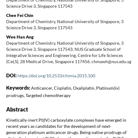
Science Drive 3, Singapore 117543
Chee Fei Chin
Department of Chemistry, National University of Singapore, 3
Science Drive 3, Singapore 117543
Wee Han Ang
Department of Chemistry, National University of Singapore, 3
Science Drive 3, Singapore 117543; NUS Graduate School of
Integrative Sciences and Engineering, Centre for Life Sciences
(CeLS), 28 Medical Drive, Singapore 117456. chmawh@nus.edu.sg
DOI:
https://doi.org/10.2533/chimia.2015.100
Keywords:
Anticancer, Cisplatin, Oxaliplatin, Platinum(iv)
prodrugs, Targeted chemotherapy
Abstract
Kinetically-inert Pt(IV) carboxylate complexes have emerged in
recent years as candidates for the development of next-
generation platinum anticancer drugs. Being native prodrugs of