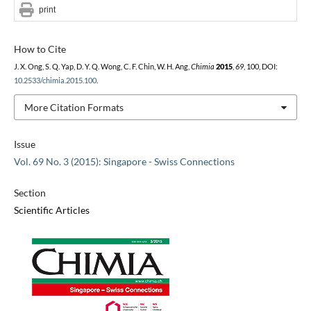
print
How to Cite
J. X. Ong, S. Q. Yap, D. Y. Q. Wong, C. F. Chin, W. H. Ang,
Chimia
2015
,
69
, 100, DOI:
10.2533/chimia.2015.100
.
More Citation Formats
Issue
Vol. 69 No. 3 (2015): Singapore - Swiss Connections
Section
Scientific Articles