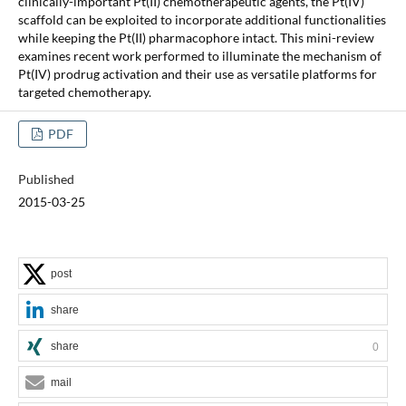
clinically-important Pt(II) chemotherapeutic agents, the Pt(IV)
scaffold can be exploited to incorporate additional functionalities
while keeping the Pt(II) pharmacophore intact. This mini-review
examines recent work performed to illuminate the mechanism of
Pt(IV) prodrug activation and their use as versatile platforms for
targeted chemotherapy.
PDF
Published
2015-03-25
post
share
share
0
mail