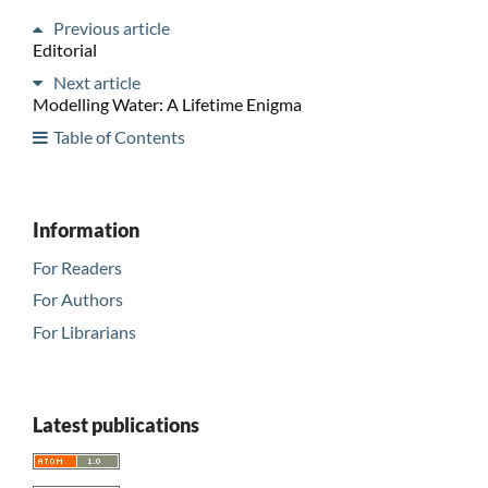
Previous article
Editorial
Next article
Modelling Water: A Lifetime Enigma
Table of Contents
Information
For Readers
For Authors
For Librarians
Latest publications