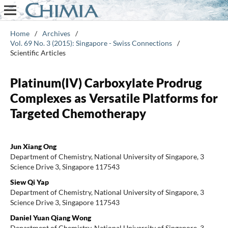
Home
/
Archives
/
Vol. 69 No. 3 (2015): Singapore - Swiss Connections
/
Scientific Articles
Platinum(IV) Carboxylate Prodrug
Complexes as Versatile Platforms for
Targeted Chemotherapy
Jun Xiang Ong
Department of Chemistry, National University of Singapore, 3
Science Drive 3, Singapore 117543
Siew Qi Yap
Department of Chemistry, National University of Singapore, 3
Science Drive 3, Singapore 117543
Daniel Yuan Qiang Wong
Department of Chemistry, National University of Singapore, 3