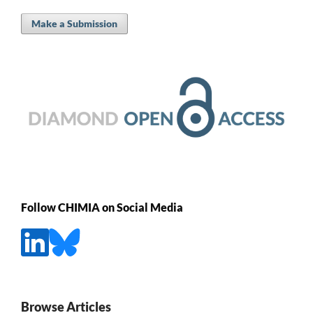
Make a Submission
Follow CHIMIA on Social Media
Browse Articles