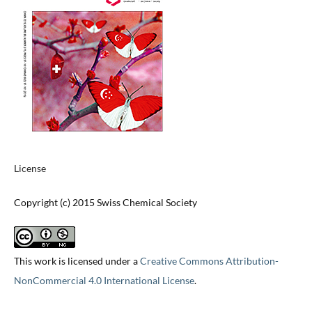
License
Copyright (c) 2015 Swiss Chemical Society
This work is licensed under a
Creative Commons Attribution-
NonCommercial 4.0 International License
.