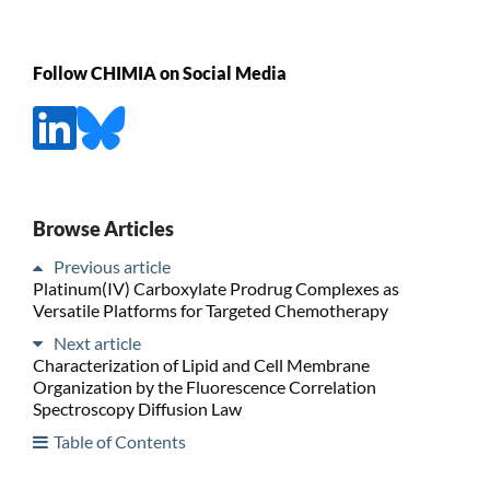
Follow CHIMIA on Social Media
Browse Articles
Previous article
Platinum(IV) Carboxylate Prodrug Complexes as
Versatile Platforms for Targeted Chemotherapy
Next article
Characterization of Lipid and Cell Membrane
Organization by the Fluorescence Correlation
Spectroscopy Diffusion Law
Table of Contents