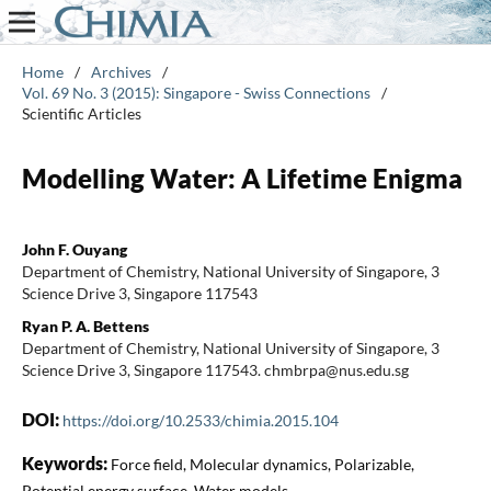
Home
/
Archives
/
Vol. 69 No. 3 (2015): Singapore - Swiss Connections
/
Scientific Articles
Modelling Water: A Lifetime Enigma
John F. Ouyang
Department of Chemistry, National University of Singapore, 3
Science Drive 3, Singapore 117543
Ryan P. A. Bettens
Department of Chemistry, National University of Singapore, 3
Science Drive 3, Singapore 117543. chmbrpa@nus.edu.sg
DOI:
https://doi.org/10.2533/chimia.2015.104
Keywords:
Force field, Molecular dynamics, Polarizable,
Potential energy surface, Water models