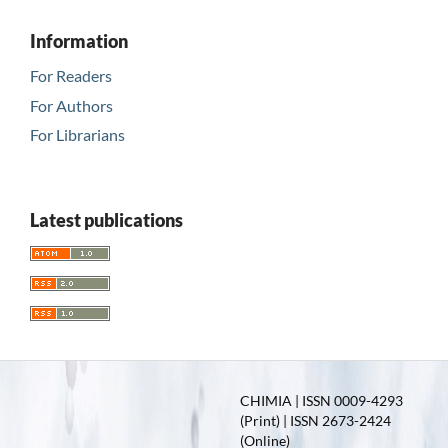
Information
For Readers
For Authors
For Librarians
Latest publications
CHIMIA | ISSN 0009-4293
(Print) | ISSN 2673-2424
(Online)