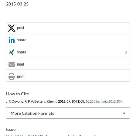
2015-03-25
post
share
share
0
mail
print
How to Cite
J. F. Ouyang, R. P. A. Bettens,
Chimia
2015
,
69
, 104, DOI:
10.2533/chimia.2015.104
.
More Citation Formats
Issue