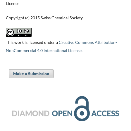
License
Copyright (c) 2015 Swiss Chemical Society
This work is licensed under a
Creative Commons Attribution-
NonCommercial 4.0 International License
.
Make a Submission