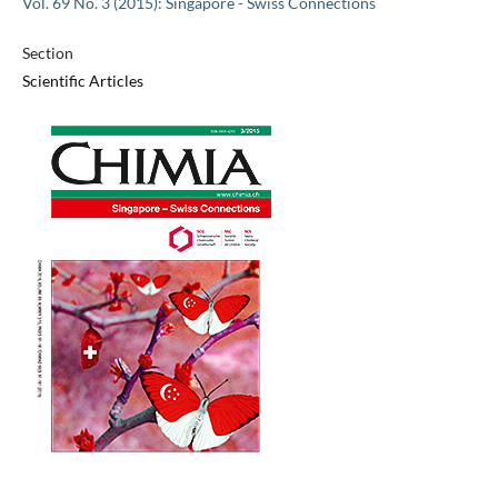
Vol. 69 No. 3 (2015): Singapore - Swiss Connections
Section
Scientific Articles