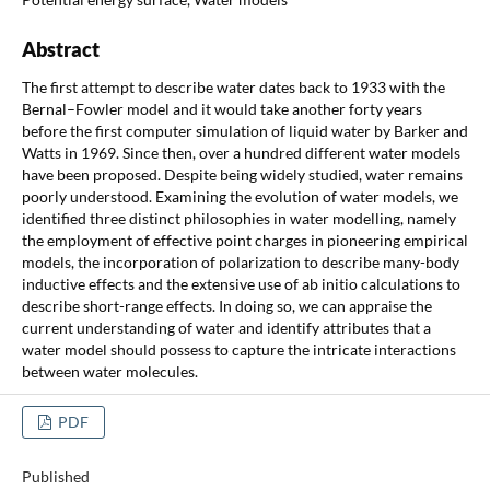
Abstract
The first attempt to describe water dates back to 1933 with the
Bernal–Fowler model and it would take another forty years
before the first computer simulation of liquid water by Barker and
Watts in 1969. Since then, over a hundred different water models
have been proposed. Despite being widely studied, water remains
poorly understood. Examining the evolution of water models, we
identified three distinct philosophies in water modelling, namely
the employment of effective point charges in pioneering empirical
models, the incorporation of polarization to describe many-body
inductive effects and the extensive use of ab initio calculations to
describe short-range effects. In doing so, we can appraise the
current understanding of water and identify attributes that a
water model should possess to capture the intricate interactions
between water molecules.
PDF
Published