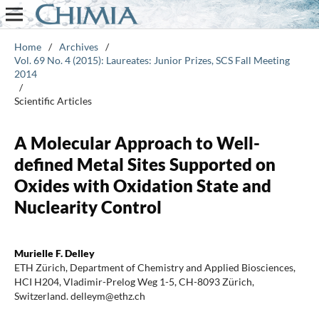
Home
/
Archives
/
Vol. 69 No. 4 (2015): Laureates: Junior Prizes, SCS Fall Meeting
2014
/
Scientific Articles
A Molecular Approach to Well-
defined Metal Sites Supported on
Oxides with Oxidation State and
Nuclearity Control
Murielle F. Delley
ETH Zürich, Department of Chemistry and Applied Biosciences,
HCI H204, Vladimir-Prelog Weg 1-5, CH-8093 Zürich,
Switzerland. delleym@ethz.ch