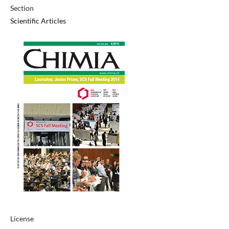
Section
Scientific Articles
License