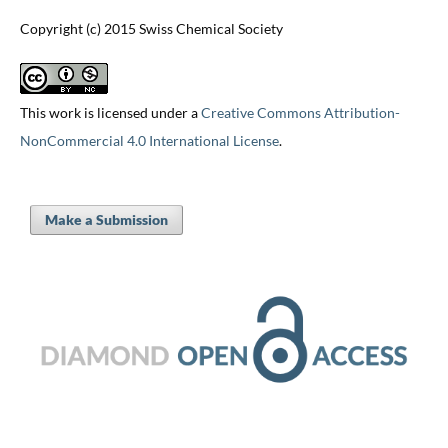
Copyright (c) 2015 Swiss Chemical Society
This work is licensed under a
Creative Commons Attribution-
NonCommercial 4.0 International License
.
Make a Submission