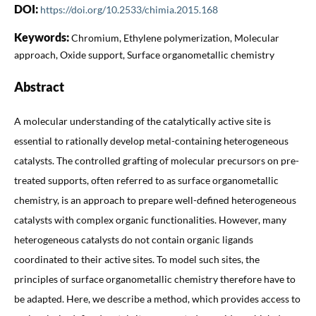
DOI:
https://doi.org/10.2533/chimia.2015.168
Keywords:
Chromium, Ethylene polymerization, Molecular
approach, Oxide support, Surface organometallic chemistry
Abstract
A molecular understanding of the catalytically active site is
essential to rationally develop metal-containing heterogeneous
catalysts. The controlled grafting of molecular precursors on pre-
treated supports, often referred to as surface organometallic
chemistry, is an approach to prepare well-defined heterogeneous
catalysts with complex organic functionalities. However, many
heterogeneous catalysts do not contain organic ligands
coordinated to their active sites. To model such sites, the
principles of surface organometallic chemistry therefore have to
be adapted. Here, we describe a method, which provides access to