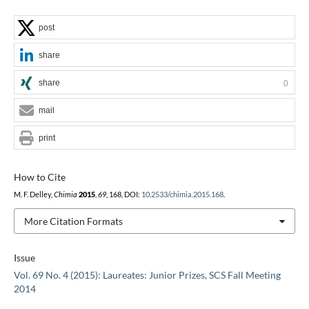
post
share
share
0
mail
print
How to Cite
M. F. Delley,
Chimia
2015
,
69
, 168, DOI:
10.2533/chimia.2015.168
.
More Citation Formats
Issue
Vol. 69 No. 4 (2015): Laureates: Junior Prizes, SCS Fall Meeting
2014