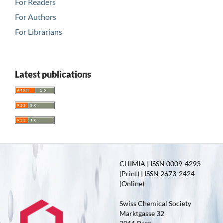
For Readers
For Authors
For Librarians
Latest publications
CHIMIA | ISSN 0009-4293
(Print) | ISSN 2673-2424
(Online)
Swiss Chemical Society
Marktgasse 32