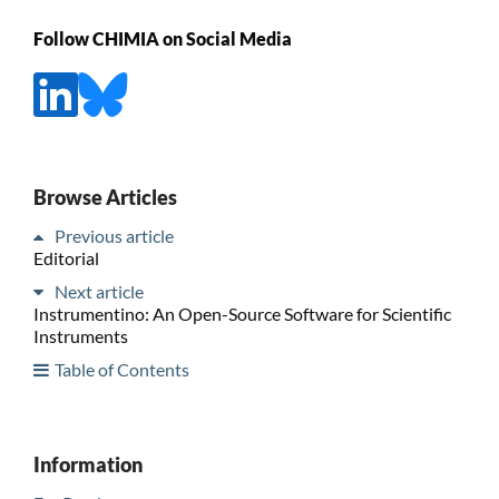
Follow CHIMIA on Social Media
Browse Articles
Previous article
Editorial
Next article
Instrumentino: An Open-Source Software for Scientific
Instruments
Table of Contents
Information