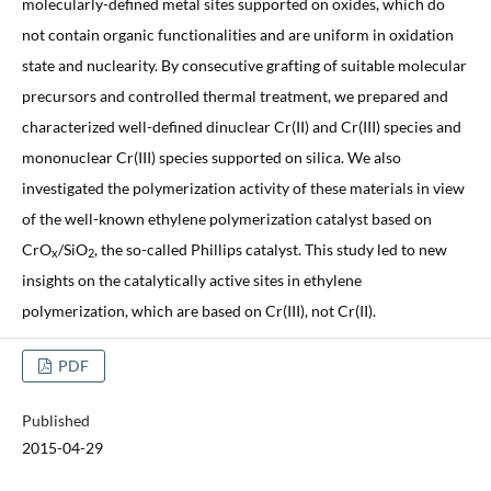
molecularly-defined metal sites supported on oxides, which do
not contain organic functionalities and are uniform in oxidation
state and nuclearity. By consecutive grafting of suitable molecular
precursors and controlled thermal treatment, we prepared and
characterized well-defined dinuclear Cr(II) and Cr(III) species and
mononuclear Cr(III) species supported on silica. We also
investigated the polymerization activity of these materials in view
of the well-known ethylene polymerization catalyst based on
CrO
/SiO
, the so-called Phillips catalyst. This study led to new
x
2
insights on the catalytically active sites in ethylene
polymerization, which are based on Cr(III), not Cr(II).
PDF
Published
2015-04-29