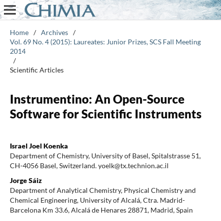
Home
/
Archives
/
Vol. 69 No. 4 (2015): Laureates: Junior Prizes, SCS Fall Meeting
2014
/
Scientific Articles
Instrumentino: An Open-Source
Software for Scientific Instruments
Israel Joel Koenka
Department of Chemistry, University of Basel, Spitalstrasse 51,
CH-4056 Basel, Switzerland. yoelk@tx.technion.ac.il
Jorge Sáiz
Department of Analytical Chemistry, Physical Chemistry and
Chemical Engineering, University of Alcalá, Ctra. Madrid-
Barcelona Km 33.6, Alcalá de Henares 28871, Madrid, Spain