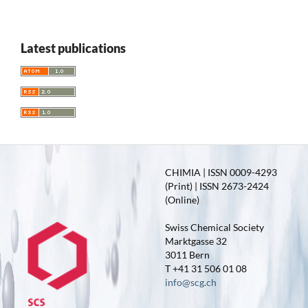
Latest publications
CHIMIA | ISSN 0009-4293
(Print) | ISSN 2673-2424
(Online)
Swiss Chemical Society
Marktgasse 32
3011 Bern
T +41 31 506 01 08
info@scg.ch