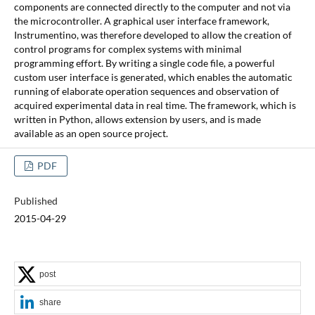
components are connected directly to the computer and not via
the microcontroller. A graphical user interface framework,
Instrumentino, was therefore developed to allow the creation of
control programs for complex systems with minimal
programming effort. By writing a single code file, a powerful
custom user interface is generated, which enables the automatic
running of elaborate operation sequences and observation of
acquired experimental data in real time. The framework, which is
written in Python, allows extension by users, and is made
available as an open source project.
PDF
Published
2015-04-29
post
share