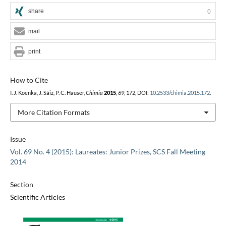
share
0
mail
print
How to Cite
I. J. Koenka, J. Sáiz, P. C. Hauser,
Chimia
2015
,
69
, 172, DOI:
10.2533/chimia.2015.172
.
More Citation Formats
Issue
Vol. 69 No. 4 (2015): Laureates: Junior Prizes, SCS Fall Meeting
2014
Section
Scientific Articles