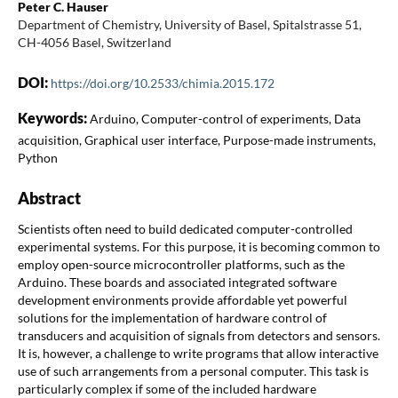
Peter C. Hauser
Department of Chemistry, University of Basel, Spitalstrasse 51,
CH-4056 Basel, Switzerland
DOI:
https://doi.org/10.2533/chimia.2015.172
Keywords:
Arduino, Computer-control of experiments, Data
acquisition, Graphical user interface, Purpose-made instruments,
Python
Abstract
Scientists often need to build dedicated computer-controlled
experimental systems. For this purpose, it is becoming common to
employ open-source microcontroller platforms, such as the
Arduino. These boards and associated integrated software
development environments provide affordable yet powerful
solutions for the implementation of hardware control of
transducers and acquisition of signals from detectors and sensors.
It is, however, a challenge to write programs that allow interactive
use of such arrangements from a personal computer. This task is
particularly complex if some of the included hardware