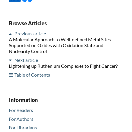
Browse Articles
Previous article
A Molecular Approach to Well-defined Metal Sites
Supported on Oxides with Oxidation State and
Nuclearity Control
Next article
Lightening up Ruthenium Complexes to Fight Cancer?
Table of Contents
Information
For Readers
For Authors
For Librarians