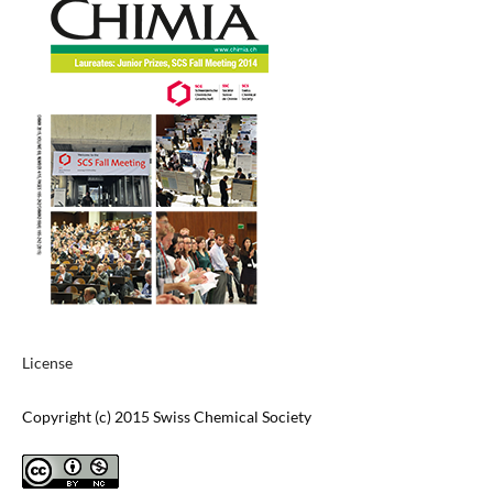
License
Copyright (c) 2015 Swiss Chemical Society