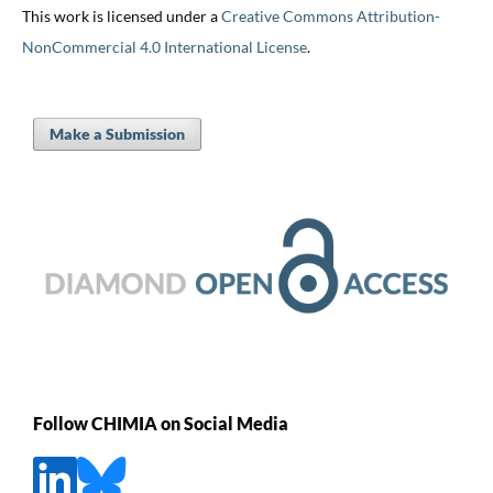
This work is licensed under a
Creative Commons Attribution-
NonCommercial 4.0 International License
.
Make a Submission
Follow CHIMIA on Social Media