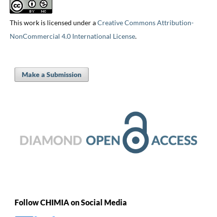
This work is licensed under a
Creative Commons Attribution-
NonCommercial 4.0 International License
.
Make a Submission
Follow CHIMIA on Social Media