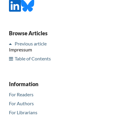
Browse Articles
Previous article
Impressum
Table of Contents
Information
For Readers
For Authors
For Librarians