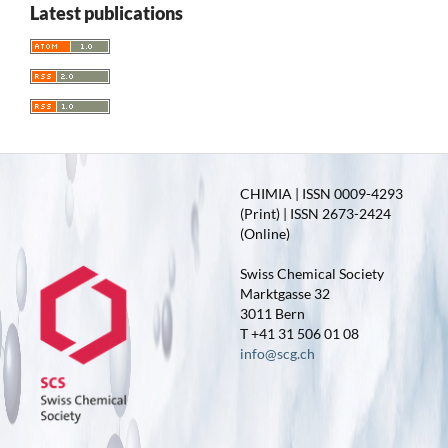
Latest publications
CHIMIA | ISSN 0009-4293
(Print) | ISSN 2673-2424
(Online)
Swiss Chemical Society
Marktgasse 32
3011 Bern
T +41 31 506 01 08
info@scg.ch