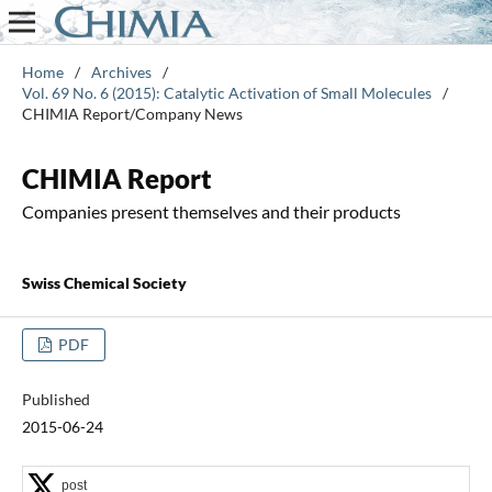
Home
/
Archives
/
Vol. 69 No. 6 (2015): Catalytic Activation of Small Molecules
/
CHIMIA Report/Company News
CHIMIA Report
Companies present themselves and their products
Swiss Chemical Society
PDF
Published
2015-06-24
post