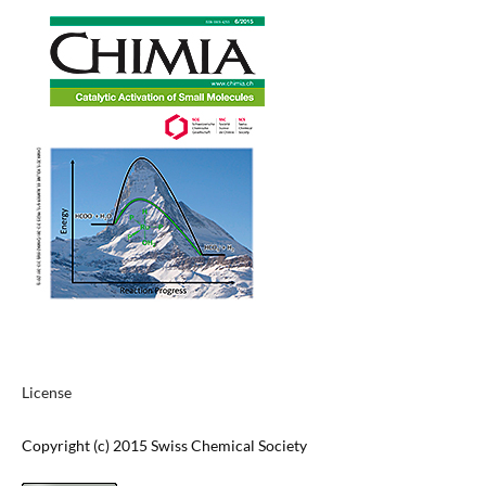
License
Copyright (c) 2015 Swiss Chemical Society