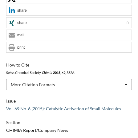
share
share
0
mail
print
How to Cite
Swiss Chemical Society,
Chimia
2015
,
69
, 382A.
More Citation Formats
Issue
Vol. 69 No. 6 (2015): Catalytic Activation of Small Molecules
Section
CHIMIA Report/Company News