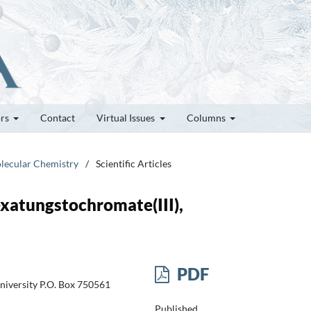
ors
Contact
Virtual Issues
Columns
olecular Chemistry
/
Scientific Articles
exatungstochromate(III),
PDF
niversity P.O. Box 750561
Published