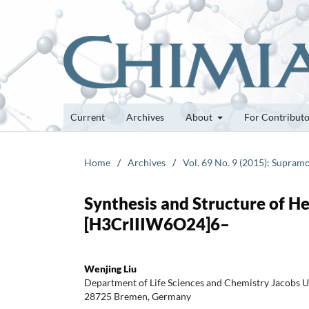
Current
Archives
About
For Contribut
Home
/
Archives
/
Vol. 69 No. 9 (2015): Supram
Synthesis and Structure of H
[H3CrIIIW6O24]6–
Wenjing Liu
Department of Life Sciences and Chemistry Jacobs U
28725 Bremen, Germany