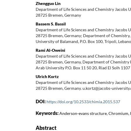
Zhengguo Lin
Department of Life Sciences and Chemistry Jacobs U
28725 Bremen, Germany
Bassem S. Bassil
Department of Life Sciences and Chemistry Jacobs U
28725 Bremen, Germany; Department of Chemistry, F
University of Balamand, P.O. Box 100, Tripoli, Leban
Rami Al-Oweini
Department of Life Sciences and Chemistry Jacobs U
28725 Bremen, Germany, Department of Chemistry Fa
Arab University P.O. Box 11 50 20, Riad El Solh 110
Ulrich Kortz
Department of Life Sciences and Chemistry Jacobs U
28725 Bremen, Germany. u.kortz@jacobs-university.
DOI:
https://doi.org/10.2533/chimia.2015.537
Keywords:
Anderson-evans structure, Chromium, 
Abstract