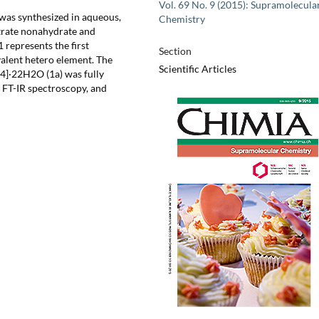
Vol. 69 No. 9 (2015): Supramolecula
was synthesized in aqueous,
Chemistry
trate nonahydrate and
 represents the first
Section
alent hetero element. The
Scientific Articles
4]·22H2O (1a) was fully
, FT-IR spectroscopy, and