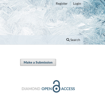
Register
Login
Search
Make a Submission