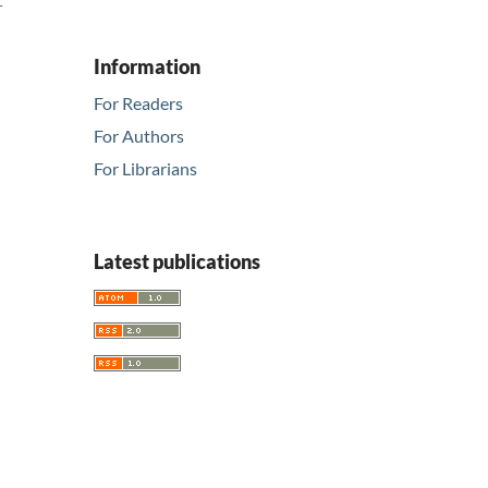
r
Information
For Readers
For Authors
For Librarians
Latest publications