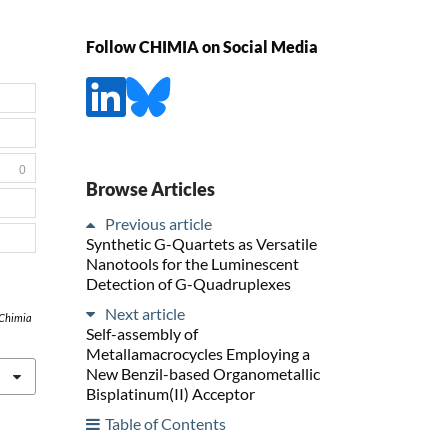
Follow CHIMIA on Social Media
0
Browse Articles
Previous article
Synthetic G-Quartets as Versatile
Nanotools for the Luminescent
Detection of G-Quadruplexes
Next article
Chimia
Self-assembly of
Metallamacrocycles Employing a
New Benzil-based Organometallic
Bisplatinum(II) Acceptor
Table of Contents