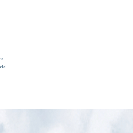
ve
ial