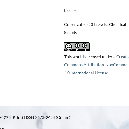
License
Copyright (c) 2015 Swiss Chemical
Society
This work is licensed under a
Creati
Commons Attribution-NonCommerc
4.0 International License
.
4293 (Print) | ISSN 2673-2424 (Online)
ety