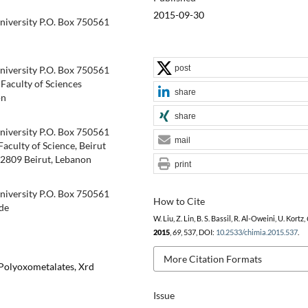
2015-09-30
niversity P.O. Box 750561
post
niversity P.O. Box 750561
aculty of Sciences
share
on
share
niversity P.O. Box 750561
mail
culty of Science, Beirut
7 2809 Beirut, Lebanon
print
niversity P.O. Box 750561
How to Cite
de
W. Liu, Z. Lin, B. S. Bassil, R. Al-Oweini, U. Kortz,
2015
,
69
, 537, DOI:
10.2533/chimia.2015.537
.
More Citation Formats
Polyoxometalates, Xrd
Issue