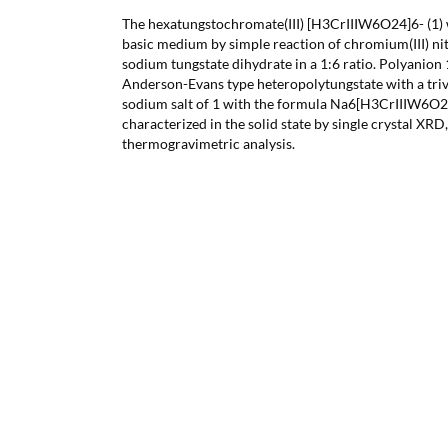
The hexatungstochromate(III) [H3CrIIIW6O24]6- (1) 
basic medium by simple reaction of chromium(III) ni
sodium tungstate dihydrate in a 1:6 ratio. Polyanion 1
Anderson-Evans type heteropolytungstate with a triv
sodium salt of 1 with the formula Na6[H3CrIIIW6O2
characterized in the solid state by single crystal XRD
thermogravimetric analysis.