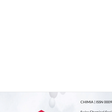
CHIMIA | ISSN 0009-
Swiss Chemical Soci