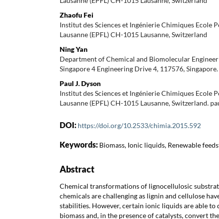
Lausanne (EPFL) CH-1015 Lausanne, Switzerland
Zhaofu Fei
Institut des Sciences et Ingénierie Chimiques Ecole 
Lausanne (EPFL) CH-1015 Lausanne, Switzerland
Ning Yan
Department of Chemical and Biomolecular Engineeri
Singapore 4 Engineering Drive 4, 117576, Singapore
Paul J. Dyson
Institut des Sciences et Ingénierie Chimiques Ecole 
Lausanne (EPFL) CH-1015 Lausanne, Switzerland. pa
DOI:
https://doi.org/10.2533/chimia.2015.592
Keywords:
Biomass, Ionic liquids, Renewable feeds
Abstract
Chemical transformations of lignocellulosic substrat
chemicals are challenging as lignin and cellulose ha
stabilities. However, certain ionic liquids are able t
biomass and, in the presence of catalysts, convert t