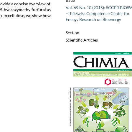
Issue
rovide a concise overview of
Vol. 69 No. 10 (2015): SCCER BIO
g 5-hydroxymethylfurfural as
–The Swiss Competence Center for
 from cellulose, we show how
Energy Research on Bioenergy
Section
Scientific Articles