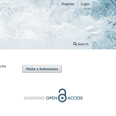
Register
Login
Search
icles
Make a Submission