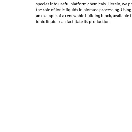
species into useful platform chemicals. Herein, we p
the role of ionic liquids in biomass processing. Usin
an example of a renewable building block, available
ionic liquids can facilitate its production.