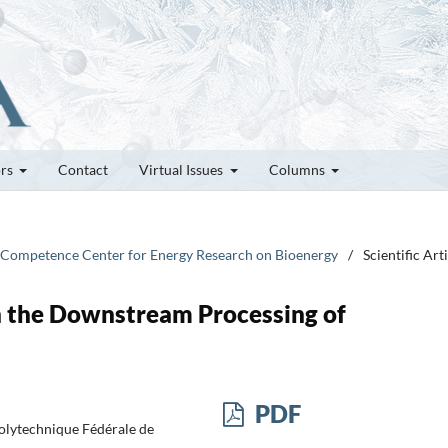
ors
Contact
Virtual Issues
Columns
 Competence Center for Energy Research on Bioenergy
/
Scientific Art
in the Downstream Processing of
PDF
Polytechnique Fédérale de