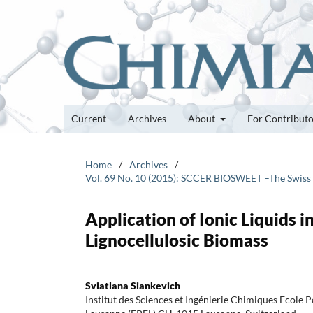
Current
Archives
About
For Contribut
Home
/
Archives
/
Vol. 69 No. 10 (2015): SCCER BIOSWEET –The Swiss
Application of Ionic Liquids 
Lignocellulosic Biomass
Sviatlana Siankevich
Institut des Sciences et Ingénierie Chimiques Ecole 