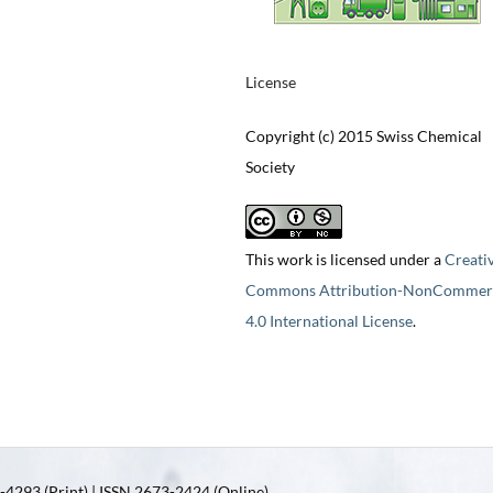
License
Copyright (c) 2015 Swiss Chemical
Society
This work is licensed under a
Creati
Commons Attribution-NonCommerc
4.0 International License
.
4293 (Print) | ISSN 2673-2424 (Online)