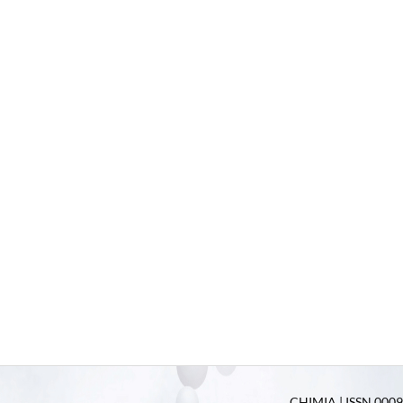
CHIMIA | ISSN 0009-