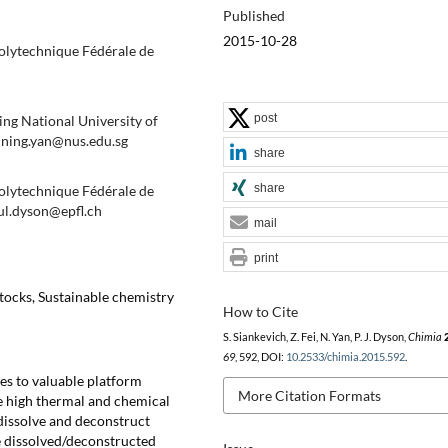
Published
2015-10-28
Polytechnique Fédérale de
post
ng National University of
. ning.yan@nus.edu.sg
share
share
Polytechnique Fédérale de
ul.dyson@epfl.ch
mail
print
tocks, Sustainable chemistry
How to Cite
S. Siankevich, Z. Fei, N. Yan, P. J. Dyson,
Chimia
69
, 592, DOI:
10.2533/chimia.2015.592
.
es to valuable platform
More Citation Formats
ve high thermal and chemical
o dissolve and deconstruct
he dissolved/deconstructed