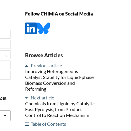
Follow CHIMIA on Social Media
Browse Articles
0
Previous article
Improving Heterogeneous
Catalyst Stability for Liquid-phase
Biomass Conversion and
Reforming
Next article
2015
,
Chemicals from Lignin by Catalytic
Fast Pyrolysis, from Product
Control to Reaction Mechanism
Table of Contents