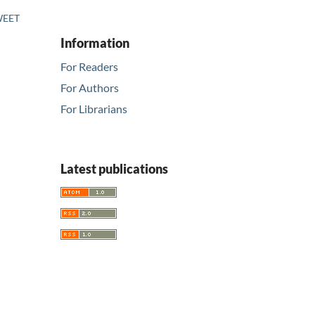
SWEET
Information
For Readers
For Authors
For Librarians
Latest publications