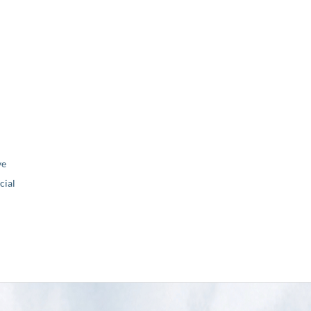
ve
ial