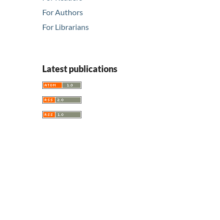
For Authors
For Librarians
Latest publications