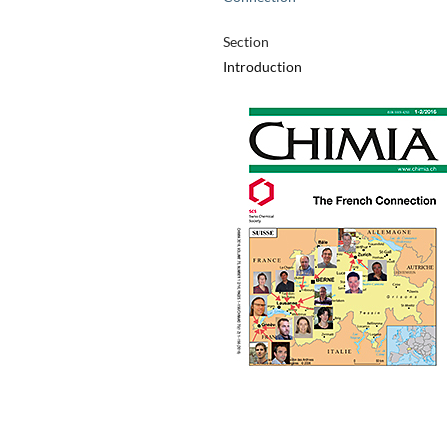
Section
Introduction