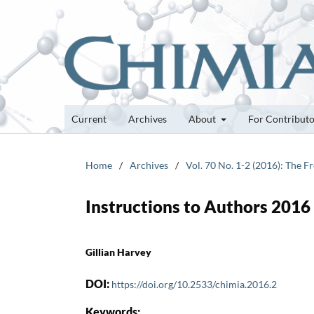
Current
Archives
About
For Contribut
Home
/
Archives
/
Vol. 70 No. 1-2 (2016): The 
Instructions to Authors 2016
Gillian Harvey
DOI:
https://doi.org/10.2533/chimia.2016.2
Keywords: