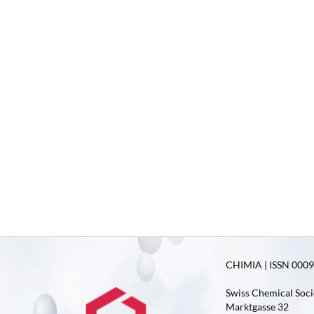
CHIMIA | ISSN 0009-
Swiss Chemical Soci
Marktgasse 32