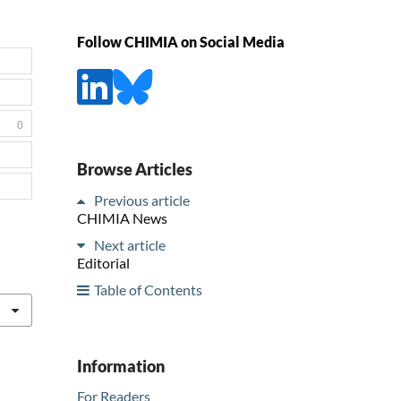
Follow CHIMIA on Social Media
0
Browse Articles
Previous article
CHIMIA News
Next article
Editorial
Table of Contents
Information
For Readers