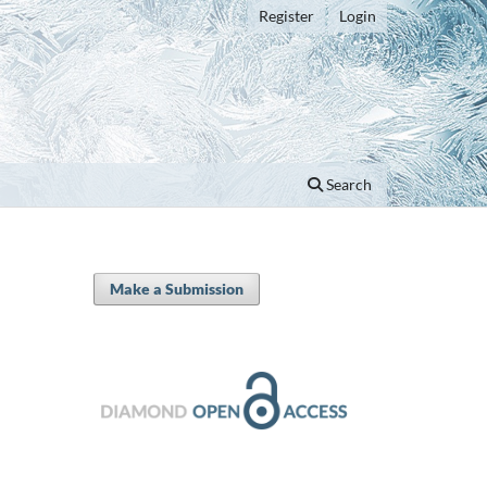
Register
Login
Search
Make a Submission