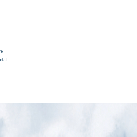
ve
ial