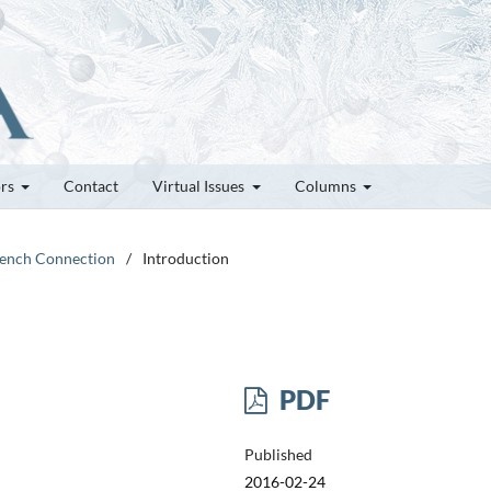
ors
Contact
Virtual Issues
Columns
French Connection
/
Introduction
PDF
Published
2016-02-24