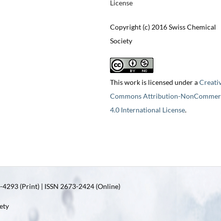
License
Copyright (c) 2016 Swiss Chemical
Society
This work is licensed under a
Creati
Commons Attribution-NonCommerc
4.0 International License
.
4293 (Print) | ISSN 2673-2424 (Online)
ety