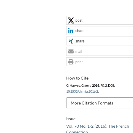
post
share
share
mail
print
How to Cite
G. Harvey,
Chimia
2016
,
70
, 2, DOI:
10.2533/chimia.2016.2
.
More Citation Formats
Issue
Vol. 70 No. 1-2 (2016): The French
Connection