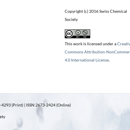
Copyright (c) 2016 Swiss Chemical
Society
This work is licensed under a
Creati
Commons Attribution-NonCommerc
4.0 International License
.
4293 (Print) | ISSN 2673-2424 (Online)
ety