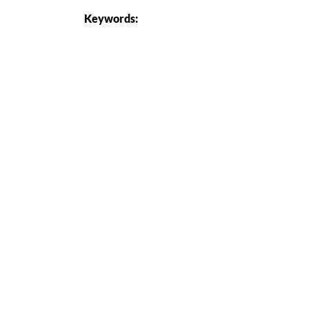
Keywords: