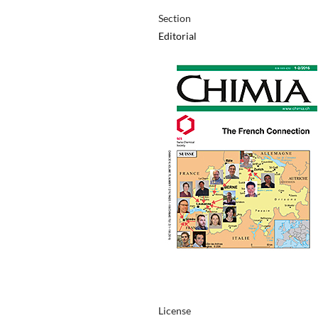
Section
Editorial
License