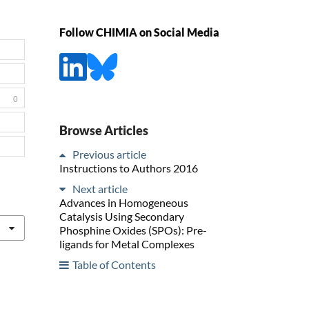
Follow CHIMIA on Social Media
0
Browse Articles
Previous article
Instructions to Authors 2016
Next article
Advances in Homogeneous
Catalysis Using Secondary
Phosphine Oxides (SPOs): Pre-
ligands for Metal Complexes
Table of Contents