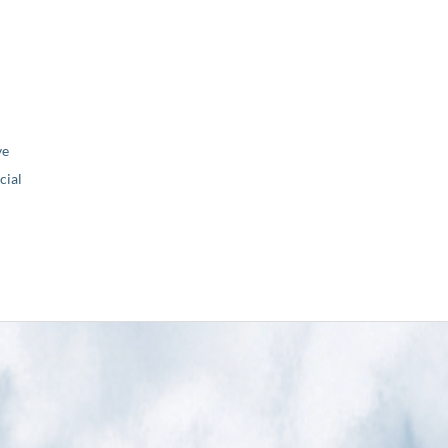
ve
ial