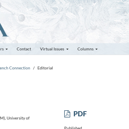
ors
Contact
Virtual Issues
Columns
French Connection
/
Editorial
PDF
M), University of
Published