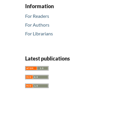
Information
For Readers
For Authors
For Librarians
Latest publications