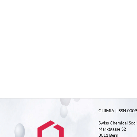
CHIMIA | ISSN 0009-
Swiss Chemical Soci
Marktgasse 32
3011 Bern