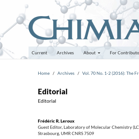
Current
Archives
About
For Contribut
Home
/
Archives
/
Vol. 70 No. 1-2 (2016): The 
Editorial
Editorial
Frédéric R. Leroux
Guest Editor, Laboratory of Molecular Chemistry (LC
Strasbourg, UMR CNRS 7509