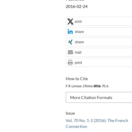
2016-02-24
post
share
share
mail
print
How to Cite
F. R. Leroux,
Chimia
2016
,
70
, 6.
More Citation Formats
Issue
Vol. 70 No. 1-2 (2016): The French
Connection