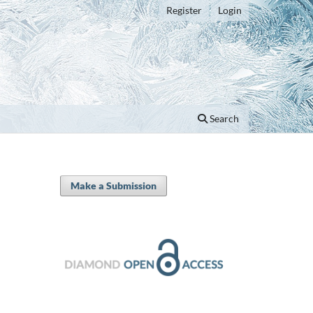
Register
Login
Search
Make a Submission