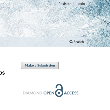
Register
Login
Search
Make a Submission
ps