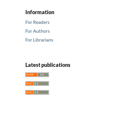
Information
For Readers
For Authors
For Librarians
Latest publications