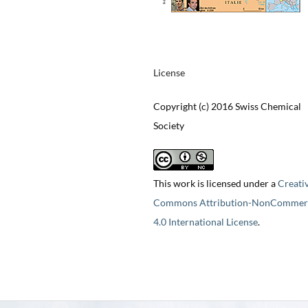
License
Copyright (c) 2016 Swiss Chemical
Society
This work is licensed under a
Creati
Commons Attribution-NonCommerc
4.0 International License
.