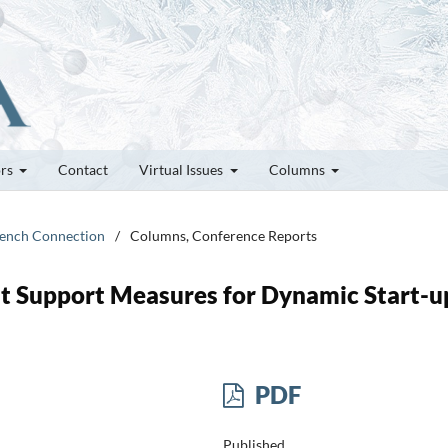
ors
Contact
Virtual Issues
Columns
French Connection
/
Columns, Conference Reports
at Support Measures for Dynamic Start-u
PDF
Published