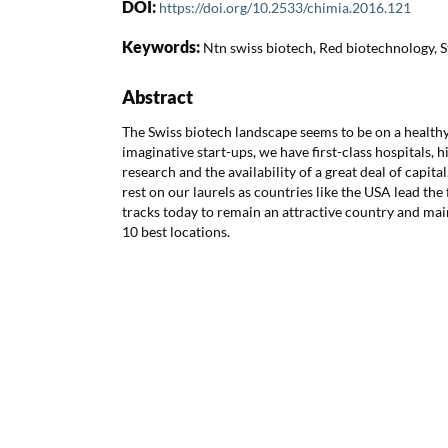
DOI:
https://doi.org/10.2533/chimia.2016.121
Keywords:
Ntn swiss biotech, Red biotechnology, S
Abstract
The Swiss biotech landscape seems to be on a health
imaginative start-ups, we have first-class hospitals, 
research and the availability of a great deal of capita
rest on our laurels as countries like the USA lead the
tracks today to remain an attractive country and ma
10 best locations.