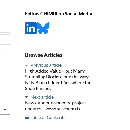
Follow CHIMIA on Social Media
0
Browse Articles
Previous article
High Added Value – but Many
Stumbling Blocks along the Way
NTN Biotech Identifies where the
Shoe Pinches
Next article
News, announcements, project
updates – www.suschem.ch
Table of Contents