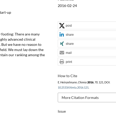
2016-02-24
tart-up
post
y footing: There are many
share
highly advanced clinical
share
l. But we have no reason to
 field. We must lay down the
mail
intain our ranking among the
print
How to Cite
E. Heinzelmann,
Chimia
2016
,
70
, 121, DOI:
10.2533/chimia.2016.121
.
More Citation Formats
Issue