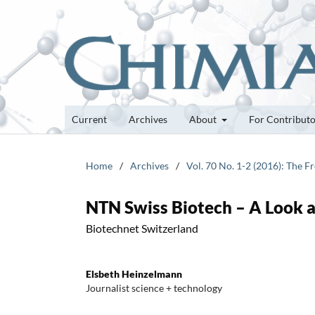
Current
Archives
About
For Contribut
Home
/
Archives
/
Vol. 70 No. 1-2 (2016): The 
NTN Swiss Biotech – A Look 
Biotechnet Switzerland
Elsbeth Heinzelmann
Journalist science + technology