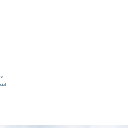
ve
ial