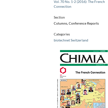
Vol. 70 No. 1-2 (2016): The French
Connection
Section
Columns, Conference Reports
Categories
biotechnet Switzerland