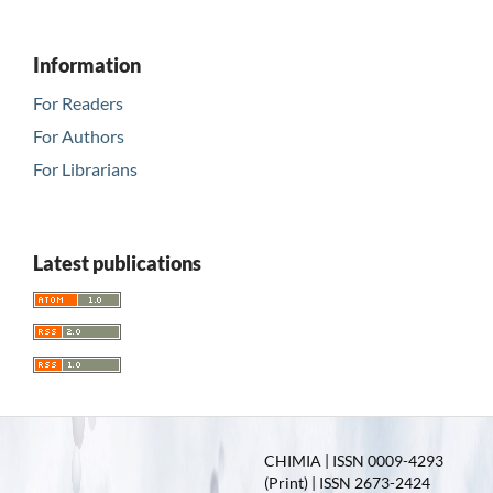
Information
For Readers
For Authors
For Librarians
Latest publications
CHIMIA | ISSN 0009-4293
(Print) | ISSN 2673-2424