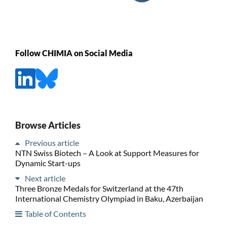
Follow CHIMIA on Social Media
Browse Articles
Previous article
NTN Swiss Biotech – A Look at Support Measures for
Dynamic Start-ups
Next article
Three Bronze Medals for Switzerland at the 47th
International Chemistry Olympiad in Baku, Azerbaijan
Table of Contents