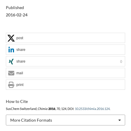
Published
2016-02-24
post
share
share
0
mail
print
How to Cite
SusChem Switzerland,
Chimia
2016
,
70
, 124, DOI:
10.2533/chimia.2016.124
.
More Citation Formats