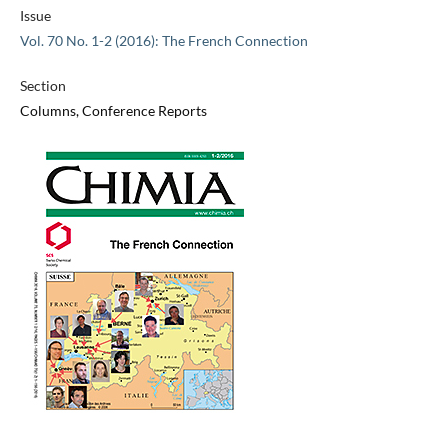
Issue
Vol. 70 No. 1-2 (2016): The French Connection
Section
Columns, Conference Reports