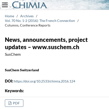
Home
/
Archives
/
Vol. 70 No. 1-2 (2016): The French Connection
/
Columns, Conference Reports
News, announcements, project
updates – www.suschem.ch
SusChem
SusChem Switzerland
DOI:
https://doi.org/10.2533/chimia.2016.124
Keywords:
PDF