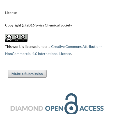
License
Copyright (c) 2016 Swiss Chemical Society
This work is licensed under a
Creative Commons Attribution-
NonCommercial 4.0 International License
.
Make a Submission