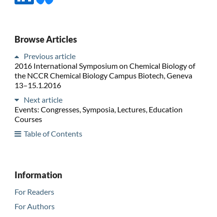
Browse Articles
Previous article
2016 International Symposium on Chemical Biology of
the NCCR Chemical Biology Campus Biotech, Geneva
13–15.1.2016
Next article
Events: Congresses, Symposia, Lectures, Education
Courses
Table of Contents
Information
For Readers
For Authors