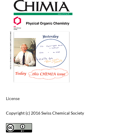
License
Copyright (c) 2016 Swiss Chemical Society