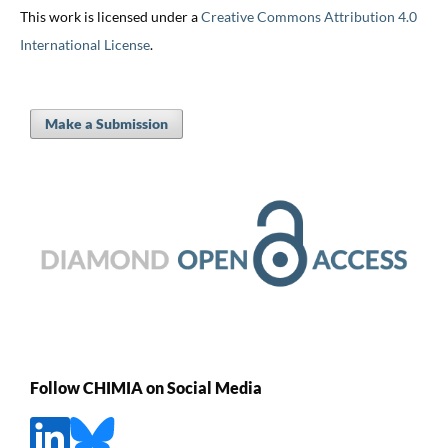
This work is licensed under a
Creative Commons Attribution 4.0
International License
.
Make a Submission
Follow CHIMIA on Social Media