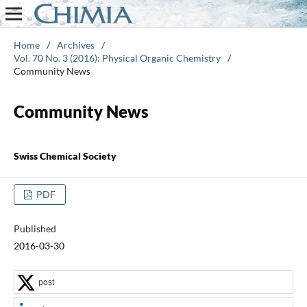
Home
/
Archives
/
Vol. 70 No. 3 (2016): Physical Organic Chemistry
/
Community News
Community News
Swiss Chemical Society
PDF
Published
2016-03-30
post