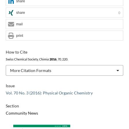
share
share
0
mail
print
How to Cite
Swiss Chemical Society,
Chimia
2016
,
70
, 220.
More Citation Formats
Issue
Vol. 70 No. 3 (2016): Physical Organic Chemistry
Section
Community News