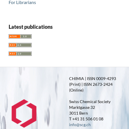
For Librarians
Latest publications
CHIMIA | ISSN 0009-4293
(Print) | ISSN 2673-2424
(Online)
Swiss Chemical Society
Marktgasse 32
3011 Bern
T +41 31 506 01 08
info@scg.ch