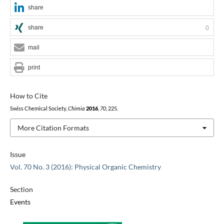
share
share
0
mail
print
How to Cite
Swiss Chemical Society,
Chimia
2016
,
70
, 225.
More Citation Formats
Issue
Vol. 70 No. 3 (2016): Physical Organic Chemistry
Section
Events