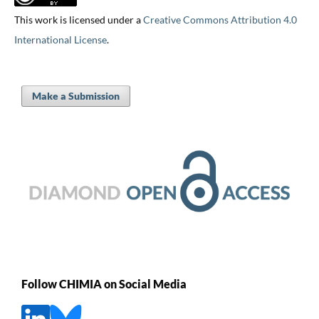
This work is licensed under a
Creative Commons Attribution 4.0
International License
.
Make a Submission
Follow CHIMIA on Social Media