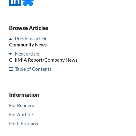
Browse Articles
Previous article
Community News
Next article
CHIMIA Report/Company News
Table of Contents
Information
For Readers
For Authors
For Librarians