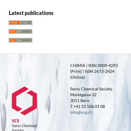
Latest publications
CHIMIA | ISSN 0009-4293
(Print) | ISSN 2673-2424
(Online)
Swiss Chemical Society
Marktgasse 32
3011 Bern
T +41 31 506 01 08
info@scg.ch