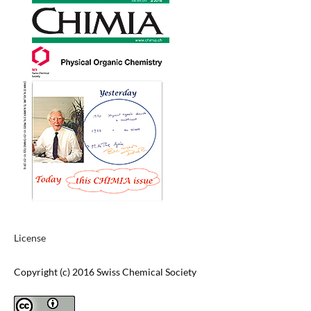
License
Copyright (c) 2016 Swiss Chemical Society