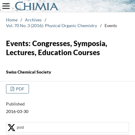
Home
/
Archives
/
Vol. 70 No. 3 (2016): Physical Organic Chemistry
/
Events
Events: Congresses, Symposia,
Lectures, Education Courses
Swiss Chemical Society
PDF
Published
2016-03-30
post