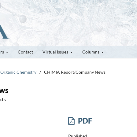
ors
Contact
Virtual Issues
Columns
l Organic Chemistry
/
CHIMIA Report/Company News
ews
cts
PDF
Published