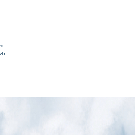
ve
ial