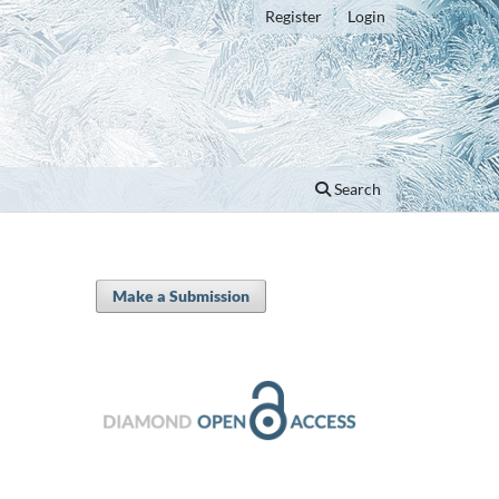
Register
Login
Search
Make a Submission