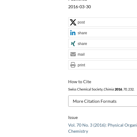
2016-03-30
post
share
share
mail
print
How to Cite
Swiss Chemical Society,
Chimia
2016
,
70
, 232.
More Citation Formats
Issue
Vol. 70 No. 3 (2016): Physical Organ
Chemistry