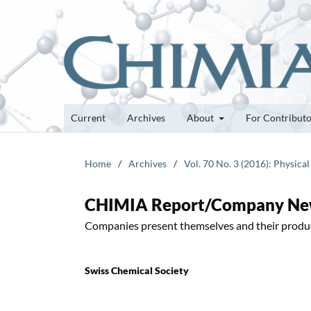
Current
Archives
About
For Contribut
Home
/
Archives
/
Vol. 70 No. 3 (2016): Physica
CHIMIA Report/Company N
Companies present themselves and their produ
Swiss Chemical Society