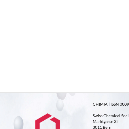
CHIMIA | ISSN 0009-
Swiss Chemical Soci
Marktgasse 32
3011 Bern