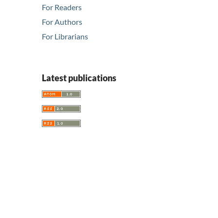
For Readers
For Authors
For Librarians
Latest publications