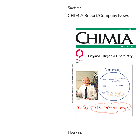
Section
CHIMIA Report/Company News
License