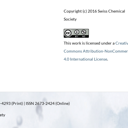
Copyright (c) 2016 Swiss Chemical
Society
This work is licensed under a
Creati
Commons Attribution-NonCommerc
4.0 International License
.
4293 (Print) | ISSN 2673-2424 (Online)
ety