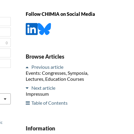
Follow CHIMIA on Social Media
0
Browse Articles
Previous article
Events: Congresses, Symposia,
Lectures, Education Courses
Next article
Impressum
Table of Contents
ic
Information