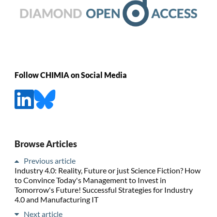
Follow CHIMIA on Social Media
Browse Articles
Previous article
Industry 4.0: Reality, Future or just Science Fiction? How
to Convince Today's Management to Invest in
Tomorrow's Future! Successful Strategies for Industry
4.0 and Manufacturing IT
Next article