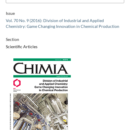
Issue
Vol. 70 No. 9 (2016): Division of Industrial and Applied
Chemistry: Game Changing Innovation in Chemical Production
Section
Scientific Articles