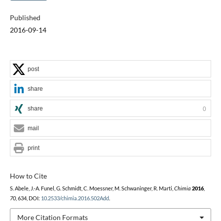
Published
2016-09-14
post
share
share
0
mail
print
How to Cite
S. Abele, J.-A. Funel, G. Schmidt, C. Moessner, M. Schwaninger, R. Marti,
Chimia
2016
,
70
, 634, DOI:
10.2533/chimia.2016.502Add
.
More Citation Formats