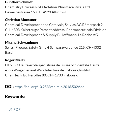
Gunther Schmidt
Chemistry Process R&D Actelion Pharmaceuticals Ltd
Gewerbestrasse 16, CH-4123 Allschwil
Christian Moessner
Chemical Development and Catalysis, Solvias AG Römerpark 2,
CH-4303 Kaiseraugst Present address: Pharmaceuticals Division
Chemical Development & Supply F. Hoffmann-La Roche AG
Mischa Schwaninger
Swissi Process Safety GmbH Schwarzwaldallee 215, CH-4002
Basel
Roger Marti
HES–SO Haute école spécialisée de Suisse occidentale Haute
école d'ingénierie et d'architecture de Fribourg Institut
ChemTech, Bd Pérolles 80, CH–1700 Fribourg
DOI:
https://doi.org/10.2533/chimia.2016.502Add
Keywords:
PDF