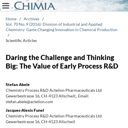
Home
/
Archives
/
Vol. 70 No. 9 (2016): Division of Industrial and Applied
Chemistry: Game Changing Innovation in Chemical Production
/
Scientific Articles
Daring the Challenge and Thinking
Big: The Value of Early Process R&D
Stefan Abele
Chemistry Process R&D Actelion Pharmaceuticals Ltd
Gewerbestrasse 16, CH-4123 Allschwil;, Email:
stefan.abele@actelion.com
Jacques-Alexis Funel
Chemistry Process R&D Actelion Pharmaceuticals Ltd
Gewerbestrasse 16, CH-4123 Allschwil