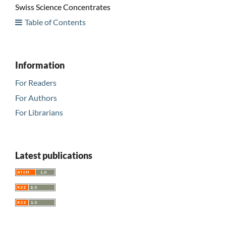
Swiss Science Concentrates
Table of Contents
Information
For Readers
For Authors
For Librarians
Latest publications