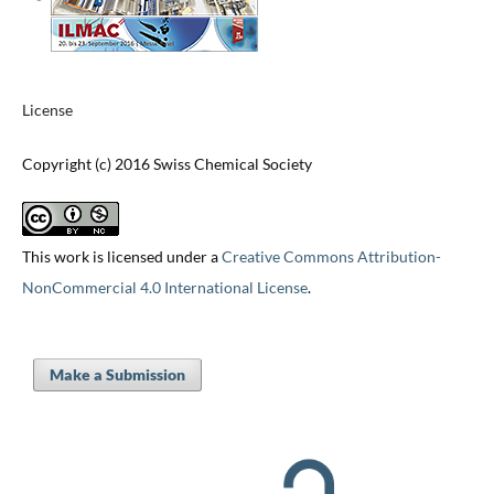
License
Copyright (c) 2016 Swiss Chemical Society
This work is licensed under a
Creative Commons Attribution-
NonCommercial 4.0 International License
.
Make a Submission