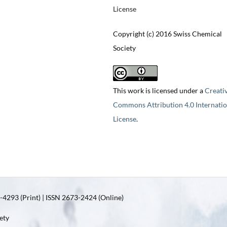
License
Copyright (c) 2016 Swiss Chemical
Society
This work is licensed under a
Creati
Commons Attribution 4.0 Internatio
License
.
4293 (Print) | ISSN 2673-2424 (Online)
ety