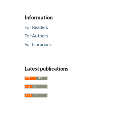
Information
For Readers
For Authors
For Librarians
Latest publications