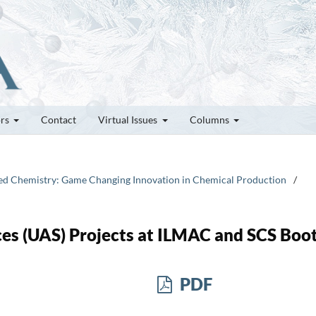
ors
Contact
Virtual Issues
Columns
plied Chemistry: Game Changing Innovation in Chemical Production
/
nces (UAS) Projects at ILMAC and SCS Boo
PDF