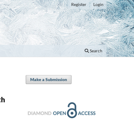
Register
Login
Search
Make a Submission
th