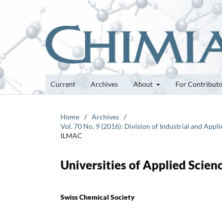
Current
Archives
About
For Contribut
Home
/
Archives
/
Vol. 70 No. 9 (2016): Division of Industrial and Ap
ILMAC
Universities of Applied Scie
Swiss Chemical Society