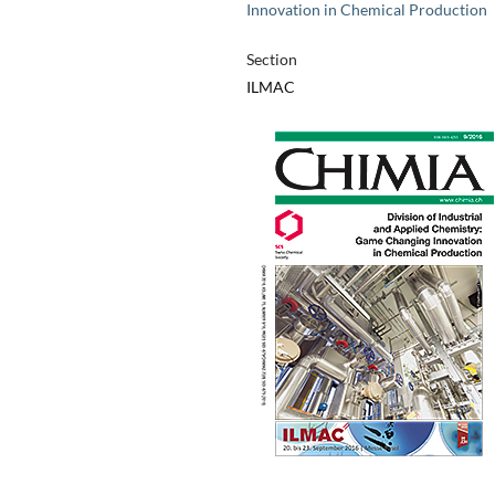
Innovation in Chemical Production
Section
ILMAC