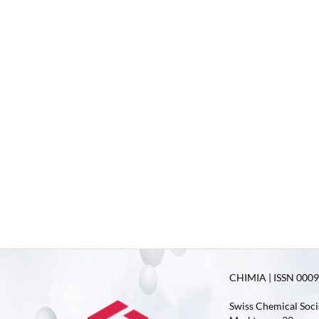
CHIMIA | ISSN 0009-
Swiss Chemical Soci