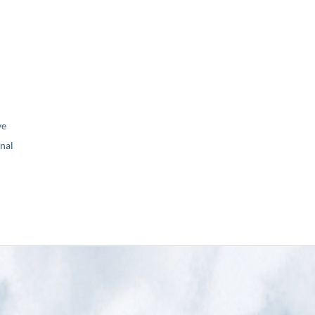
ve
nal