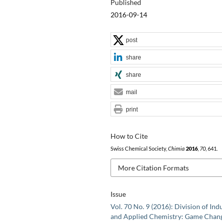
Published
2016-09-14
post
share
share
mail
print
How to Cite
Swiss Chemical Society,
Chimia
2016
,
70
, 641.
More Citation Formats
Issue
Vol. 70 No. 9 (2016): Division of Indu
and Applied Chemistry: Game Chan