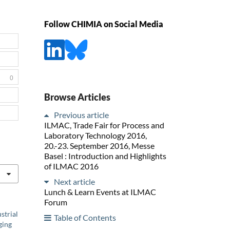
Follow CHIMIA on Social Media
0
Browse Articles
Previous article
ILMAC, Trade Fair for Process and
Laboratory Technology 2016,
20.-23. September 2016, Messe
Basel : Introduction and Highlights
of ILMAC 2016
Next article
Lunch & Learn Events at ILMAC
Forum
strial
Table of Contents
ging