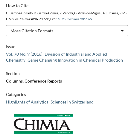
How to Cite
C. Barrios-Collado, D. García-Gómez, R. Zenobi, G. Vidal-de-Miguel, A. J. Ibáñez, P. M.-
L. Sinues,
Chimia
2016
,
70
, 660, DOI:
10.2533/chimia.2016.660
.
More Citation Formats
Issue
Vol. 70 No. 9 (2016): Division of Industrial and Applied
Chemistry: Game Changing Innovation in Chemical Production
Section
Columns, Conference Reports
Categories
Highlights of Analytical Sciences in Switzerland