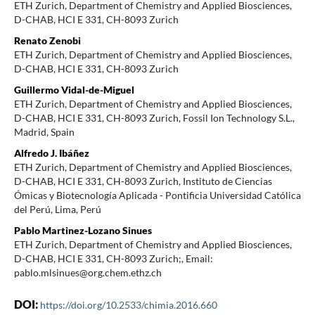
ETH Zurich, Department of Chemistry and Applied Biosciences,
D-CHAB, HCI E 331, CH-8093 Zurich
Renato Zenobi
ETH Zurich, Department of Chemistry and Applied Biosciences,
D-CHAB, HCI E 331, CH-8093 Zurich
Guillermo Vidal-de-Miguel
ETH Zurich, Department of Chemistry and Applied Biosciences,
D-CHAB, HCI E 331, CH-8093 Zurich, Fossil Ion Technology S.L.,
Madrid, Spain
Alfredo J. Ibáñez
ETH Zurich, Department of Chemistry and Applied Biosciences,
D-CHAB, HCI E 331, CH-8093 Zurich, Instituto de Ciencias
Ómicas y Biotecnología Aplicada - Pontificia Universidad Católica
del Perú, Lima, Perú
Pablo Martinez-Lozano Sinues
ETH Zurich, Department of Chemistry and Applied Biosciences,
D-CHAB, HCI E 331, CH-8093 Zurich;, Email:
pablo.mlsinues@org.chem.ethz.ch
DOI:
https://doi.org/10.2533/chimia.2016.660