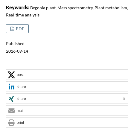
Keywords:
Begonia plant, Mass spectrometry, Plant metabolism,
Real-time analysis
PDF
Published
2016-09-14
post
share
share
0
mail
print