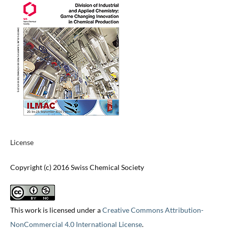
License
Copyright (c) 2016 Swiss Chemical Society
This work is licensed under a
Creative Commons Attribution-
NonCommercial 4.0 International License
.