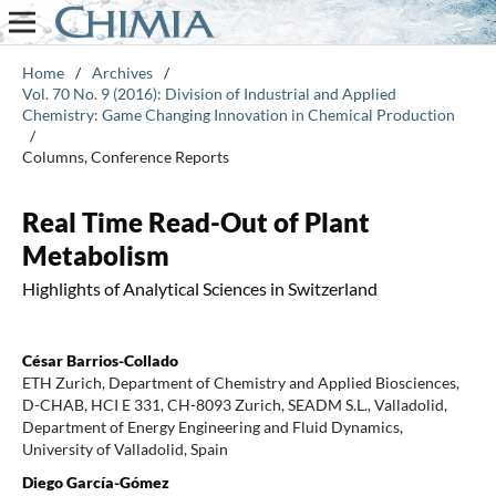
Home
/
Archives
/
Vol. 70 No. 9 (2016): Division of Industrial and Applied
Chemistry: Game Changing Innovation in Chemical Production
/
Columns, Conference Reports
Real Time Read-Out of Plant
Metabolism
Highlights of Analytical Sciences in Switzerland
César Barrios-Collado
ETH Zurich, Department of Chemistry and Applied Biosciences,
D-CHAB, HCI E 331, CH-8093 Zurich, SEADM S.L., Valladolid,
Department of Energy Engineering and Fluid Dynamics,
University of Valladolid, Spain
Diego García-Gómez