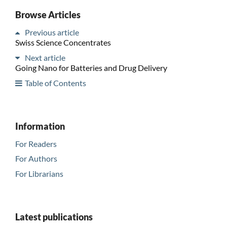
Browse Articles
Previous article
Swiss Science Concentrates
Next article
Going Nano for Batteries and Drug Delivery
Table of Contents
Information
For Readers
For Authors
For Librarians
Latest publications