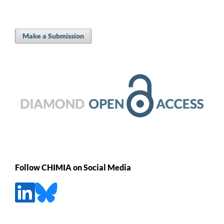
Make a Submission
Follow CHIMIA on Social Media