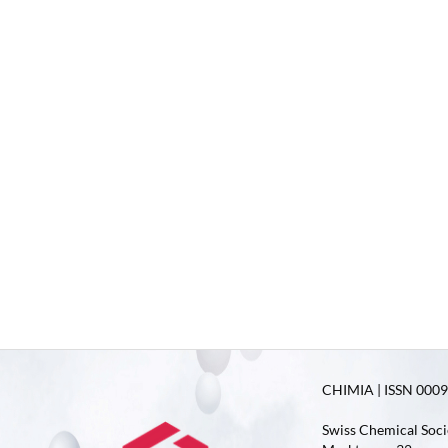
CHIMIA | ISSN 0009-
Swiss Chemical Soci