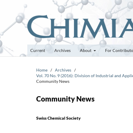
Current
Archives
About
For Contribut
Home
/
Archives
/
Vol. 70 No. 9 (2016): Division of Industrial and Ap
Community News
Community News
Swiss Chemical Society