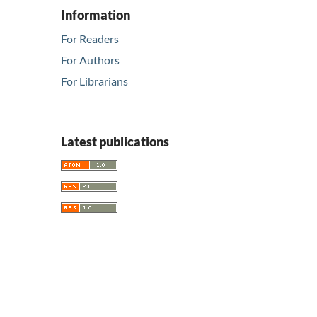
Information
For Readers
For Authors
For Librarians
Latest publications