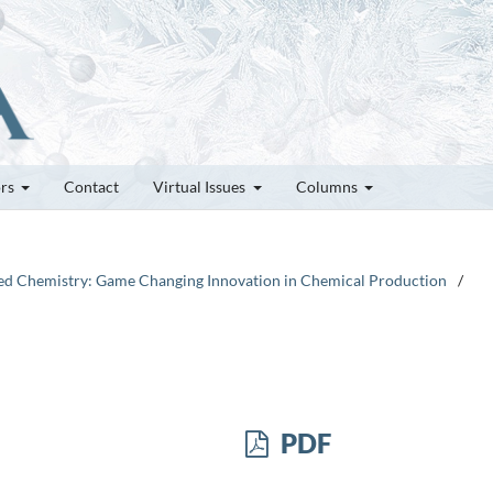
ors
Contact
Virtual Issues
Columns
plied Chemistry: Game Changing Innovation in Chemical Production
/
PDF