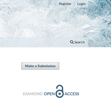
Register
Login
Search
Make a Submission