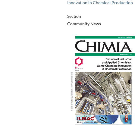
Innovation in Chemical Production
Section
Community News