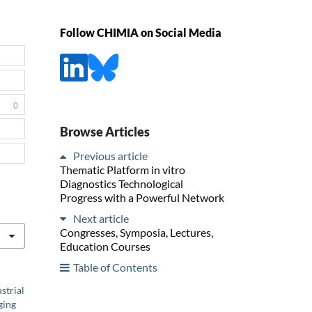
Follow CHIMIA on Social Media
0
Browse Articles
Previous article
Thematic Platform in vitro
Diagnostics Technological
Progress with a Powerful Network
Next article
Congresses, Symposia, Lectures,
Education Courses
Table of Contents
strial
ging