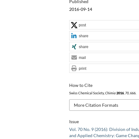
Published
2016-09-14
post
share
share
mail
print
How to Cite
Swiss Chemical Society,
Chimia
2016
,
70
, 666.
More Citation Formats
Issue
Vol. 70 No. 9 (2016): Division of Indu
and Applied Chemistry: Game Chan