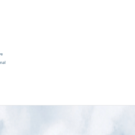
ve
nal