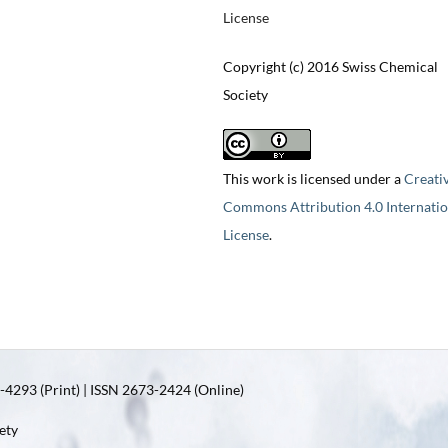
License
Copyright (c) 2016 Swiss Chemical
Society
This work is licensed under a
Creati
Commons Attribution 4.0 Internatio
License
.
4293 (Print) | ISSN 2673-2424 (Online)
ety