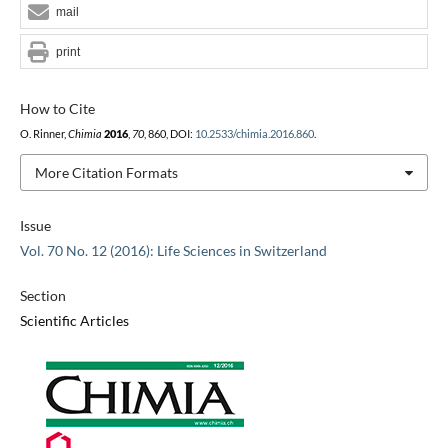
mail
print
How to Cite
O. Rinner,
Chimia
2016
,
70
, 860, DOI:
10.2533/chimia.2016.860
.
More Citation Formats
Issue
Vol. 70 No. 12 (2016): Life Sciences in Switzerland
Section
Scientific Articles