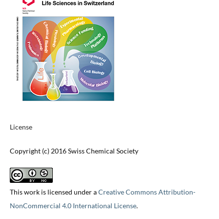
License
Copyright (c) 2016 Swiss Chemical Society
This work is licensed under a
Creative Commons Attribution-
NonCommercial 4.0 International License
.