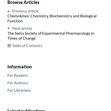
Browse Articles
Previous article
Chemokines: Chemistry, Biochemistry and Biological
Function
Next article
The Swiss Society of Experimental Pharmacology in
Times of Change
Table of Contents
Information
For Readers
For Authors
For Librarians