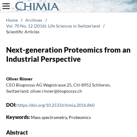
Home
/
Archives
/
Vol. 70 No. 12 (2016): Life Sciences in Switzerland
/
Scientific Articles
Next-generation Proteomics from an
Industrial Perspective
Oliver Rinner
CEO Biognosys AG Wagistrasse 25, CH-8952 Schlieren,
Switzerland. oliver.rinner@biognosys.ch
DOI:
https://doi.org/10.2533/chimia.2016.860
Keywords:
Mass spectrometry, Proteomics
Abstract