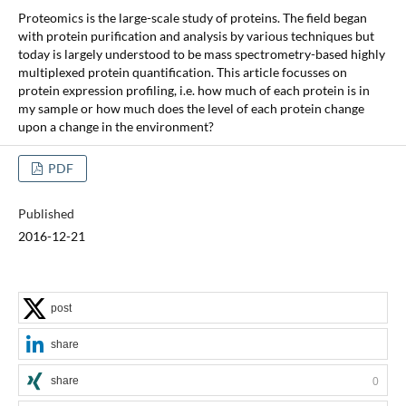
Proteomics is the large-scale study of proteins. The field began
with protein purification and analysis by various techniques but
today is largely understood to be mass spectrometry-based highly
multiplexed protein quantification. This article focusses on
protein expression profiling, i.e. how much of each protein is in
my sample or how much does the level of each protein change
upon a change in the environment?
PDF
Published
2016-12-21
post
share
share
0