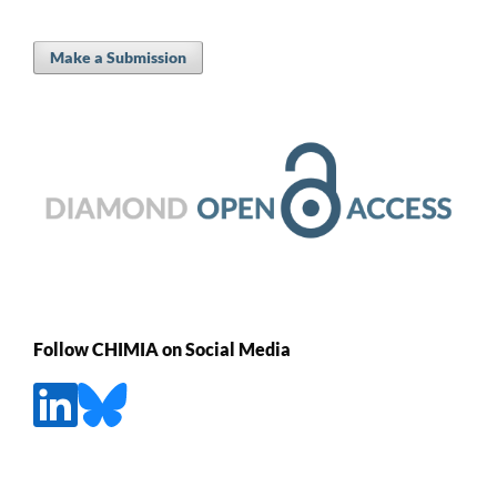
Make a Submission
Follow CHIMIA on Social Media