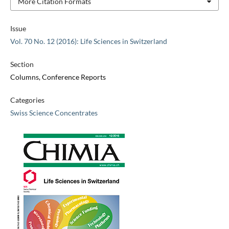
More Citation Formats
Issue
Vol. 70 No. 12 (2016): Life Sciences in Switzerland
Section
Columns, Conference Reports
Categories
Swiss Science Concentrates