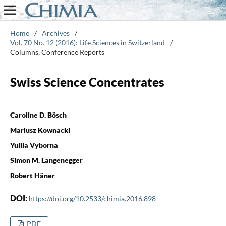
Home
/
Archives
/
Vol. 70 No. 12 (2016): Life Sciences in Switzerland
/
Columns, Conference Reports
Swiss Science Concentrates
Caroline D. Bösch
Mariusz Kownacki
Yuliia Vyborna
Simon M. Langenegger
Robert Häner
DOI:
https://doi.org/10.2533/chimia.2016.898
PDF