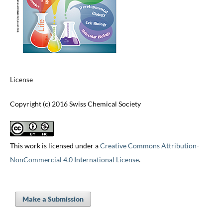
License
Copyright (c) 2016 Swiss Chemical Society
This work is licensed under a
Creative Commons Attribution-
NonCommercial 4.0 International License
.
Make a Submission