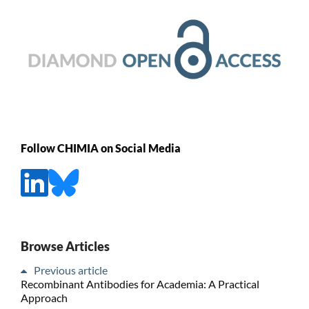
Follow CHIMIA on Social Media
Browse Articles
Previous article
Recombinant Antibodies for Academia: A Practical
Approach