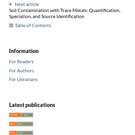
Next article
Soil Contamination with Trace Metals: Quantification,
Speciation, and Source Identification
Table of Contents
Information
For Readers
For Authors
For Librarians
Latest publications