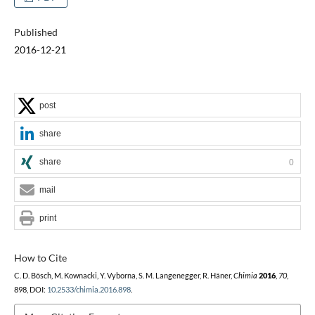
Published
2016-12-21
post
share
share
0
mail
print
How to Cite
C. D. Bösch, M. Kownacki, Y. Vyborna, S. M. Langenegger, R. Häner,
Chimia
2016
,
70
,
898, DOI:
10.2533/chimia.2016.898
.