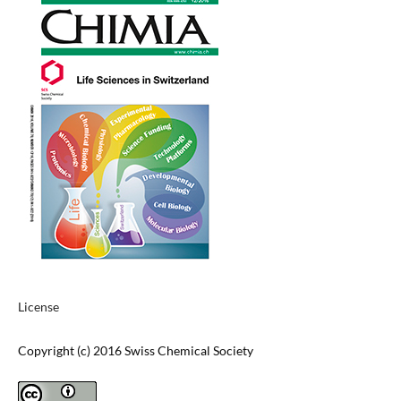
License
Copyright (c) 2016 Swiss Chemical Society