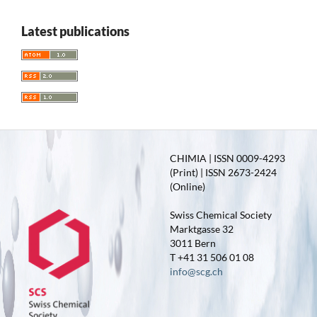
Latest publications
CHIMIA | ISSN 0009-4293
(Print) | ISSN 2673-2424
(Online)
Swiss Chemical Society
Marktgasse 32
3011 Bern
T +41 31 506 01 08
info@scg.ch