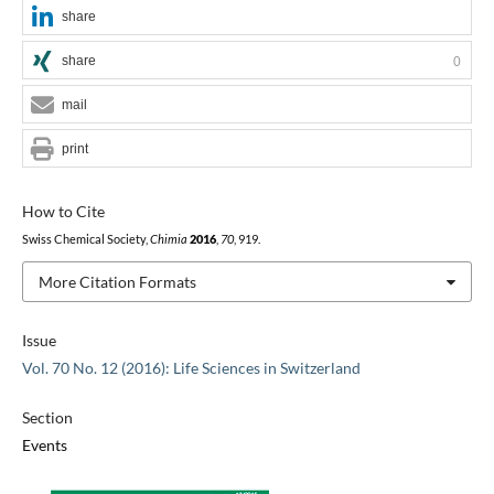
share
share
0
mail
print
How to Cite
Swiss Chemical Society,
Chimia
2016
,
70
, 919.
More Citation Formats
Issue
Vol. 70 No. 12 (2016): Life Sciences in Switzerland
Section
Events