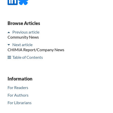
Browse Articles
Previous article
Community News
Next article
CHIMIA Report/Company News
Table of Contents
Information
For Readers
For Authors
For Librarians