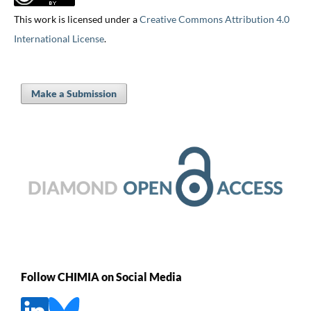
This work is licensed under a
Creative Commons Attribution 4.0
International License
.
Make a Submission
Follow CHIMIA on Social Media