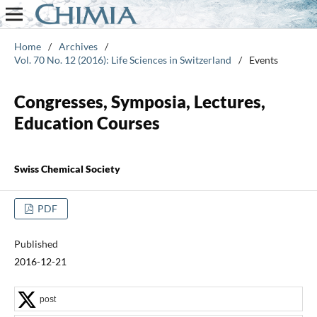
Home
/
Archives
/
Vol. 70 No. 12 (2016): Life Sciences in Switzerland
/
Events
Congresses, Symposia, Lectures,
Education Courses
Swiss Chemical Society
PDF
Published
2016-12-21
post