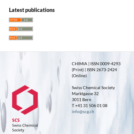
Latest publications
CHIMIA | ISSN 0009-4293
(Print) | ISSN 2673-2424
(Online)
Swiss Chemical Society
Marktgasse 32
3011 Bern
T +41 31 506 01 08
info@scg.ch