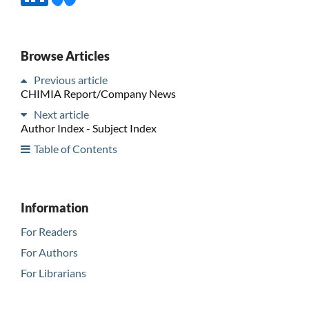
Browse Articles
Previous article
CHIMIA Report/Company News
Next article
Author Index - Subject Index
Table of Contents
Information
For Readers
For Authors
For Librarians