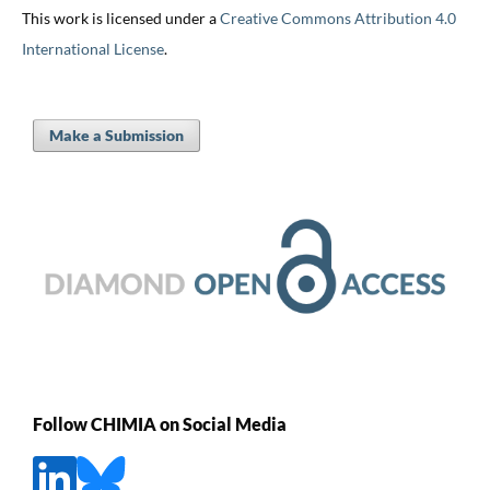
This work is licensed under a
Creative Commons Attribution 4.0
International License
.
Make a Submission
Follow CHIMIA on Social Media