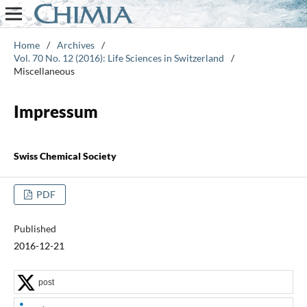
Home
/
Archives
/
Vol. 70 No. 12 (2016): Life Sciences in Switzerland
/
Miscellaneous
Impressum
Swiss Chemical Society
PDF
Published
2016-12-21
post