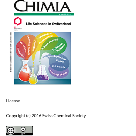
License
Copyright (c) 2016 Swiss Chemical Society