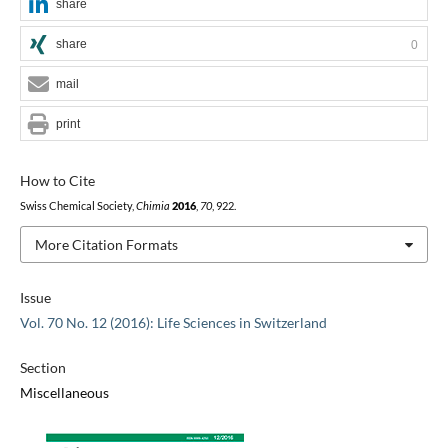
share
share
0
mail
print
How to Cite
Swiss Chemical Society,
Chimia
2016
,
70
, 922.
More Citation Formats
Issue
Vol. 70 No. 12 (2016): Life Sciences in Switzerland
Section
Miscellaneous