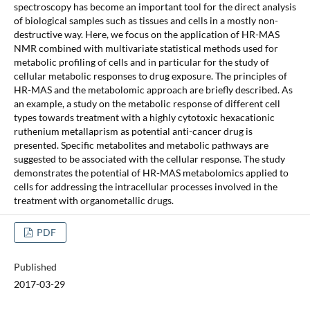
spectroscopy has become an important tool for the direct analysis
of biological samples such as tissues and cells in a mostly non-
destructive way. Here, we focus on the application of HR-MAS
NMR combined with multivariate statistical methods used for
metabolic profiling of cells and in particular for the study of
cellular metabolic responses to drug exposure. The principles of
HR-MAS and the metabolomic approach are briefly described. As
an example, a study on the metabolic response of different cell
types towards treatment with a highly cytotoxic hexacationic
ruthenium metallaprism as potential anti-cancer drug is
presented. Specific metabolites and metabolic pathways are
suggested to be associated with the cellular response. The study
demonstrates the potential of HR-MAS metabolomics applied to
cells for addressing the intracellular processes involved in the
treatment with organometallic drugs.
PDF
Published
2017-03-29