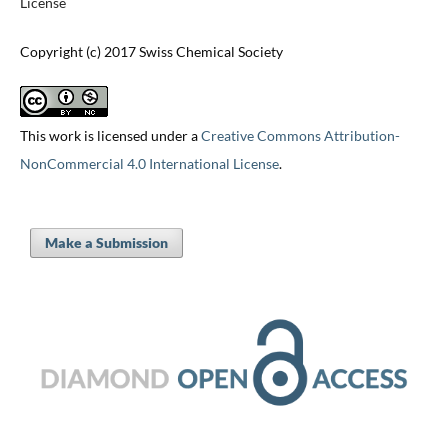
License
Copyright (c) 2017 Swiss Chemical Society
This work is licensed under a
Creative Commons Attribution-
NonCommercial 4.0 International License
.
Make a Submission