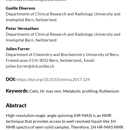
Gaëlle Diserens
Departments of Clinical Research and Radiology, University and
Inselspital Bern, Switzerland
Peter Vermathen
Departments of Clinical Research and Radiology, University and
Inselspital Bern, Switzerland
Julien Furrer
Department of Chemistry and Biochemistry University of Bern,
Freiestrasse 3 CH-3012 Bern, Switzerland;, Email:
julien.furrer@dcb.unibe.ch
DOI:
https://doi.org/10.2533/chimia.2017.124
Keywords:
Cells, Hr mas nmr, Metabolic profiling, Ruthenium
Abstract
High-resolution magic angle spinning (HR-MAS) is an NMR
technique that provides access to well resolved liquid-like 1H
NMR spectra of semi-solid samples. Therefore, 1H HR-MAS NMR