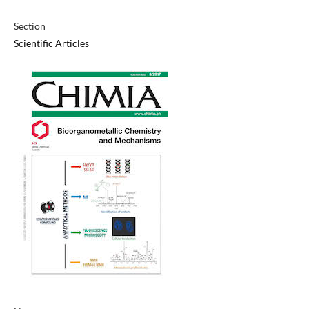
Section
Scientific Articles