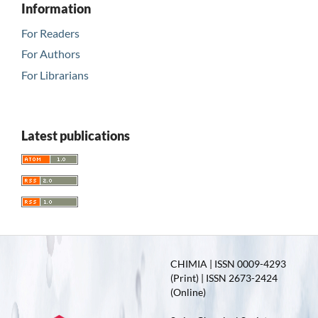
Information
For Readers
For Authors
For Librarians
Latest publications
CHIMIA | ISSN 0009-4293
(Print) | ISSN 2673-2424
(Online)