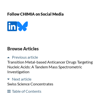
Follow CHIMIA on Social Media
Browse Articles
Previous article
Transition Metal-based Anticancer Drugs Targeting
Nucleic Acids: A Tandem Mass Spectrometric
Investigation
Next article
Swiss Science Concentrates
Table of Contents