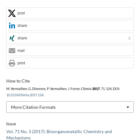
post
share
share
0
mail
print
How to Cite
M. Vermathen, G. Diserens, P. Vermathen, J. Furrer,
Chimia
2017
,
71
, 124, DOI:
10.2533/chimia.2017.124
.
More Citation Formats
Issue
Vol. 71 No. 3 (2017): Bioorganometallic Chemistry and
Mechanisms