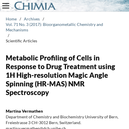
Home
/
Archives
/
Vol. 71 No. 3 (2017): Bioorganometallic Chemistry and
Mechanisms
/
Scientific Articles
Metabolic Profiling of Cells in
Response to Drug Treatment using
1H High-resolution Magic Angle
Spinning (HR-MAS) NMR
Spectroscopy
Martina Vermathen
Department of Chemistry and Biochemistry University of Bern,
Freiestrasse 3 CH-3012 Bern, Switzerland.
martina.vermathen@dcb.unibe.ch