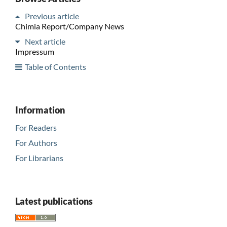
Previous article
Chimia Report/Company News
Next article
Impressum
Table of Contents
Information
For Readers
For Authors
For Librarians
Latest publications