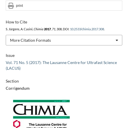
print
How to Cite
S. Jürgens, A. Casini,
Chimia
2017
,
71
, 308, DOI:
10.2533/chimia.2017.308
.
More Citation Formats
Issue
Vol. 71 No. 5 (2017): The Lausanne Centre for Ultrafast Science
(LACUS)
Section
Corrigendum