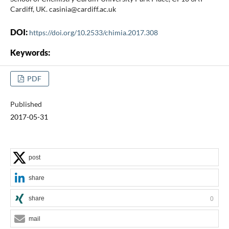
Cardiff, UK. casinia@cardiff.ac.uk
DOI:
https://doi.org/10.2533/chimia.2017.308
Keywords:
PDF
Published
2017-05-31
post
share
share
0
mail