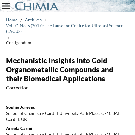
Home
/
Archives
/
Vol. 71 No. 5 (2017): The Lausanne Centre for Ultrafast Science
(LACUS)
/
Corrigendum
Mechanistic Insights into Gold
Organometallic Compounds and
their Biomedical Applications
Correction
Sophie Jürgens
School of Chemistry Cardiff University Park Place, CF10 3AT
Cardiff, UK
Angela Casini
School of Chemistry Cardiff University Park Place, CF10 3AT