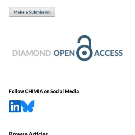
Make a Submission
Follow CHIMIA on Social Media
Browse Articles