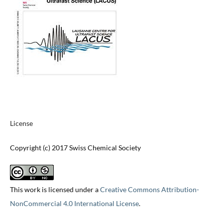
License
Copyright (c) 2017 Swiss Chemical Society
This work is licensed under a
Creative Commons Attribution-
NonCommercial 4.0 International License
.