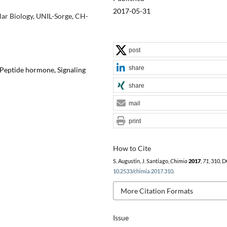
2017-05-31
lar Biology, UNIL-Sorge, CH-
post
share
Peptide hormone, Signaling
share
mail
print
How to Cite
S. Augustin, J. Santiago,
Chimia
2017
,
71
, 310, D
10.2533/chimia.2017.310
.
More Citation Formats
Issue