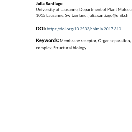
Julia Santiago
University of Lausanne, Department of Plant Molecu
1015 Lausanne, Switzerland. julia.santiago@unil.ch
DOI:
https://doi.org/10.2533/chimia.2017.310
Keywords:
Membrane receptor, Organ separation, 
complex, Structural biology