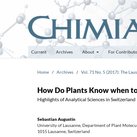
Current
Archives
About
For Contribut
Home
/
Archives
/
Vol. 71 No. 5 (2017): The Lau
How Do Plants Know when to
Highlights of Analytical Sciences in Switzerland
Sebastian Augustin
University of Lausanne, Department of Plant Molecu
1015 Lausanne, Switzerland