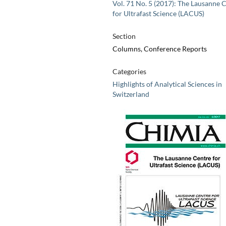
Vol. 71 No. 5 (2017): The Lausanne 
for Ultrafast Science (LACUS)
Section
Columns, Conference Reports
Categories
Highlights of Analytical Sciences in
Switzerland