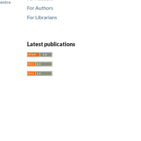
Centre
For Authors
For Librarians
Latest publications