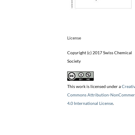
License
Copyright (c) 2017 Swiss Chemical
Society
This work is licensed under a
Creati
Commons Attribution-NonCommerc
4.0 International License
.