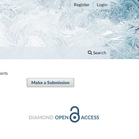
Register
Login
Search
orts
Make a Submission