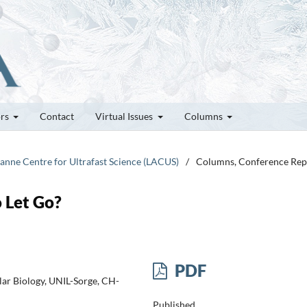
ors
Contact
Virtual Issues
Columns
sanne Centre for Ultrafast Science (LACUS)
/
Columns, Conference Rep
 Let Go?
PDF
lar Biology, UNIL-Sorge, CH-
Published