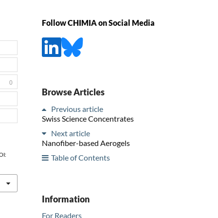
Follow CHIMIA on Social Media
0
Browse Articles
Previous article
Swiss Science Concentrates
Next article
Nanofiber-based Aerogels
OI:
Table of Contents
Information
For Readers