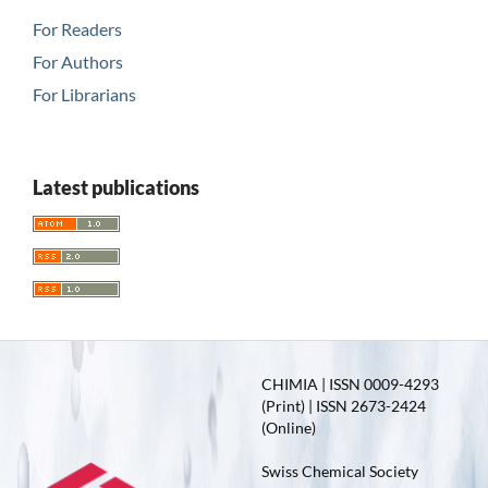
For Readers
For Authors
For Librarians
Latest publications
CHIMIA | ISSN 0009-4293
(Print) | ISSN 2673-2424
(Online)
Swiss Chemical Society