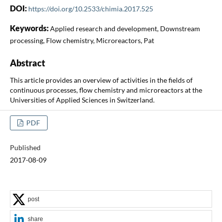
DOI:
https://doi.org/10.2533/chimia.2017.525
Keywords:
Applied research and development, Downstream
processing, Flow chemistry, Microreactors, Pat
Abstract
This article provides an overview of activities in the fields of
continuous processes, flow chemistry and microreactors at the
Universities of Applied Sciences in Switzerland.
PDF
Published
2017-08-09
post
share