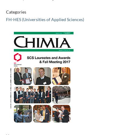
Categories
FH-HES (Universities of Applied Sciences)