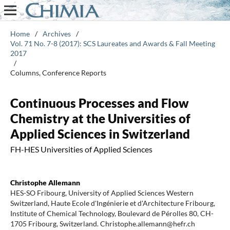
Home
/
Archives
/
Vol. 71 No. 7-8 (2017): SCS Laureates and Awards & Fall Meeting
2017
/
Columns, Conference Reports
Continuous Processes and Flow
Chemistry at the Universities of
Applied Sciences in Switzerland
FH-HES Universities of Applied Sciences
Christophe Allemann
HES-SO Fribourg, University of Applied Sciences Western
Switzerland, Haute Ecole d'Ingénierie et d'Architecture Fribourg,
Institute of Chemical Technology, Boulevard de Pérolles 80, CH-
1705 Fribourg, Switzerland. Christophe.allemann@hefr.ch