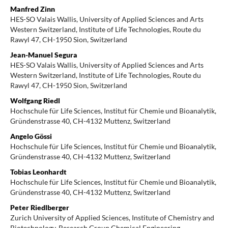
Manfred Zinn
HES-SO Valais Wallis, University of Applied Sciences and Arts
Western Switzerland, Institute of Life Technologies, Route du
Rawyl 47, CH-1950 Sion, Switzerland
Jean-Manuel Segura
HES-SO Valais Wallis, University of Applied Sciences and Arts
Western Switzerland, Institute of Life Technologies, Route du
Rawyl 47, CH-1950 Sion, Switzerland
Wolfgang Riedl
Hochschule für Life Sciences, Institut für Chemie und Bioanalytik,
Gründenstrasse 40, CH-4132 Muttenz, Switzerland
Angelo Gössi
Hochschule für Life Sciences, Institut für Chemie und Bioanalytik,
Gründenstrasse 40, CH-4132 Muttenz, Switzerland
Tobias Leonhardt
Hochschule für Life Sciences, Institut für Chemie und Bioanalytik,
Gründenstrasse 40, CH-4132 Muttenz, Switzerland
Peter Riedlberger
Zurich University of Applied Sciences, Institute of Chemistry and
Biotechnology, Research Group Chemical Engineering,