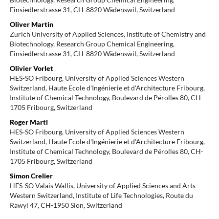
Einsiedlerstrasse 31, CH-8820 Wädenswil, Switzerland
Oliver Martin
Zurich University of Applied Sciences, Institute of Chemistry and
Biotechnology, Research Group Chemical Engineering,
Einsiedlerstrasse 31, CH-8820 Wädenswil, Switzerland
Olivier Vorlet
HES-SO Fribourg, University of Applied Sciences Western
Switzerland, Haute Ecole d'Ingénierie et d'Architecture Fribourg,
Institute of Chemical Technology, Boulevard de Pérolles 80, CH-
1705 Fribourg, Switzerland
Roger Marti
HES-SO Fribourg, University of Applied Sciences Western
Switzerland, Haute Ecole d'Ingénierie et d'Architecture Fribourg,
Institute of Chemical Technology, Boulevard de Pérolles 80, CH-
1705 Fribourg, Switzerland
Simon Crelier
HES-SO Valais Wallis, University of Applied Sciences and Arts
Western Switzerland, Institute of Life Technologies, Route du
Rawyl 47, CH-1950 Sion, Switzerland