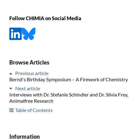
Follow CHIMIA on Social Media
Browse Articles
Previous article
Bernd's Birthday Symposium – A Firework of Chemistry
Next article
Interviews with Dr. Stefanie Schindler and Dr. Silvia Frey,
Animalfree Research
Table of Contents
Information