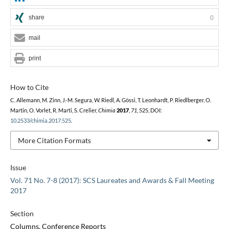
share
0
mail
print
How to Cite
C. Allemann, M. Zinn, J.-M. Segura, W. Riedl, A. Gössi, T. Leonhardt, P. Riedlberger, O.
Martin, O. Vorlet, R. Marti, S. Crelier,
Chimia
2017
,
71
, 525, DOI:
10.2533/chimia.2017.525
.
More Citation Formats
Issue
Vol. 71 No. 7-8 (2017): SCS Laureates and Awards & Fall Meeting
2017
Section
Columns, Conference Reports