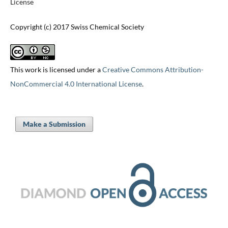
License
Copyright (c) 2017 Swiss Chemical Society
This work is licensed under a
Creative Commons Attribution-
NonCommercial 4.0 International License
.
Make a Submission