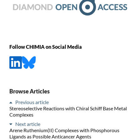
Follow CHIMIA on Social Media
Browse Articles
Previous article
Stereoselective Reactions with Chiral Schiff Base Metal
Complexes
Next article
Arene Ruthenium(II) Complexes with Phosphorous
Ligands as Possible Anticancer Agents