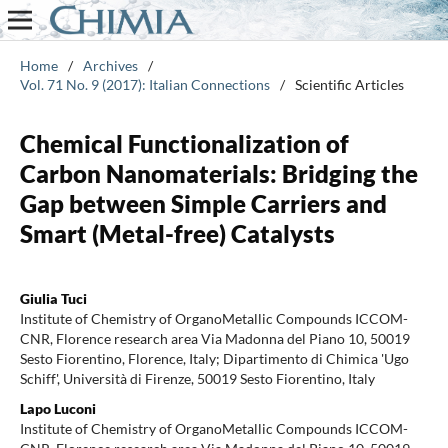
Home
/
Archives
/
Vol. 71 No. 9 (2017): Italian Connections
/
Scientific Articles
Chemical Functionalization of
Carbon Nanomaterials: Bridging the
Gap between Simple Carriers and
Smart (Metal-free) Catalysts
Giulia Tuci
Institute of Chemistry of OrganoMetallic Compounds ICCOM-
CNR, Florence research area Via Madonna del Piano 10, 50019
Sesto Fiorentino, Florence, Italy; Dipartimento di Chimica 'Ugo
Schiff', Università di Firenze, 50019 Sesto Fiorentino, Italy
Lapo Luconi
Institute of Chemistry of OrganoMetallic Compounds ICCOM-