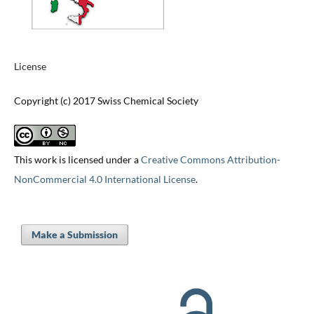
License
Copyright (c) 2017 Swiss Chemical Society
This work is licensed under a
Creative Commons Attribution-
NonCommercial 4.0 International License
.
Make a Submission