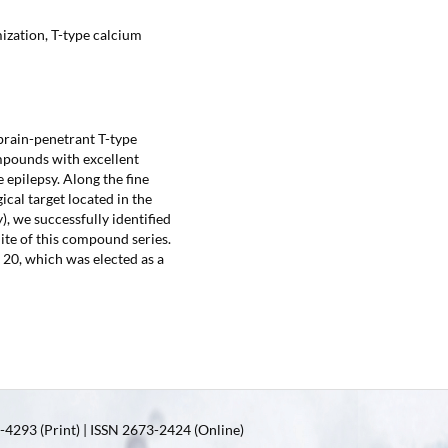
ization, T-type calcium
brain-penetrant T-type
mpounds with excellent
 epilepsy. Along the fine
cal target located in the
), we successfully identified
te of this compound series.
 20, which was elected as a
4293 (Print) | ISSN 2673-2424 (Online)