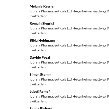
Melanie Kessler
Idorsia Pharmaceuticals Ltd Hegenheimermattweg 9
Switzerland
Romain Siegrist
Idorsia Pharmaceuticals Ltd Hegenheimermattweg 9
Switzerland
Bibia Heidmann
Idorsia Pharmaceuticals Ltd Hegenheimermattweg 9
Switzerland
Davide Pozzi
Idorsia Pharmaceuticals Ltd Hegenheimermattweg 9
Switzerland
Simon Stamm
Idorsia Pharmaceuticals Ltd Hegenheimermattweg 9
Switzerland
Luboš Remeň
Idorsia Pharmaceuticals Ltd Hegenheimermattweg 9
Switzerland
Sylvia Richard