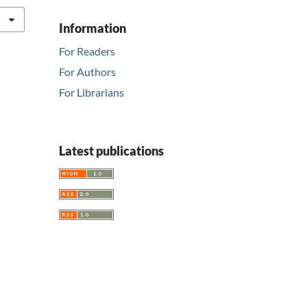
Information
For Readers
For Authors
For Librarians
Latest publications