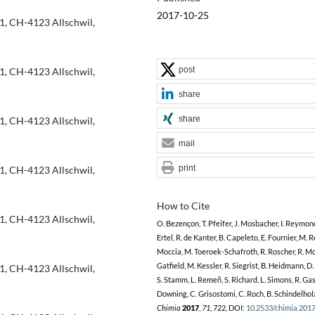
2017-10-25
1, CH-4123 Allschwil,
post
1, CH-4123 Allschwil,
share
share
1, CH-4123 Allschwil,
mail
print
1, CH-4123 Allschwil,
How to Cite
1, CH-4123 Allschwil,
O. Bezençon, T. Pfeifer, J. Mosbacher, I. Reymond,
Ertel, R. de Kanter, B. Capeleto, E. Fournier, M. Re
Moccia, M. Toeroek-Schafroth, R. Roscher, R. Mo
Gatfield, M. Kessler, R. Siegrist, B. Heidmann, D.
1, CH-4123 Allschwil,
S. Stamm, L. Remeň, S. Richard, L. Simons, R. Gas
Downing, C. Grisostomi, C. Roch, B. Schindelhol
Chimia
2017
,
71
, 722, DOI:
10.2533/chimia.201