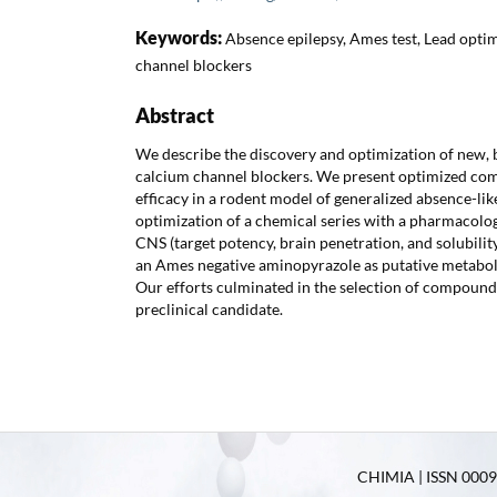
Keywords:
Absence epilepsy, Ames test, Lead optim
channel blockers
Abstract
We describe the discovery and optimization of new, 
calcium channel blockers. We present optimized co
efficacy in a rodent model of generalized absence-like
optimization of a chemical series with a pharmacologi
CNS (target potency, brain penetration, and solubility
an Ames negative aminopyrazole as putative metaboli
Our efforts culminated in the selection of compound
preclinical candidate.
CHIMIA | ISSN 0009-