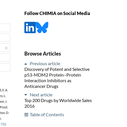
Follow CHIMIA on Social Media
0
Browse Articles
Previous article
Discovery of Potent and Selective
p53-MDM2 Protein–Protein
Interaction Inhibitors as
Anticancer Drugs
 E. A.
Next article
y, L.
Top 200 Drugs by Worldwide Sales
on, J.
2016
 Pozzi,
ton, D.
Table of Contents
z,
7.722
.