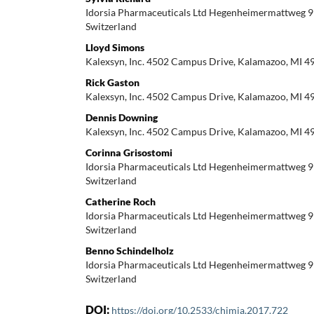
Idorsia Pharmaceuticals Ltd Hegenheimermattweg 9
Switzerland
Lloyd Simons
Kalexsyn, Inc. 4502 Campus Drive, Kalamazoo, MI 4
Rick Gaston
Kalexsyn, Inc. 4502 Campus Drive, Kalamazoo, MI 4
Dennis Downing
Kalexsyn, Inc. 4502 Campus Drive, Kalamazoo, MI 4
Corinna Grisostomi
Idorsia Pharmaceuticals Ltd Hegenheimermattweg 9
Switzerland
Catherine Roch
Idorsia Pharmaceuticals Ltd Hegenheimermattweg 9
Switzerland
Benno Schindelholz
Idorsia Pharmaceuticals Ltd Hegenheimermattweg 9
Switzerland
DOI:
https://doi.org/10.2533/chimia.2017.722