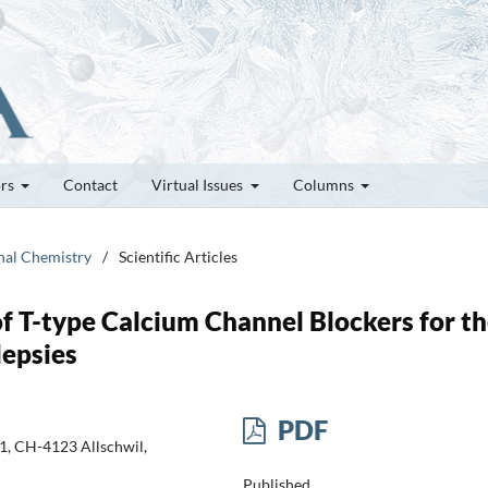
ors
Contact
Virtual Issues
Columns
inal Chemistry
/
Scientific Articles
f T-type Calcium Channel Blockers for t
lepsies
PDF
1, CH-4123 Allschwil,
Published