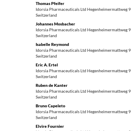
Thomas Pfeifer
Idorsia Pharmaceuticals Ltd Hegenheimermattweg 9
Switzerland
Johannes Mosbacher
Idorsia Pharmaceuticals Ltd Hegenheimermattweg 9
Switzerland
Isabelle Reymond
Idorsia Pharmaceuticals Ltd Hegenheimermattweg 9
Switzerland
Eric A. Ertel
Idorsia Pharmaceuticals Ltd Hegenheimermattweg 9
Switzerland
Ruben de Kanter
Idorsia Pharmaceuticals Ltd Hegenheimermattweg 9
Switzerland
Bruno Capeleto
Idorsia Pharmaceuticals Ltd Hegenheimermattweg 9
Switzerland
Elvire Fournier