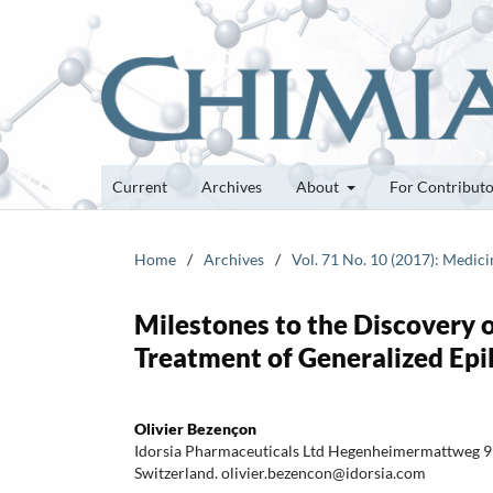
Current
Archives
About
For Contribut
Home
/
Archives
/
Vol. 71 No. 10 (2017): Medic
Milestones to the Discovery o
Treatment of Generalized Epi
Olivier Bezençon
Idorsia Pharmaceuticals Ltd Hegenheimermattweg 9
Switzerland. olivier.bezencon@idorsia.com