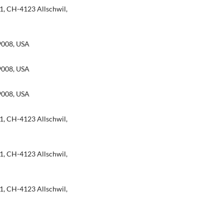
1, CH-4123 Allschwil,
9008, USA
9008, USA
9008, USA
1, CH-4123 Allschwil,
1, CH-4123 Allschwil,
1, CH-4123 Allschwil,