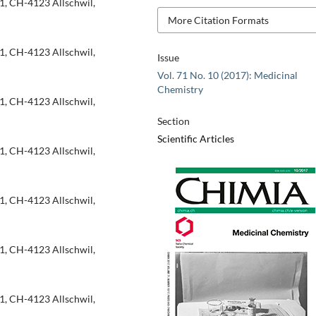
1, CH-4123 Allschwil,
More Citation Formats
1, CH-4123 Allschwil,
Issue
Vol. 71 No. 10 (2017): Medicinal
Chemistry
1, CH-4123 Allschwil,
Section
Scientific Articles
1, CH-4123 Allschwil,
1, CH-4123 Allschwil,
1, CH-4123 Allschwil,
1, CH-4123 Allschwil,