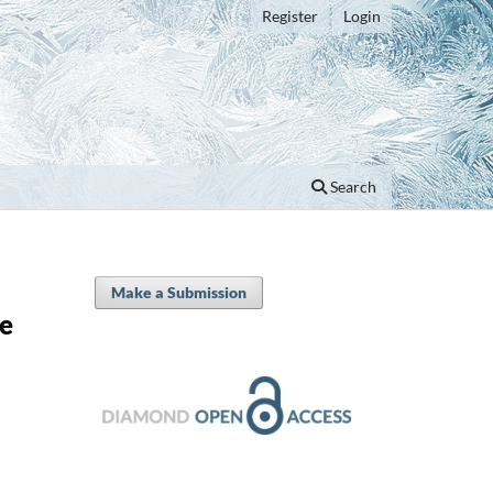
Register
Login
Search
Make a Submission
he