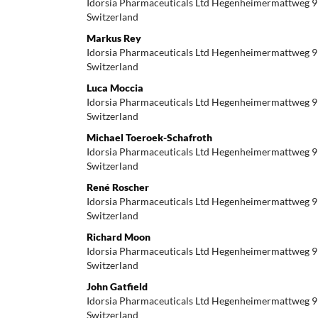
Idorsia Pharmaceuticals Ltd Hegenheimermattweg 9
Switzerland
Markus Rey
Idorsia Pharmaceuticals Ltd Hegenheimermattweg 9
Switzerland
Luca Moccia
Idorsia Pharmaceuticals Ltd Hegenheimermattweg 9
Switzerland
Michael Toeroek-Schafroth
Idorsia Pharmaceuticals Ltd Hegenheimermattweg 9
Switzerland
René Roscher
Idorsia Pharmaceuticals Ltd Hegenheimermattweg 9
Switzerland
Richard Moon
Idorsia Pharmaceuticals Ltd Hegenheimermattweg 9
Switzerland
John Gatfield
Idorsia Pharmaceuticals Ltd Hegenheimermattweg 9
Switzerland