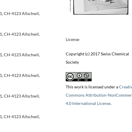
1, CH-4123 Allschwil,
1, CH-4123 Allschwil,
License
Copyright (c) 2017 Swiss Chemical
1, CH-4123 Allschwil,
Society
1, CH-4123 Allschwil,
This work is licensed under a
Creati
Commons Attribution-NonCommerc
1, CH-4123 Allschwil,
4.0 International License
.
1, CH-4123 Allschwil,