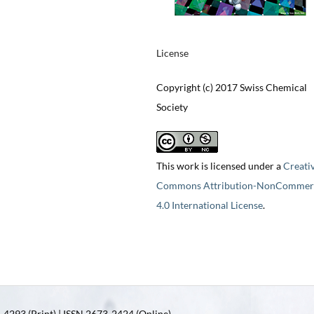
License
Copyright (c) 2017 Swiss Chemical
Society
This work is licensed under a
Creati
Commons Attribution-NonCommerc
4.0 International License
.
4293 (Print) | ISSN 2673-2424 (Online)