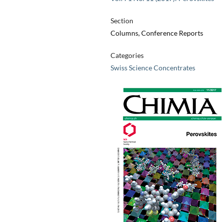
Section
Columns, Conference Reports
Categories
Swiss Science Concentrates