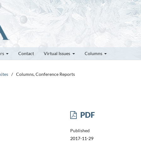
ors
Contact
Virtual Issues
Columns
kites
/
Columns, Conference Reports
PDF
Published
2017-11-29