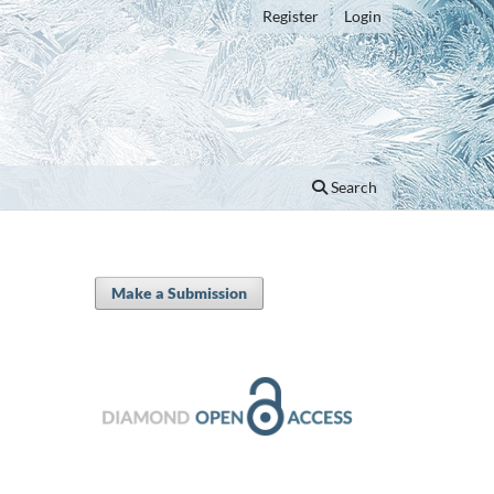
Register
Login
Search
Make a Submission