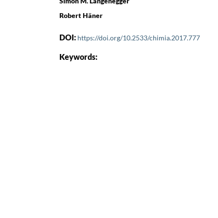
Simon M. Langenegger
Robert Häner
DOI:
https://doi.org/10.2533/chimia.2017.777
Keywords: