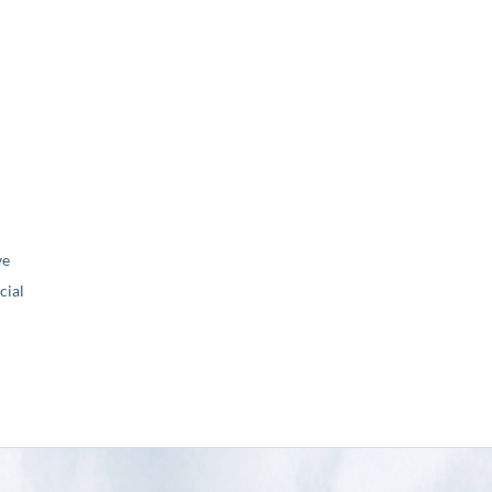
ve
ial