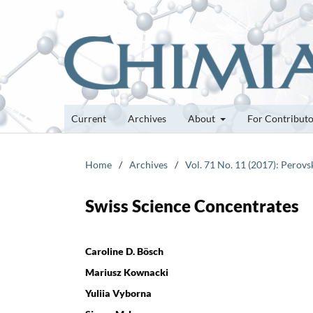
Current
Archives
About
For Contribut
Home
/
Archives
/
Vol. 71 No. 11 (2017): Perovs
Swiss Science Concentrates
Caroline D. Bösch
Mariusz Kownacki
Yuliia Vyborna