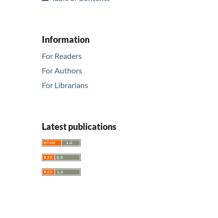
Information
For Readers
For Authors
For Librarians
Latest publications