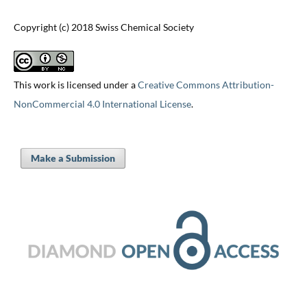
Copyright (c) 2018 Swiss Chemical Society
This work is licensed under a
Creative Commons Attribution-
NonCommercial 4.0 International License
.
Make a Submission