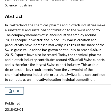
Scienceindustries
Abstract
In Switzerland, the chemical, pharma and biotech industries make
a substantial and sustained contribution to the Swiss economy.
The company members of scienceindustries employ around
70,000 people in Switzerland. Since 1980 value creation and
productivity have increased markedly. As a result the share of the
Swiss gross value added has grown continually to reach 5.6% in
2015. Exports have also increased. Today the chemical, pharma
and biotech industry contributes around 45% of all Swiss exports
and is therefore the largest Swiss export industry. This article
describes the key requirements from the viewpoint of the
chemical-pharma industry in order that Switzerland can continue
to compete as an innovative location in global competition.
PDF
Published
2018-02-01