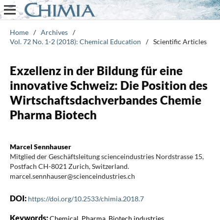
Home
/
Archives
/
Vol. 72 No. 1-2 (2018): Chemical Education
/
Scientific Articles
Exzellenz in der Bildung für eine
innovative Schweiz: Die Position des
Wirtschaftsdachverbandes Chemie
Pharma Biotech
Marcel Sennhauser
Mitglied der Geschäftsleitung scienceindustries Nordstrasse 15,
Postfach CH-8021 Zurich, Switzerland.
marcel.sennhauser@scienceindustries.ch
DOI:
https://doi.org/10.2533/chimia.2018.7
Keywords:
Chemical, Pharma, Biotech industries,