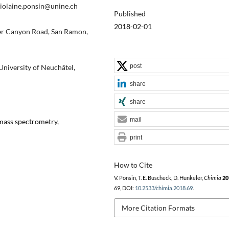
violaine.ponsin@unine.ch
Published
2018-02-01
er Canyon Road, San Ramon,
post
niversity of Neuchâtel,
share
share
mail
 mass spectrometry,
print
How to Cite
V. Ponsin, T. E. Buscheck, D. Hunkeler,
Chimia
20
69, DOI:
10.2533/chimia.2018.69
.
More Citation Formats