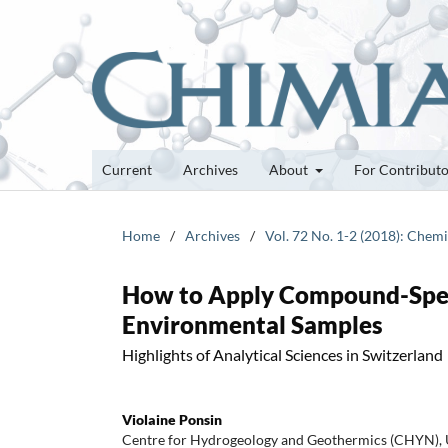
Current
Archives
About
For Contribut
Home
/
Archives
/
Vol. 72 No. 1-2 (2018): Chem
How to Apply Compound-Speci
Environmental Samples
Highlights of Analytical Sciences in Switzerland
Violaine Ponsin
Centre for Hydrogeology and Geothermics (CHYN), U