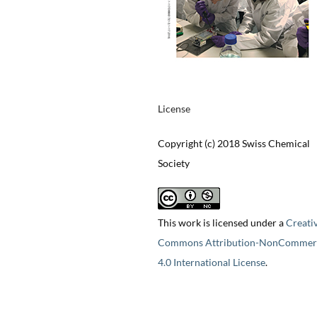
License
Copyright (c) 2018 Swiss Chemical
Society
This work is licensed under a
Creati
Commons Attribution-NonCommerc
4.0 International License
.