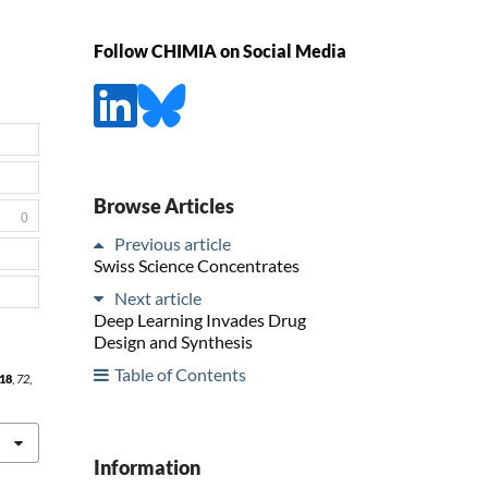
Follow CHIMIA on Social Media
Browse Articles
0
Previous article
Swiss Science Concentrates
Next article
Deep Learning Invades Drug
Design and Synthesis
Table of Contents
18
,
72
,
Information