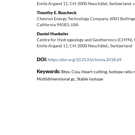
Emile Argand 11, CH-2000 Neuchâtel, Switzerland. 
Timothy E. Buscheck
Chevron Energy Technology Company, 6001 Bolling
California 94583, USA
Daniel Hunkeler
Centre for Hydrogeology and Geothermics (CHYN), U
Emile Argand 11, CH-2000 Neuchâtel;, Switzerland
DOI:
https://doi.org/10.2533/chimia.2018.69
Keywords:
Btex, Csia, Heart-cutting, Isotope ratio
Multidimensional gc, Stable isotope