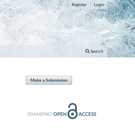
Register
Login
Search
Make a Submission