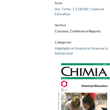
Issue
Vol. 72 No. 1-2 (2018): Chemical
Education
Section
Columns, Conference Reports
Categories
Highlights of Analytical Sciences in
Switzerland