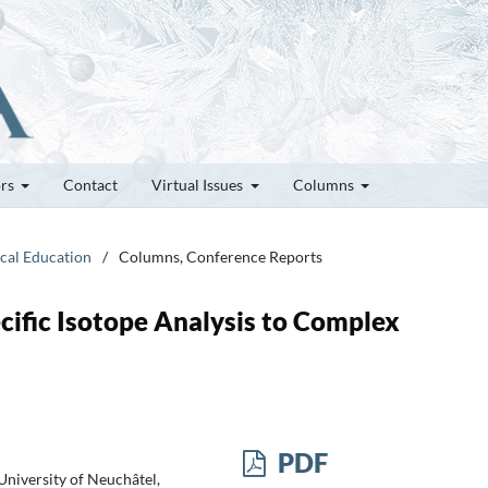
ors
Contact
Virtual Issues
Columns
ical Education
/
Columns, Conference Reports
fic Isotope Analysis to Complex
PDF
niversity of Neuchâtel,