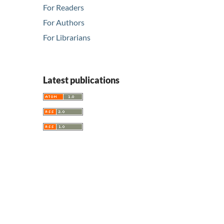
For Readers
For Authors
For Librarians
Latest publications