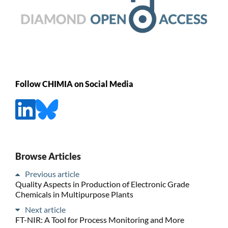
Follow CHIMIA on Social Media
Browse Articles
Previous article
Quality Aspects in Production of Electronic Grade
Chemicals in Multipurpose Plants
Next article
FT-NIR: A Tool for Process Monitoring and More