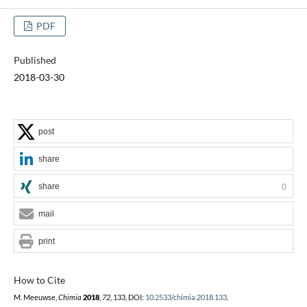
PDF
Published
2018-03-30
post
share
share
0
mail
print
How to Cite
M. Meeuwse,
Chimia
2018
,
72
, 133, DOI:
10.2533/chimia.2018.133
.