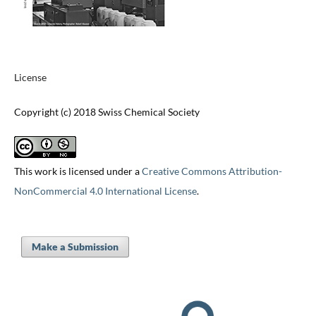
License
Copyright (c) 2018 Swiss Chemical Society
This work is licensed under a
Creative Commons Attribution-
NonCommercial 4.0 International License
.
Make a Submission