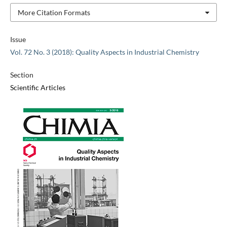
More Citation Formats
Issue
Vol. 72 No. 3 (2018): Quality Aspects in Industrial Chemistry
Section
Scientific Articles