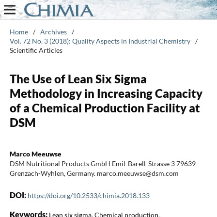
Home
/
Archives
/
Vol. 72 No. 3 (2018): Quality Aspects in Industrial Chemistry
/
Scientific Articles
The Use of Lean Six Sigma
Methodology in Increasing Capacity
of a Chemical Production Facility at
DSM
Marco Meeuwse
DSM Nutritional Products GmbH Emil-Barell-Strasse 3 79639
Grenzach-Wyhlen, Germany. marco.meeuwse@dsm.com
DOI:
https://doi.org/10.2533/chimia.2018.133
Keywords:
Lean six sigma, Chemical production,