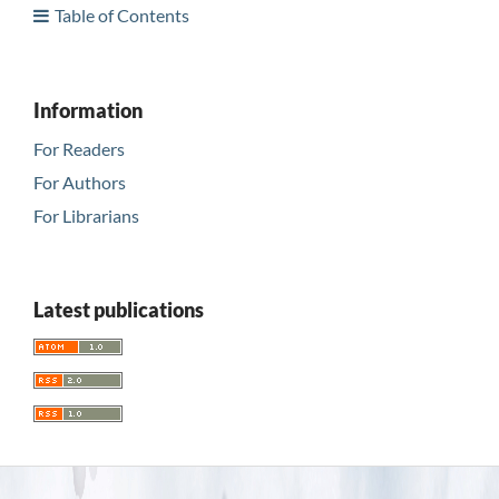
Table of Contents
Information
For Readers
For Authors
For Librarians
Latest publications