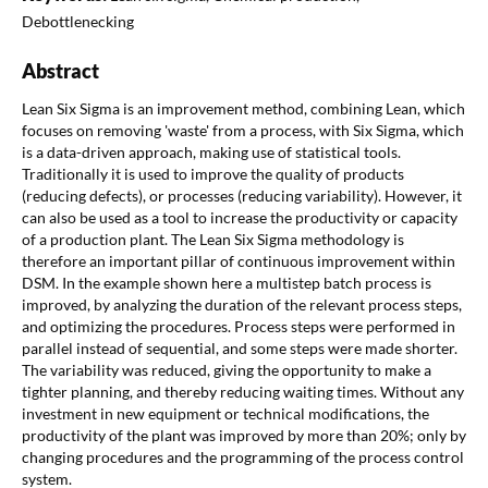
Debottlenecking
Abstract
Lean Six Sigma is an improvement method, combining Lean, which
focuses on removing 'waste' from a process, with Six Sigma, which
is a data-driven approach, making use of statistical tools.
Traditionally it is used to improve the quality of products
(reducing defects), or processes (reducing variability). However, it
can also be used as a tool to increase the productivity or capacity
of a production plant. The Lean Six Sigma methodology is
therefore an important pillar of continuous improvement within
DSM. In the example shown here a multistep batch process is
improved, by analyzing the duration of the relevant process steps,
and optimizing the procedures. Process steps were performed in
parallel instead of sequential, and some steps were made shorter.
The variability was reduced, giving the opportunity to make a
tighter planning, and thereby reducing waiting times. Without any
investment in new equipment or technical modifications, the
productivity of the plant was improved by more than 20%; only by
changing procedures and the programming of the process control
system.