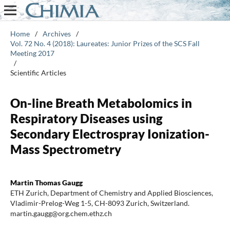
Home
/
Archives
/
Vol. 72 No. 4 (2018): Laureates: Junior Prizes of the SCS Fall
Meeting 2017
/
Scientific Articles
On-line Breath Metabolomics in
Respiratory Diseases using
Secondary Electrospray Ionization-
Mass Spectrometry
Martin Thomas Gaugg
ETH Zurich, Department of Chemistry and Applied Biosciences,
Vladimir-Prelog-Weg 1-5, CH-8093 Zurich, Switzerland.
martin.gaugg@org.chem.ethz.ch