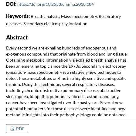
DOI:
https://doi.org/10.2533/chimia.2018.184
Keywords:
Breath analysis, Mass spectrometry, Respiratory
diseases, Secondary electrospray ionization
Abstract
Every second we are exhaling hundreds of endogenous and
exogenous compounds that originate from blood and lung tissue.
Obtaining metabolic information via exhaled breath analysis has
been an emerging topic since the 1970s. Secondary electrospray
ionization-mass spectrometry is a relatively new technique to
detect these metabolites on-line in a highly sensitive and specific
fashion. Using this technique, several respiratory diseases,
including chronic obstructive pulmonary disease, obstructive
sleep apnea, idiopathic pulmonary fibrosis, asthma, and lung
cancer have been investigated over the past years. Several new
potential biomarkers for these diseases were identified and new
metabolic insights into their pathophysiology could be obtained.
PDF