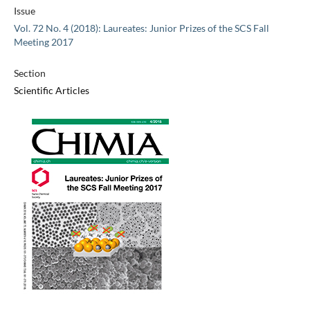
Issue
Vol. 72 No. 4 (2018): Laureates: Junior Prizes of the SCS Fall
Meeting 2017
Section
Scientific Articles