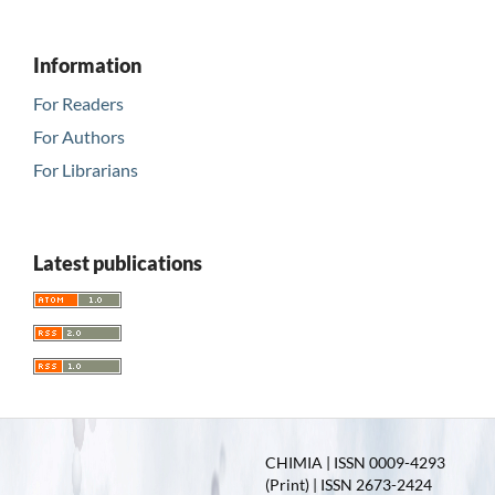
Information
For Readers
For Authors
For Librarians
Latest publications
CHIMIA | ISSN 0009-4293
(Print) | ISSN 2673-2424