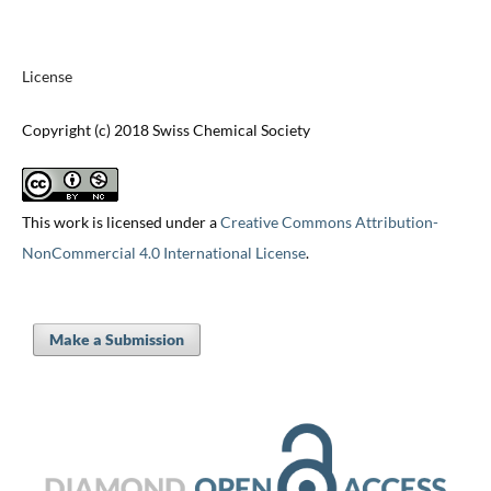
License
Copyright (c) 2018 Swiss Chemical Society
This work is licensed under a
Creative Commons Attribution-
NonCommercial 4.0 International License
.
Make a Submission