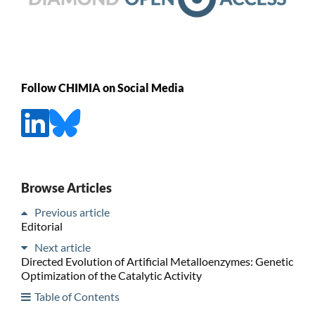
Follow CHIMIA on Social Media
Browse Articles
Previous article
Editorial
Next article
Directed Evolution of Artificial Metalloenzymes: Genetic
Optimization of the Catalytic Activity
Table of Contents