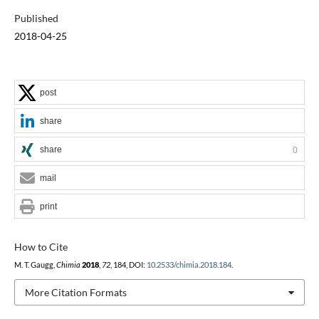
Published
2018-04-25
post
share
share
0
mail
print
How to Cite
M. T. Gaugg,
Chimia
2018
,
72
, 184, DOI:
10.2533/chimia.2018.184
.
More Citation Formats