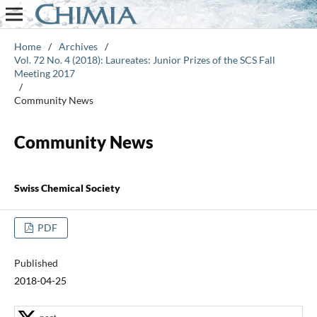
Home
/
Archives
/
Vol. 72 No. 4 (2018): Laureates: Junior Prizes of the SCS Fall
Meeting 2017
/
Community News
Community News
Swiss Chemical Society
PDF
Published
2018-04-25