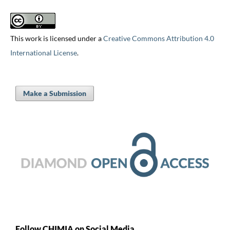
This work is licensed under a
Creative Commons Attribution 4.0
International License
.
Make a Submission
Follow CHIMIA on Social Media