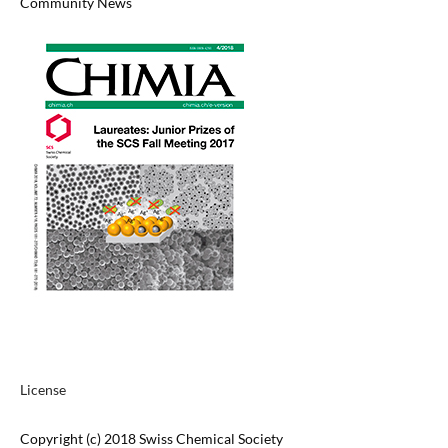
Community News
License
Copyright (c) 2018 Swiss Chemical Society