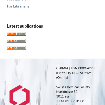
For Librarians
Latest publications
CHIMIA | ISSN 0009-4293
(Print) | ISSN 2673-2424
(Online)
Swiss Chemical Society
Marktgasse 32
3011 Bern
T +41 31 506 01 08