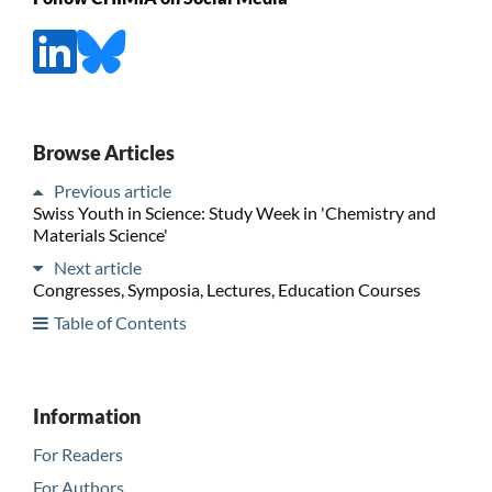
Browse Articles
Previous article
Swiss Youth in Science: Study Week in 'Chemistry and
Materials Science'
Next article
Congresses, Symposia, Lectures, Education Courses
Table of Contents
Information
For Readers
For Authors