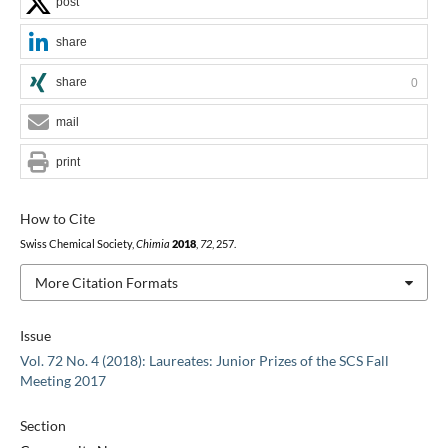
post
share
share
0
mail
print
How to Cite
Swiss Chemical Society,
Chimia
2018
,
72
, 257.
More Citation Formats
Issue
Vol. 72 No. 4 (2018): Laureates: Junior Prizes of the SCS Fall
Meeting 2017
Section