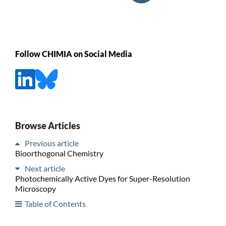
Follow CHIMIA on Social Media
Browse Articles
Previous article
Bioorthogonal Chemistry
Next article
Photochemically Active Dyes for Super-Resolution
Microscopy
Table of Contents