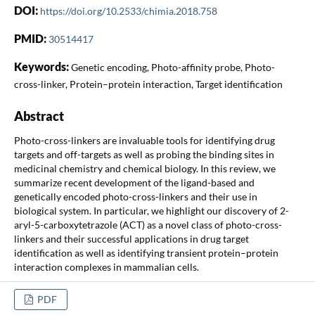
DOI:
https://doi.org/10.2533/chimia.2018.758
PMID:
30514417
Keywords:
Genetic encoding, Photo-affinity probe, Photo-
cross-linker, Protein–protein interaction, Target identification
Abstract
Photo-cross-linkers are invaluable tools for identifying drug
targets and off-targets as well as probing the binding sites in
medicinal chemistry and chemical biology. In this review, we
summarize recent development of the ligand-based and
genetically encoded photo-cross-linkers and their use in
biological system. In particular, we highlight our discovery of 2-
aryl-5-carboxytetrazole (ACT) as a novel class of photo-cross-
linkers and their successful applications in drug target
identification as well as identifying transient protein–protein
interaction complexes in mammalian cells.
PDF