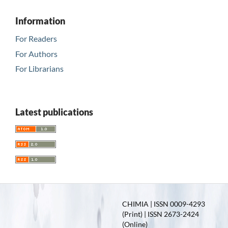
Information
For Readers
For Authors
For Librarians
Latest publications
CHIMIA | ISSN 0009-4293
(Print) | ISSN 2673-2424
(Online)