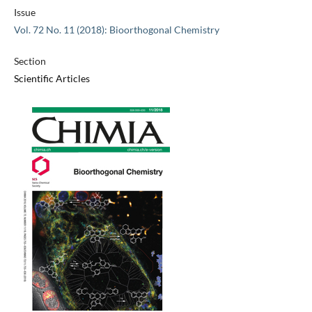
Issue
Vol. 72 No. 11 (2018): Bioorthogonal Chemistry
Section
Scientific Articles