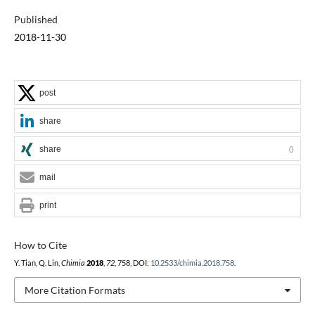
Published
2018-11-30
post
share
share
0
mail
print
How to Cite
Y. Tian, Q. Lin,
Chimia
2018
,
72
, 758, DOI:
10.2533/chimia.2018.758
.
More Citation Formats