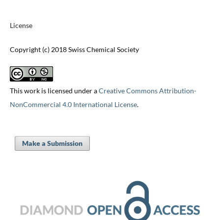
License
Copyright (c) 2018 Swiss Chemical Society
This work is licensed under a
Creative Commons Attribution-
NonCommercial 4.0 International License
.
Make a Submission