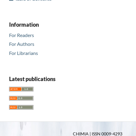
Information
For Readers
For Authors
For Librarians
Latest publications
CHIMIA | ISSN 0009-4293