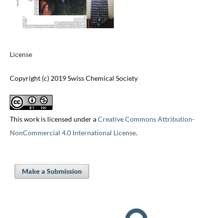
License
Copyright (c) 2019 Swiss Chemical Society
This work is licensed under a
Creative Commons Attribution-
NonCommercial 4.0 International License
.
Make a Submission