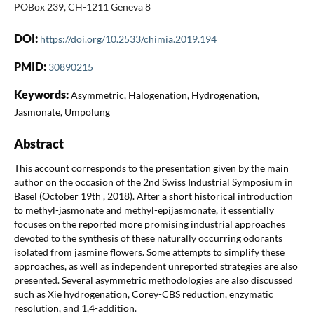
POBox 239, CH-1211 Geneva 8
DOI:
https://doi.org/10.2533/chimia.2019.194
PMID:
30890215
Keywords:
Asymmetric, Halogenation, Hydrogenation,
Jasmonate, Umpolung
Abstract
This account corresponds to the presentation given by the main
author on the occasion of the 2nd Swiss Industrial Symposium in
Basel (October 19th , 2018). After a short historical introduction
to methyl-jasmonate and methyl-epijasmonate, it essentially
focuses on the reported more promising industrial approaches
devoted to the synthesis of these naturally occurring odorants
isolated from jasmine flowers. Some attempts to simplify these
approaches, as well as independent unreported strategies are also
presented. Several asymmetric methodologies are also discussed
such as Xie hydrogenation, Corey-CBS reduction, enzymatic
resolution, and 1,4-addition.