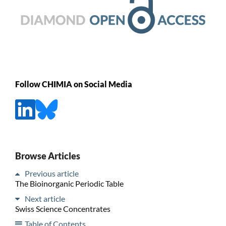
Follow CHIMIA on Social Media
Browse Articles
Previous article
The Bioinorganic Periodic Table
Next article
Swiss Science Concentrates
Table of Contents