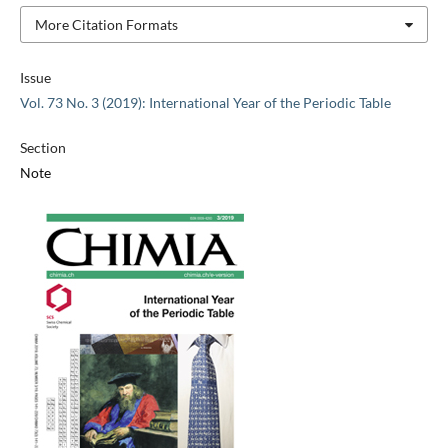
More Citation Formats
Issue
Vol. 73 No. 3 (2019): International Year of the Periodic Table
Section
Note