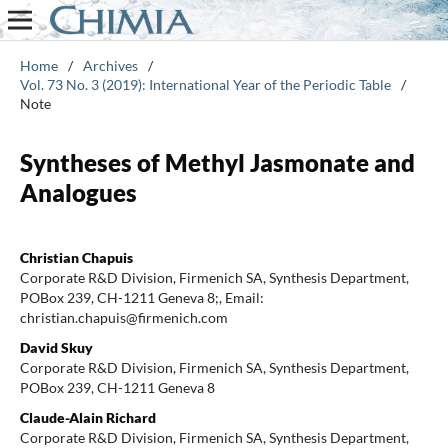
Home
/
Archives
/
Vol. 73 No. 3 (2019): International Year of the Periodic Table
/
Note
Syntheses of Methyl Jasmonate and
Analogues
Christian Chapuis
Corporate R&D Division, Firmenich SA, Synthesis Department,
POBox 239, CH-1211 Geneva 8;, Email:
christian.chapuis@firmenich.com
David Skuy
Corporate R&D Division, Firmenich SA, Synthesis Department,
POBox 239, CH-1211 Geneva 8
Claude-Alain Richard
Corporate R&D Division, Firmenich SA, Synthesis Department,