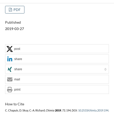
PDF
Published
2019-03-27
post
share
share
0
mail
print
How to Cite
C. Chapuis, D. Skuy, C.-A. Richard,
Chimia
2019
,
73
, 194, DOI:
10.2533/chimia.2019.194
.