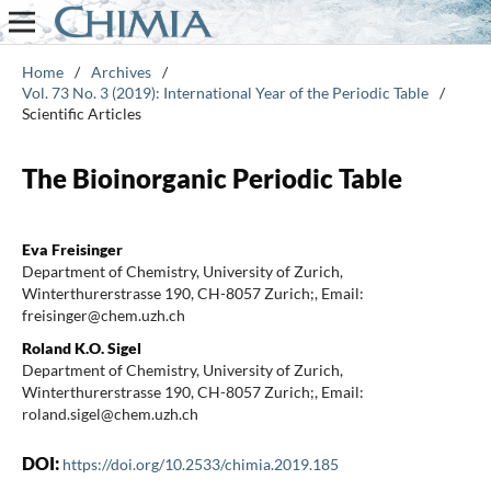
Home
/
Archives
/
Vol. 73 No. 3 (2019): International Year of the Periodic Table
/
Scientific Articles
The Bioinorganic Periodic Table
Eva Freisinger
Department of Chemistry, University of Zurich,
Winterthurerstrasse 190, CH-8057 Zurich;, Email:
freisinger@chem.uzh.ch
Roland K.O. Sigel
Department of Chemistry, University of Zurich,
Winterthurerstrasse 190, CH-8057 Zurich;, Email:
roland.sigel@chem.uzh.ch
DOI:
https://doi.org/10.2533/chimia.2019.185