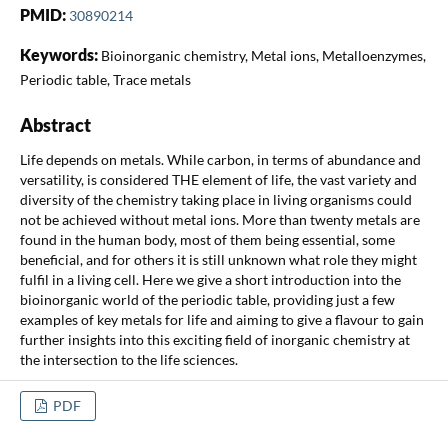
PMID:
30890214
Keywords:
Bioinorganic chemistry, Metal ions, Metalloenzymes,
Periodic table, Trace metals
Abstract
Life depends on metals. While carbon, in terms of abundance and
versatility, is considered THE element of life, the vast variety and
diversity of the chemistry taking place in living organisms could
not be achieved without metal ions. More than twenty metals are
found in the human body, most of them being essential, some
beneficial, and for others it is still unknown what role they might
fulfil in a living cell. Here we give a short introduction into the
bioinorganic world of the periodic table, providing just a few
examples of key metals for life and aiming to give a flavour to gain
further insights into this exciting field of inorganic chemistry at
the intersection to the life sciences.
PDF