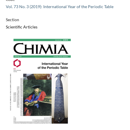
Vol. 73 No. 3 (2019): International Year of the Periodic Table
Section
Scientific Articles