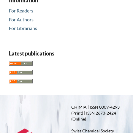
Information
For Readers
For Authors
For Librarians
Latest publications
CHIMIA | ISSN 0009-4293
(Print) | ISSN 2673-2424
(Online)
Swiss Chemical Society