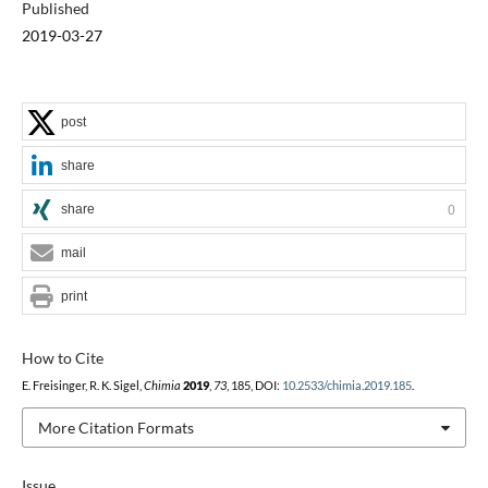
Published
2019-03-27
post
share
share
0
mail
print
How to Cite
E. Freisinger, R. K. Sigel,
Chimia
2019
,
73
, 185, DOI:
10.2533/chimia.2019.185
.
More Citation Formats
Issue