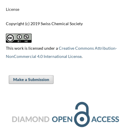
License
Copyright (c) 2019 Swiss Chemical Society
This work is licensed under a
Creative Commons Attribution-
NonCommercial 4.0 International License
.
Make a Submission