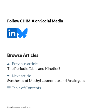
Follow CHIMIA on Social Media
Browse Articles
Previous article
The Periodic Table and Kinetics?
Next article
Syntheses of Methyl Jasmonate and Analogues
Table of Contents