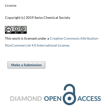
License
Copyright (c) 2019 Swiss Chemical Society
This work is licensed under a
Creative Commons Attribution-
NonCommercial 4.0 International License
.
Make a Submission