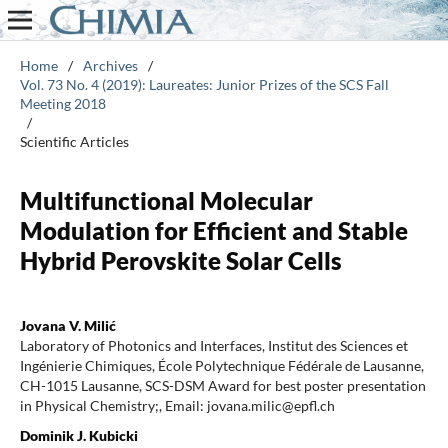
Home
/
Archives
/
Vol. 73 No. 4 (2019): Laureates: Junior Prizes of the SCS Fall
Meeting 2018
/
Scientific Articles
Multifunctional Molecular
Modulation for Efficient and Stable
Hybrid Perovskite Solar Cells
Jovana V. Milić
Laboratory of Photonics and Interfaces, Institut des Sciences et
Ingénierie Chimiques, École Polytechnique Fédérale de Lausanne,
CH-1015 Lausanne, SCS-DSM Award for best poster presentation
in Physical Chemistry;, Email: jovana.milic@epfl.ch
Dominik J. Kubicki