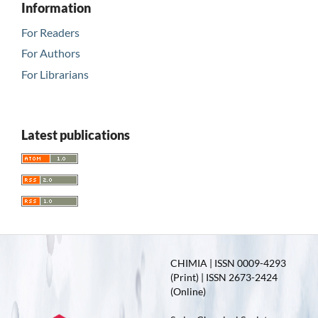
Information
For Readers
For Authors
For Librarians
Latest publications
CHIMIA | ISSN 0009-4293
(Print) | ISSN 2673-2424
(Online)