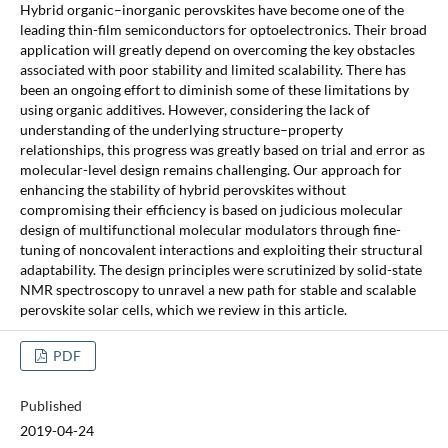
Hybrid organic–inorganic perovskites have become one of the
leading thin-film semiconductors for optoelectronics. Their broad
application will greatly depend on overcoming the key obstacles
associated with poor stability and limited scalability. There has
been an ongoing effort to diminish some of these limitations by
using organic additives. However, considering the lack of
understanding of the underlying structure–property
relationships, this progress was greatly based on trial and error as
molecular-level design remains challenging. Our approach for
enhancing the stability of hybrid perovskites without
compromising their efficiency is based on judicious molecular
design of multifunctional molecular modulators through fine-
tuning of noncovalent interactions and exploiting their structural
adaptability. The design principles were scrutinized by solid-state
NMR spectroscopy to unravel a new path for stable and scalable
perovskite solar cells, which we review in this article.
PDF
Published
2019-04-24