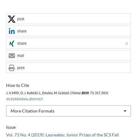
post
share
share
0
mail
print
How to Cite
J. V. Milić, D. J. Kubicki, L. Emsley, M. Grätzel,
Chimia
2019
,
73
, 317, DOI:
10.2533/chimia.2019.317
.
More Citation Formats
Issue
Vol. 73 No. 4 (2019): Laureates: Junior Prizes of the SCS Fall