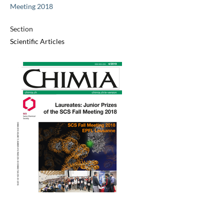
Meeting 2018
Section
Scientific Articles