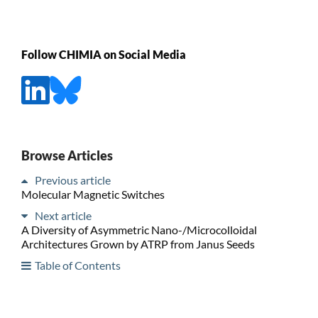
Follow CHIMIA on Social Media
Browse Articles
Previous article
Molecular Magnetic Switches
Next article
A Diversity of Asymmetric Nano-/Microcolloidal
Architectures Grown by ATRP from Janus Seeds
Table of Contents