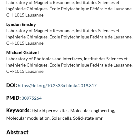
Laboratory of Magnetic Resonance, Institut des Sciences et
Ingénierie Chimiques, École Polytechnique Fédérale de Lausanne,
CH-1015 Lausanne
Lyndon Emsley
Laboratory of Magnetic Resonance, Institut des Sciences et
Ingénierie Chimiques, École Polytechnique Fédérale de Lausanne,
CH-1015 Lausanne
Michael Grätzel
Laboratory of Photonics and Interfaces, Institut des Sciences et
Ingénierie Chimiques, École Polytechnique Fédérale de Lausanne,
CH-1015 Lausanne
DOI:
https://doi.org/10.2533/chimia.2019.317
PMID:
30975264
Keywords:
Hybrid perovskites, Molecular engineering,
Molecular modulation, Solar cells, Solid-state nmr
Abstract